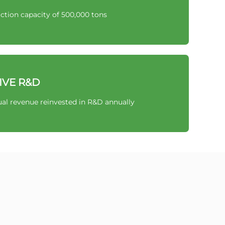
ction capacity of 500,000 tons
IVE R&D
al revenue reinvested in R&D annually