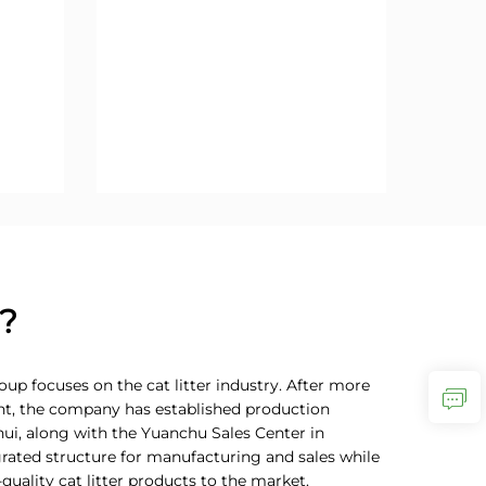
?
up focuses on the cat litter industry. After more
nt, the company has established production
nhui, along with the Yuanchu Sales Center in
rated structure for manufacturing and sales while
quality cat litter products to the market.