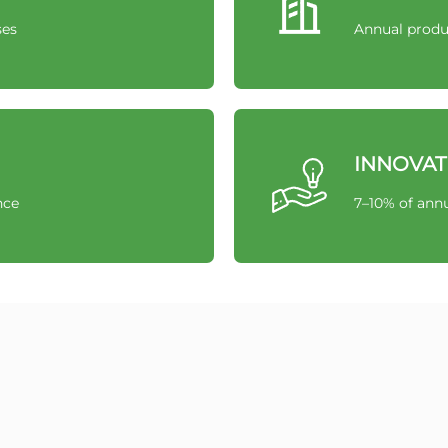
ses
Annual produ
INNOVAT
nce
7–10% of annu