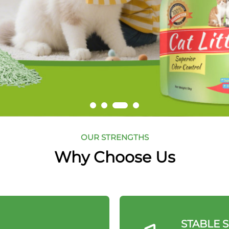
OUR STRENGTHS
Why Choose Us
STABLE 