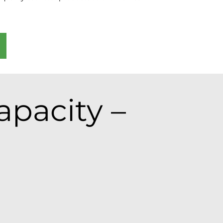
pacity –