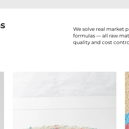
ns
We solve real market p
formulas — all raw ma
quality and cost contro