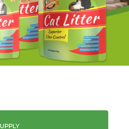
SUPPLY