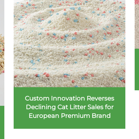
Custom Innovation Reverses
Declining Cat Litter Sales for
European Premium Brand