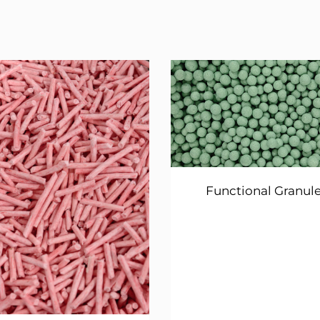
Functional Granul