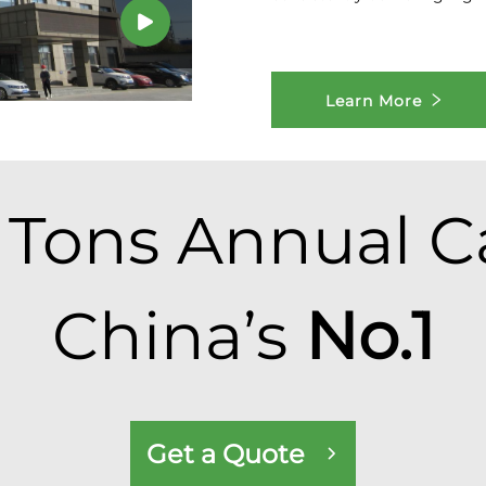
Learn More
Tons Annual Ca
China’s
No.1
Get a Quote