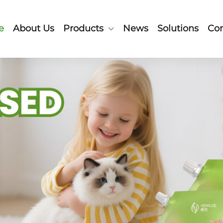
e
About Us
Products
News
Solutions
Con