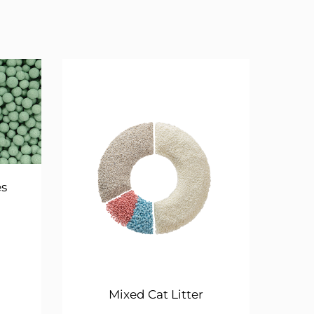
es
Mixed Cat Litter