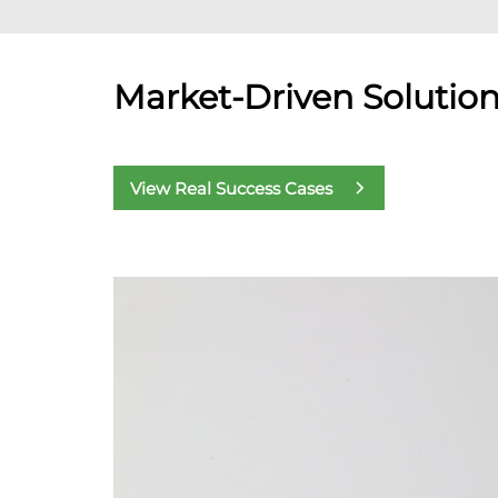
Market-Driven Solutio
View Real Success Cases