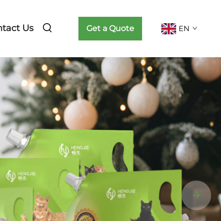
tact Us
Get a Quote
EN