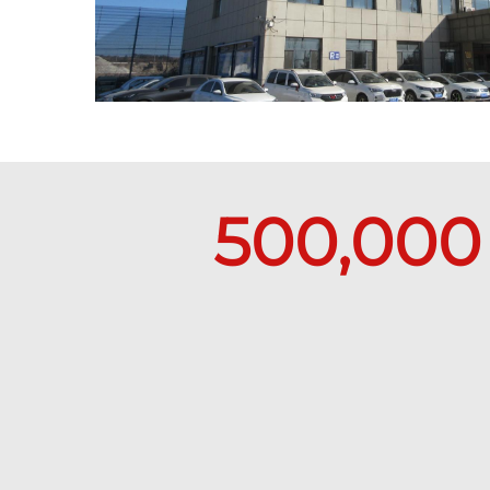
500,000