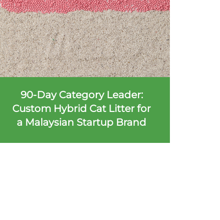
90-Day Category Leader:
Custom Hybrid Cat Litter for
a Malaysian Startup Brand