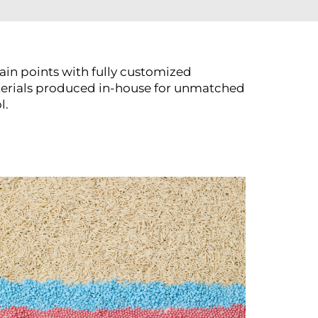
ain points with fully customized
terials produced in-house for unmatched
l.