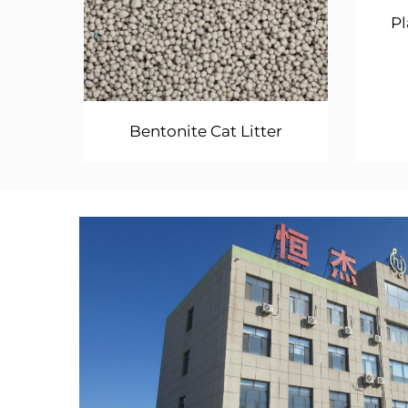
Pl
Bentonite Cat Litter