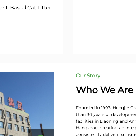
ant-Based Cat Litter
Our Story
Who We Are 
Founded in 1993, Hengjie Gro
than 30 years of developme
facilities in Liaoning and A
Hangzhou, creating an integ
consistently delivering high-