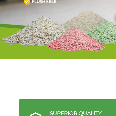
SUPERIOR QUALITY