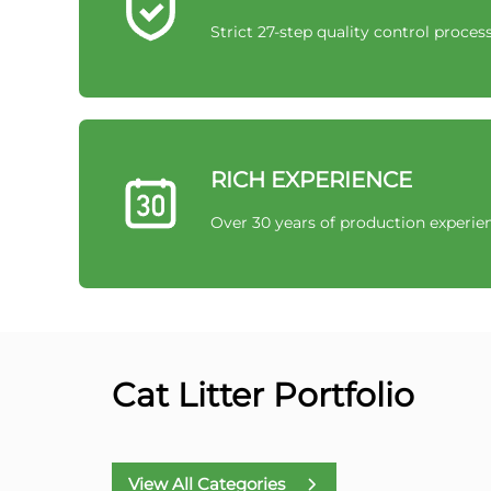
Strict 27-step quality control proces
RICH EXPERIENCE
Over 30 years of production experie
Cat Litter Portfolio
View All Categories