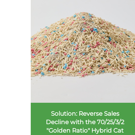
Solution: Reverse Sales
Decline with the 70/25/3/2
"Golden Ratio" Hybrid Cat