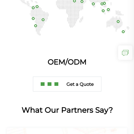
OEM/ODM
Get a Quote
What Our Partners Say?