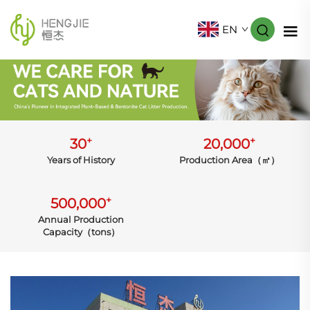
EN
+
+
30
20,000
Years of History
Production Area（㎡）
+
500,000
Annual Production
Capacity（tons）