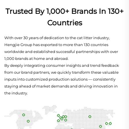
Trusted By 1,000+ Brands In 130+
Countries
With over 30 years of dedication to the cat litter industry,
Hengjie Group has exported to more than 130 countries
worldwide and established successful partnerships with over
1,000 brands at home and abroad.
By deeply integrating consumer insights and trend feedback
from our brand partners, we quickly transform these valuable
inputs into customized production solutions — consistently
staying ahead of market demands and driving innovation in
the industry.