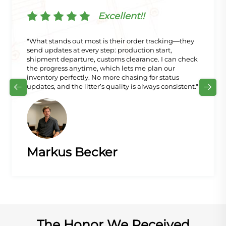
Excellent!!
"What stands out most is their order tracking—they
send updates at every step: production start,
shipment departure, customs clearance. I can check
the progress anytime, which lets me plan our
inventory perfectly. No more chasing for status
updates, and the litter’s quality is always consistent."
Markus Becker
The Honor We Received