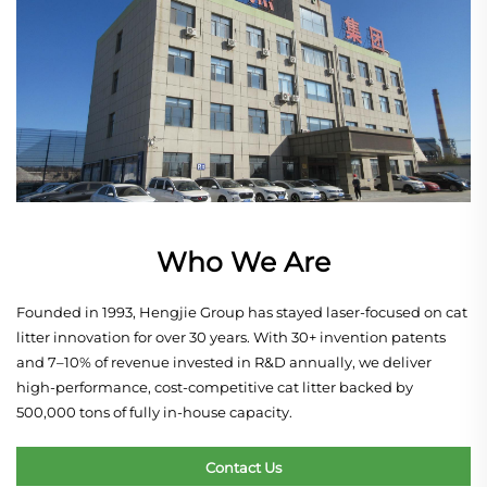
Who We Are
Founded in 1993, Hengjie Group has stayed laser-focused on cat
litter innovation for over 30 years. With 30+ invention patents
and 7–10% of revenue invested in R&D annually, we deliver
high-performance, cost-competitive cat litter backed by
500,000 tons of fully in-house capacity.
Contact Us