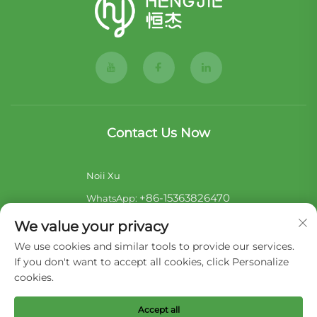
Contact Us Now
Noii Xu
+86-15363826470
WhatsApp:
[email protected]
E-mail:
We value your privacy
Sara Lai
We use cookies and similar tools to provide our services.
If you don't want to accept all cookies, click Personalize
+86-17722857586
WhatsApp:
cookies.
[email protected]
E-mail:
Accept all