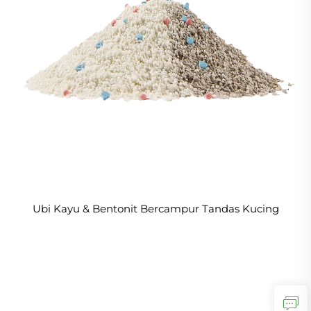
Ubi Kayu & Bentonit Bercampur Tandas Kucing