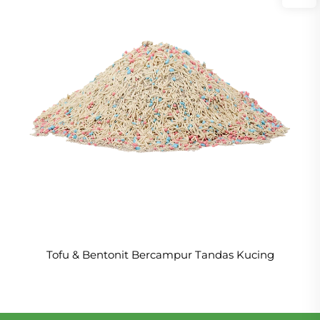
Tofu & Bentonit Bercampur Tandas Kucing