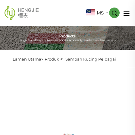
MS
>
Laman Utama>
Produk
Sampah Kucing Pelbagai