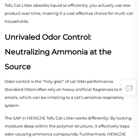
Tofu Cat Litter absorbs liquid so efficiently, you actually use less
product over time, making it a cost-effective choice for multi-cat
households.
Unrivaled Odor Control:
Neutralizing Ammonia at the
Source
Odor control is the "holy grail" of cat litter performance.
Standard litters often rely on heavy artificial fragrances to mask
smells, which can be irritating to a cat’s sensitive respiratory
system.
The SAP in HENGJIE Tofu Cat Litter works differently. By locking
moisture deep within the polymer structure, it effectively traps
odor-causing ammonia compounds. Furthermore, HENGJIE