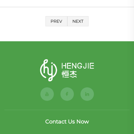
PREV
NEXT
Contact Us Now