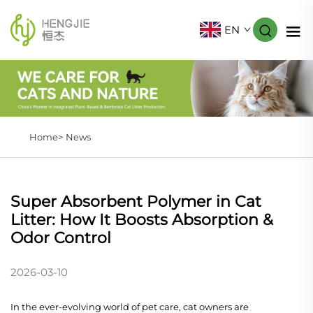
EN
Home>
News
Super Absorbent Polymer in Cat
Litter: How It Boosts Absorption &
Odor Control
2026-03-10
In the ever-evolving world of pet care, cat owners are