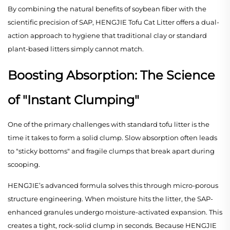
By combining the natural benefits of soybean fiber with the
scientific precision of SAP, HENGJIE Tofu Cat Litter offers a dual-
action approach to hygiene that traditional clay or standard
plant-based litters simply cannot match.
Boosting Absorption: The Science
of "Instant Clumping"
One of the primary challenges with standard tofu litter is the
time it takes to form a solid clump. Slow absorption often leads
to "sticky bottoms" and fragile clumps that break apart during
scooping.
HENGJIE’s advanced formula solves this through micro-porous
structure engineering. When moisture hits the litter, the SAP-
enhanced granules undergo moisture-activated expansion. This
creates a tight, rock-solid clump in seconds. Because HENGJIE