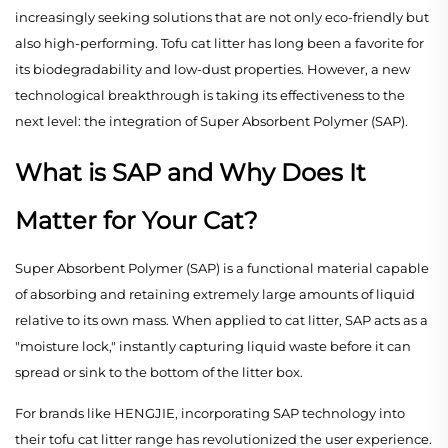
increasingly seeking solutions that are not only eco-friendly but
also high-performing. Tofu cat litter has long been a favorite for
its biodegradability and low-dust properties. However, a new
technological breakthrough is taking its effectiveness to the
next level: the integration of Super Absorbent Polymer (SAP).
What is SAP and Why Does It
Matter for Your Cat?
Super Absorbent Polymer (SAP) is a functional material capable
of absorbing and retaining extremely large amounts of liquid
relative to its own mass. When applied to cat litter, SAP acts as a
"moisture lock," instantly capturing liquid waste before it can
spread or sink to the bottom of the litter box.
For brands like HENGJIE, incorporating SAP technology into
their tofu cat litter range has revolutionized the user experience.