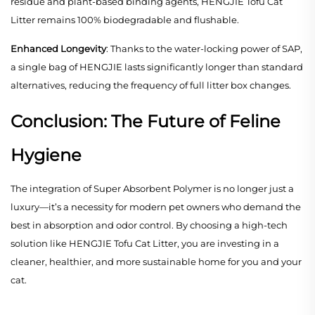
residue and plant-based binding agents, HENGJIE Tofu Cat
Litter remains 100% biodegradable and flushable.
Enhanced Longevity
: Thanks to the water-locking power of SAP,
a single bag of HENGJIE lasts significantly longer than standard
alternatives, reducing the frequency of full litter box changes.
Conclusion: The Future of Feline
Hygiene
The integration of Super Absorbent Polymer is no longer just a
luxury—it’s a necessity for modern pet owners who demand the
best in absorption and odor control. By choosing a high-tech
solution like HENGJIE Tofu Cat Litter, you are investing in a
cleaner, healthier, and more sustainable home for you and your
cat.