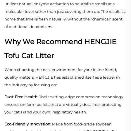
utilizes natural enzyme activation to neutralize smells at a
molecular level rather than just covering them up. The result is a
home that smells fresh naturally, without the "chemical" scent
of traditional deodorizers.
Why We Recommend HENGJIE
Tofu Cat Litter
When choosing the best environment for your feline friend,
quality matters. HENGJIE has established itself as a leader in
the industry by focusing on:
Dust-Free Health
: Their cutting-edge compression technology
ensures uniform pellets that are virtually dust-free, protecting
your cat's (and your own) respiratory health.
Eco-Friendly Innovation
: Made from food-grade soybean