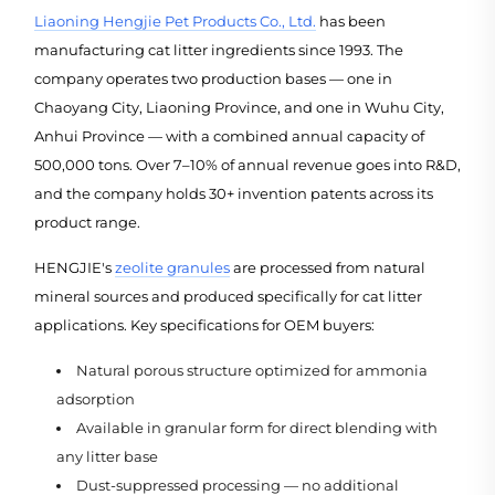
Liaoning Hengjie Pet Products Co., Ltd.
has been
manufacturing cat litter ingredients since 1993. The
company operates two production bases — one in
Chaoyang City, Liaoning Province, and one in Wuhu City,
Anhui Province — with a combined annual capacity of
500,000 tons. Over 7–10% of annual revenue goes into R&D,
and the company holds 30+ invention patents across its
product range.
HENGJIE's
zeolite granules
are processed from natural
mineral sources and produced specifically for cat litter
applications. Key specifications for OEM buyers:
Natural porous structure optimized for ammonia
adsorption
Available in granular form for direct blending with
any litter base
Dust-suppressed processing — no additional