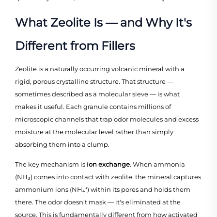
What Zeolite Is — and Why It's
Different from Fillers
Zeolite is a naturally occurring volcanic mineral with a
rigid, porous crystalline structure. That structure —
sometimes described as a molecular sieve — is what
makes it useful. Each granule contains millions of
microscopic channels that trap odor molecules and excess
moisture at the molecular level rather than simply
absorbing them into a clump.
The key mechanism is
ion exchange
. When ammonia
(NH₃) comes into contact with zeolite, the mineral captures
ammonium ions (NH₄⁺) within its pores and holds them
there. The odor doesn't mask — it's eliminated at the
source. This is fundamentally different from how activated