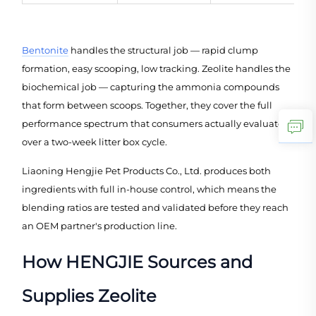
Bentonite
handles the structural job — rapid clump
formation, easy scooping, low tracking. Zeolite handles the
biochemical job — capturing the ammonia compounds
that form between scoops. Together, they cover the full
performance spectrum that consumers actually evaluate
over a two-week litter box cycle.
Liaoning Hengjie Pet Products Co., Ltd. produces both
ingredients with full in-house control, which means the
blending ratios are tested and validated before they reach
an OEM partner's production line.
How HENGJIE Sources and
Supplies Zeolite