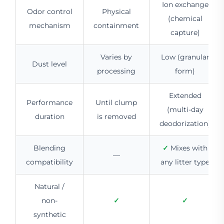
Ion exchange
Odor control
Physical
(chemical
mechanism
containment
capture)
Varies by
Low (granular
Dust level
processing
form)
Extended
Performance
Until clump
(multi-day
duration
is removed
deodorization)
Blending
✓
Mixes with
—
compatibility
any litter type
Natural /
non-
✓
✓
synthetic