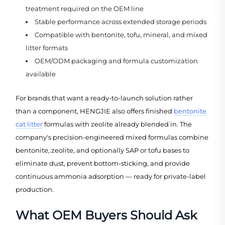
treatment required on the OEM line
Stable performance across extended storage periods
Compatible with bentonite, tofu, mineral, and mixed
litter formats
OEM/ODM packaging and formula customization
available
For brands that want a ready-to-launch solution rather
than a component, HENGJIE also offers finished
bentonite
cat litter
formulas with zeolite already blended in. The
company's precision-engineered mixed formulas combine
bentonite, zeolite, and optionally SAP or tofu bases to
eliminate dust, prevent bottom-sticking, and provide
continuous ammonia adsorption — ready for private-label
production.
What OEM Buyers Should Ask