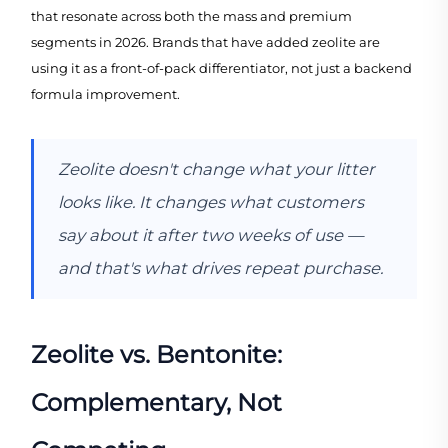
that resonate across both the mass and premium
segments in 2026. Brands that have added zeolite are
using it as a front-of-pack differentiator, not just a backend
formula improvement.
Zeolite doesn't change what your litter
looks like. It changes what customers
say about it after two weeks of use —
and that's what drives repeat purchase.
Zeolite vs. Bentonite:
Complementary, Not