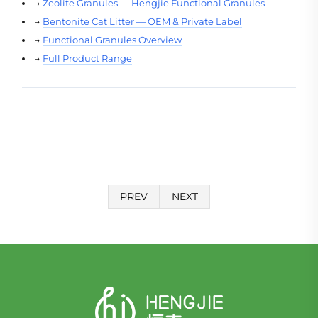
→
Zeolite Granules — Hengjie Functional Granules
→
Bentonite Cat Litter — OEM & Private Label
→
Functional Granules Overview
→
Full Product Range
PREV
NEXT