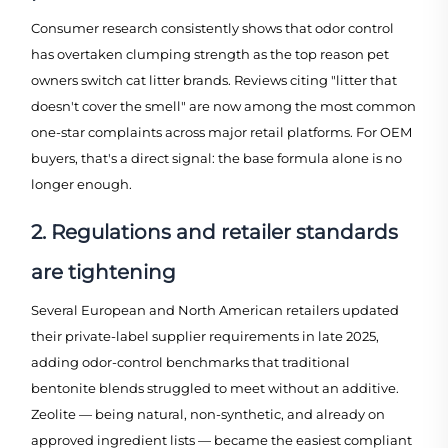
Consumer research consistently shows that odor control
has overtaken clumping strength as the top reason pet
owners switch cat litter brands. Reviews citing "litter that
doesn't cover the smell" are now among the most common
one-star complaints across major retail platforms. For OEM
buyers, that's a direct signal: the base formula alone is no
longer enough.
2. Regulations and retailer standards
are tightening
Several European and North American retailers updated
their private-label supplier requirements in late 2025,
adding odor-control benchmarks that traditional
bentonite blends struggled to meet without an additive.
Zeolite — being natural, non-synthetic, and already on
approved ingredient lists — became the easiest compliant