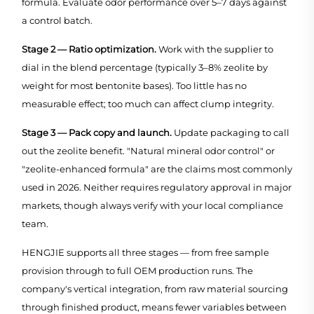
formula. Evaluate odor performance over 5–7 days against
a control batch.
Stage 2 — Ratio optimization.
Work with the supplier to
dial in the blend percentage (typically 3–8% zeolite by
weight for most bentonite bases). Too little has no
measurable effect; too much can affect clump integrity.
Stage 3 — Pack copy and launch.
Update packaging to call
out the zeolite benefit. "Natural mineral odor control" or
"zeolite-enhanced formula" are the claims most commonly
used in 2026. Neither requires regulatory approval in major
markets, though always verify with your local compliance
team.
HENGJIE supports all three stages — from free sample
provision through to full OEM production runs. The
company's vertical integration, from raw material sourcing
through finished product, means fewer variables between