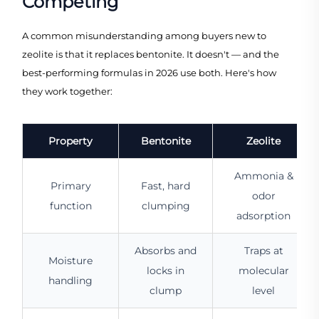
Competing
A common misunderstanding among buyers new to
zeolite is that it replaces bentonite. It doesn't — and the
best-performing formulas in 2026 use both. Here's how
they work together:
Property
Bentonite
Zeolite
Ammonia &
Primary
Fast, hard
odor
function
clumping
adsorption
Absorbs and
Traps at
Moisture
locks in
molecular
handling
clump
level