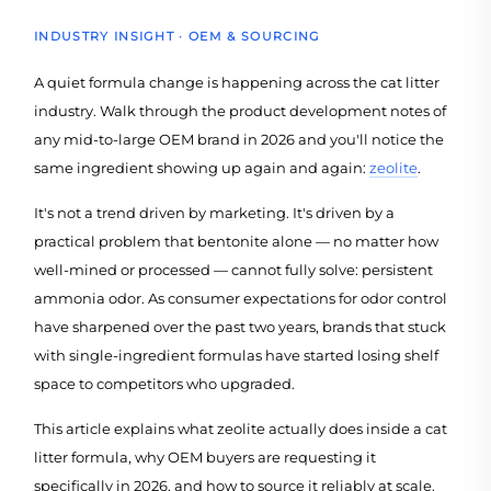
INDUSTRY INSIGHT · OEM & SOURCING
A quiet formula change is happening across the cat litter
industry. Walk through the product development notes of
any mid-to-large OEM brand in 2026 and you'll notice the
same ingredient showing up again and again:
zeolite
.
It's not a trend driven by marketing. It's driven by a
practical problem that bentonite alone — no matter how
well-mined or processed — cannot fully solve: persistent
ammonia odor. As consumer expectations for odor control
have sharpened over the past two years, brands that stuck
with single-ingredient formulas have started losing shelf
space to competitors who upgraded.
This article explains what zeolite actually does inside a cat
litter formula, why OEM buyers are requesting it
specifically in 2026, and how to source it reliably at scale.