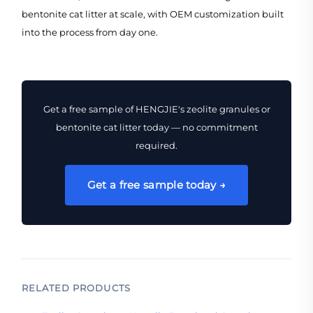
bentonite cat litter at scale, with OEM customization built
into the process from day one.
Get a free sample of HENGJIE's zeolite granules or
bentonite cat litter today — no commitment
required.
Get a free sample today →
RELATED PRODUCTS