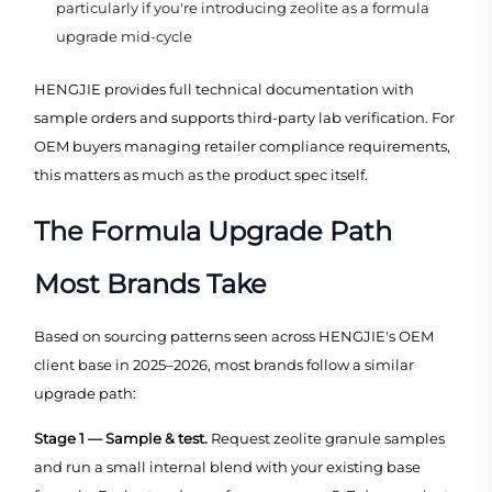
particularly if you're introducing zeolite as a formula
upgrade mid-cycle
HENGJIE provides full technical documentation with
sample orders and supports third-party lab verification. For
OEM buyers managing retailer compliance requirements,
this matters as much as the product spec itself.
The Formula Upgrade Path
Most Brands Take
Based on sourcing patterns seen across HENGJIE's OEM
client base in 2025–2026, most brands follow a similar
upgrade path:
Stage 1 — Sample & test.
Request zeolite granule samples
and run a small internal blend with your existing base