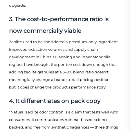
upgrade.
3. The cost-to-performance ratio is
now commercially viable
Zeolite used to be considered a premium-only ingredient.
Improved extraction volumes and supply chain
development in China's Liaoning and Inner Mongolia
regions have brought the per-ton cost down enough that
adding zeolite granules at a 3–8% blend ratio doesn't
meaningfully change a brand's retail pricing position —
but it does change the product's performance story.
4. It differentiates on pack copy
"Natural zeolite odor control" is a claim that tests well with
consumers. It communicates mineral-based, science-
backed, and free from synthetic fragrances — three things