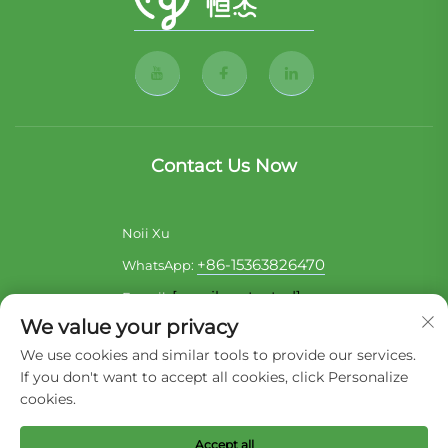
Contact Us Now
Noii Xu
+86-15363826470
WhatsApp:
[email protected]
E-mail:
We value your privacy
Sara Lai
We use cookies and similar tools to provide our services.
+86-17722857586
WhatsApp:
If you don't want to accept all cookies, click Personalize
[email protected]
E-mail:
cookies.
Accept all
Copyright © 2026 Liaoning Hengjie Pet Product Co,Ltd. All