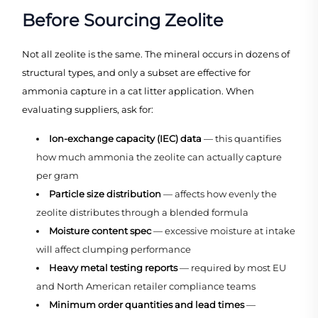
Before Sourcing Zeolite
Not all zeolite is the same. The mineral occurs in dozens of
structural types, and only a subset are effective for
ammonia capture in a cat litter application. When
evaluating suppliers, ask for:
Ion-exchange capacity (IEC) data
— this quantifies
how much ammonia the zeolite can actually capture
per gram
Particle size distribution
— affects how evenly the
zeolite distributes through a blended formula
Moisture content spec
— excessive moisture at intake
will affect clumping performance
Heavy metal testing reports
— required by most EU
and North American retailer compliance teams
Minimum order quantities and lead times
—