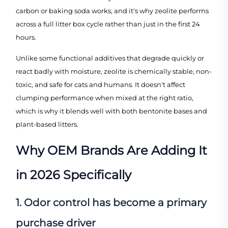
carbon or baking soda works, and it's why zeolite performs
across a full litter box cycle rather than just in the first 24
hours.
Unlike some functional additives that degrade quickly or
react badly with moisture, zeolite is chemically stable, non-
toxic, and safe for cats and humans. It doesn't affect
clumping performance when mixed at the right ratio,
which is why it blends well with both bentonite bases and
plant-based litters.
Why OEM Brands Are Adding It
in 2026 Specifically
1. Odor control has become a primary
purchase driver