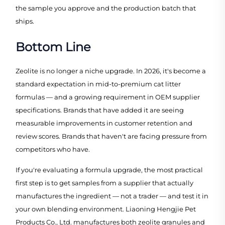
the sample you approve and the production batch that
ships.
Bottom Line
Zeolite is no longer a niche upgrade. In 2026, it's become a
standard expectation in mid-to-premium cat litter
formulas — and a growing requirement in OEM supplier
specifications. Brands that have added it are seeing
measurable improvements in customer retention and
review scores. Brands that haven't are facing pressure from
competitors who have.
If you're evaluating a formula upgrade, the most practical
first step is to get samples from a supplier that actually
manufactures the ingredient — not a trader — and test it in
your own blending environment. Liaoning Hengjie Pet
Products Co., Ltd. manufactures both zeolite granules and