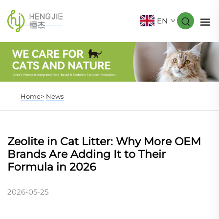
EN
Home>
News
Zeolite in Cat Litter: Why More OEM
Brands Are Adding It to Their
Formula in 2026
2026-05-25