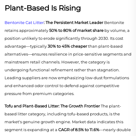
Plant-Based Is Rising
Bentonite Cat Litter
: The Persistent Market Leader
Bentonite
retains approximately
50% to 80% of market share
by volume, a
position unlikely to erode significantly through 2030. Its cost
advantage—typically
30% to 45% cheaper
than plant-based
alternatives—ensures resilience in price-sensitive segments and
mainstream retail channels. However, the category is
undergoing functional refinement rather than stagnation.
Leading suppliers are now emphasizing low-dust formulations
and enhanced odor control to defend against competitive
pressure from premium categories.
Tofu and Plant-Based Litter: The Growth Frontier
The plant-
based litter category, including tofu-based products, is the
market's genuine growth engine. Market data indicates this
segment is expanding at a
CAGR of 8.5% to 11.6%
—nearly double