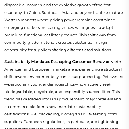
disposable incomes, and the explosive growth of the "cat
economy" in China, Southeast Asia, and beyond. Unlike mature
Western markets where pricing power remains constrained,
emerging markets increasingly show willingness to adopt
premium, functional cat litter products. This shift away from
commodity-grade materials creates substantial margin
opportunity for suppliers offering differentiated solutions.
Sustainability Mandates Reshaping Consumer Behavior
North
American and European markets are experiencing a structural
shift toward environmentally conscious purchasing. Pet owners
—particularly younger demographics—now actively seek
biodegradable, recyclable, and responsibly sourced litter. This
trend has cascaded into B2B procurement: major retailers and
e-commerce platforms now mandate sustainability
certifications (FSC packaging, biodegradability testing) from
suppliers. European regulations, in particular, are tightening