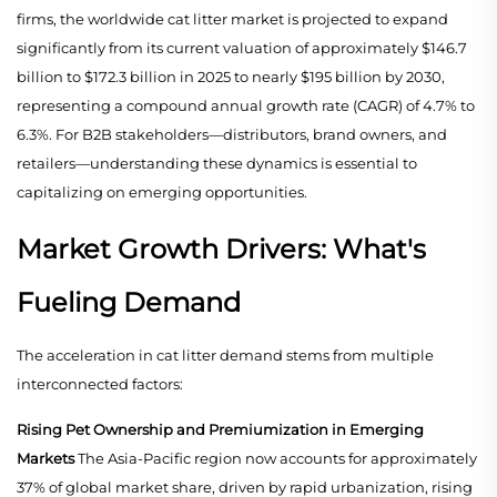
firms, the worldwide cat litter market is projected to expand
significantly from its current valuation of approximately $146.7
billion to $172.3 billion in 2025 to nearly $195 billion by 2030,
representing a compound annual growth rate (CAGR) of 4.7% to
6.3%. For B2B stakeholders—distributors, brand owners, and
retailers—understanding these dynamics is essential to
capitalizing on emerging opportunities.
Market Growth Drivers: What's
Fueling Demand
The acceleration in cat litter demand stems from multiple
interconnected factors:
Rising Pet Ownership and Premiumization in Emerging
Markets
The Asia-Pacific region now accounts for approximately
37% of global market share, driven by rapid urbanization, rising