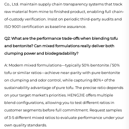
Co., Ltd. maintain supply chain transparency systems that track
raw material from mine to finished product, enabling full chain-
of-custody verification. Insist on periodic third-party audits and
ISO 9001 certification as baseline assurance.
Q2: What are the performance trade-offs when blending tofu
and bentonite? Can mixed formulations really deliver both
clumping power and biodegradability?
A: Modern mixed formulations—typically 50% bentonite / 50%
tofu or similar ratios—achieve near-parity with pure bentonite
on clumping and odor control, while capturing 80%+ of the
sustainability advantage of pure tofu. The precise ratio depends
on your target market's priorities. HENGJIE offers multiple
blend configurations, allowing you to test different ratios in
customer segments before full commitment. Request samples
of 3-5 different mixed ratios to evaluate performance under your
own quality standards.