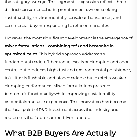
the category average. The segment's expansion reflects three
distinct consumer cohorts: premium pet owners seeking
sustainability, environmentally conscious households, and
commercial buyers responding to retailer mandates.
However, the most significant development is the emergence of
mixed formulations—combining tofu and bentonite in
optimized ratios
. This hybrid approach addresses a
fundamental trade-off: bentonite excels at clumping and odor
control but produces high dust and environmental persistence;
tofu litter is flushable and biodegradable but exhibits weaker
clumping performance. Mixed formulations preserve
bentonite's functionality while improving sustainability
credentials and user experience. This innovation has become
the focal point of R&D investment across the industry and
represents the future competitive standard.
What B2B Buyers Are Actually