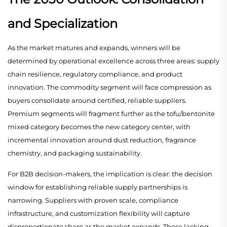
and Specialization
As the market matures and expands, winners will be
determined by operational excellence across three areas: supply
chain resilience, regulatory compliance, and product
innovation. The commodity segment will face compression as
buyers consolidate around certified, reliable suppliers.
Premium segments will fragment further as the tofu/bentonite
mixed category becomes the new category center, with
incremental innovation around dust reduction, fragrance
chemistry, and packaging sustainability.
For B2B decision-makers, the implication is clear: the decision
window for establishing reliable supply partnerships is
narrowing. Suppliers with proven scale, compliance
infrastructure, and customization flexibility will capture
disproportionate share as the market expands. Those lacking