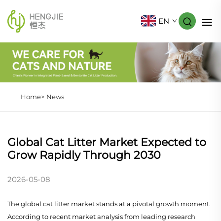
EN
Home>
News
Global Cat Litter Market Expected to
Grow Rapidly Through 2030
2026-05-08
The global cat litter market stands at a pivotal growth moment.
According to recent market analysis from leading research