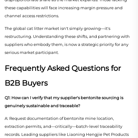
these capabilities will face increasing margin pressure and
channel access restrictions.
The global cat litter market isn't simply growing—it's
restructuring. Understanding these shifts, and partnering with
suppliers who embody them, is now a strategic priority for any
serious market participant.
Frequently Asked Questions for
B2B Buyers
Q1: How can I verify that my supplier's bentonite sourcing is
genuinely sustainable and traceable?
A: Request documentation of bentonite mine location,
extraction permits, and—critically—batch-level traceability
records. Leading suppliers like Liaoning Hengjie Pet Products