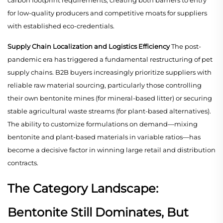
carbon footprint requirements, creating both barriers to entry
for low-quality producers and competitive moats for suppliers
with established eco-credentials.
Supply Chain Localization and Logistics Efficiency
The post-
pandemic era has triggered a fundamental restructuring of pet
supply chains. B2B buyers increasingly prioritize suppliers with
reliable raw material sourcing, particularly those controlling
their own bentonite mines (for mineral-based litter) or securing
stable agricultural waste streams (for plant-based alternatives).
The ability to customize formulations on demand—mixing
bentonite and plant-based materials in variable ratios—has
become a decisive factor in winning large retail and distribution
contracts.
The Category Landscape:
Bentonite Still Dominates, But