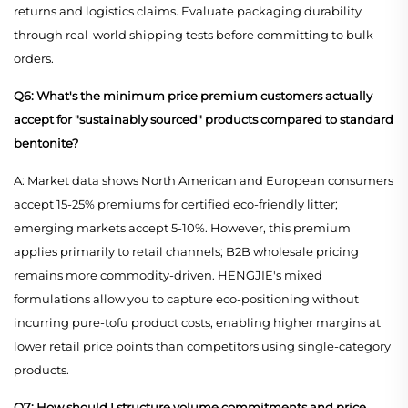
returns and logistics claims. Evaluate packaging durability
through real-world shipping tests before committing to bulk
orders.
Q6: What's the minimum price premium customers actually
accept for "sustainably sourced" products compared to standard
bentonite?
A: Market data shows North American and European consumers
accept 15-25% premiums for certified eco-friendly litter;
emerging markets accept 5-10%. However, this premium
applies primarily to retail channels; B2B wholesale pricing
remains more commodity-driven. HENGJIE's mixed
formulations allow you to capture eco-positioning without
incurring pure-tofu product costs, enabling higher margins at
lower retail price points than competitors using single-category
products.
Q7: How should I structure volume commitments and price