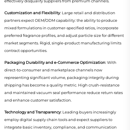
effectively disqualify suppliers from premium channels.
Customization and Flexibility
: Large retail and distribution
partners expect OEM/ODM capability: the ability to produce
mixed formulations in customer-specified ratios, incorporate
preferred fragrance profiles, and adjust particle size for different
market segments. Rigid, single-product manufacturing limits
contract opportunities.
Packaging Durability and e-Commerce Optimization
: With
direct-to-consumer and marketplace channels now
representing significant volume, packaging integrity during
shipping has become a quality metric. High crush-resistance
and maintained vacuum seal performance reduce return rates
and enhance customer satisfaction.
Technology and Transparency
: Leading buyers increasingly
employ digital supply chain tools and expect suppliers to
integrate basic inventory, compliance, and communication