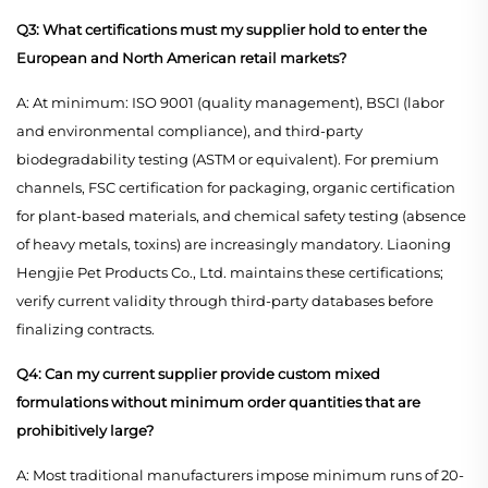
Q3: What certifications must my supplier hold to enter the
European and North American retail markets?
A: At minimum: ISO 9001 (quality management), BSCI (labor
and environmental compliance), and third-party
biodegradability testing (ASTM or equivalent). For premium
channels, FSC certification for packaging, organic certification
for plant-based materials, and chemical safety testing (absence
of heavy metals, toxins) are increasingly mandatory. Liaoning
Hengjie Pet Products Co., Ltd. maintains these certifications;
verify current validity through third-party databases before
finalizing contracts.
Q4: Can my current supplier provide custom mixed
formulations without minimum order quantities that are
prohibitively large?
A: Most traditional manufacturers impose minimum runs of 20-