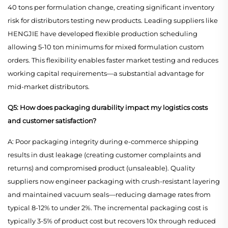
40 tons per formulation change, creating significant inventory
risk for distributors testing new products. Leading suppliers like
HENGJIE have developed flexible production scheduling
allowing 5-10 ton minimums for mixed formulation custom
orders. This flexibility enables faster market testing and reduces
working capital requirements—a substantial advantage for
mid-market distributors.
Q5: How does packaging durability impact my logistics costs
and customer satisfaction?
A: Poor packaging integrity during e-commerce shipping
results in dust leakage (creating customer complaints and
returns) and compromised product (unsaleable). Quality
suppliers now engineer packaging with crush-resistant layering
and maintained vacuum seals—reducing damage rates from
typical 8-12% to under 2%. The incremental packaging cost is
typically 3-5% of product cost but recovers 10x through reduced