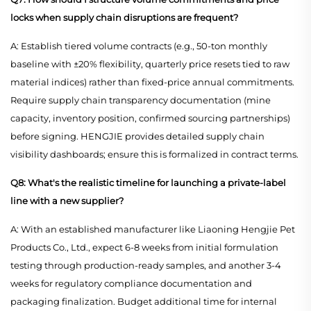
locks when supply chain disruptions are frequent?
A: Establish tiered volume contracts (e.g., 50-ton monthly
baseline with ±20% flexibility, quarterly price resets tied to raw
material indices) rather than fixed-price annual commitments.
Require supply chain transparency documentation (mine
capacity, inventory position, confirmed sourcing partnerships)
before signing. HENGJIE provides detailed supply chain
visibility dashboards; ensure this is formalized in contract terms.
Q8: What's the realistic timeline for launching a private-label
line with a new supplier?
A: With an established manufacturer like Liaoning Hengjie Pet
Products Co., Ltd., expect 6-8 weeks from initial formulation
testing through production-ready samples, and another 3-4
weeks for regulatory compliance documentation and
packaging finalization. Budget additional time for internal