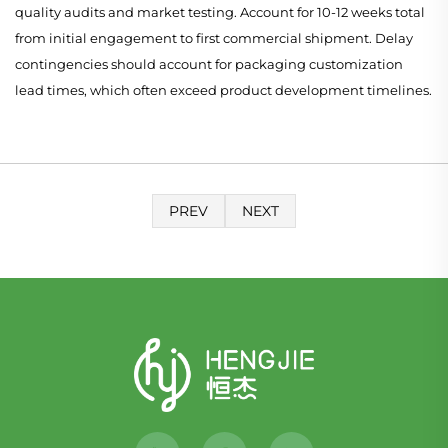
quality audits and market testing. Account for 10-12 weeks total
from initial engagement to first commercial shipment. Delay
contingencies should account for packaging customization
lead times, which often exceed product development timelines.
PREV
NEXT