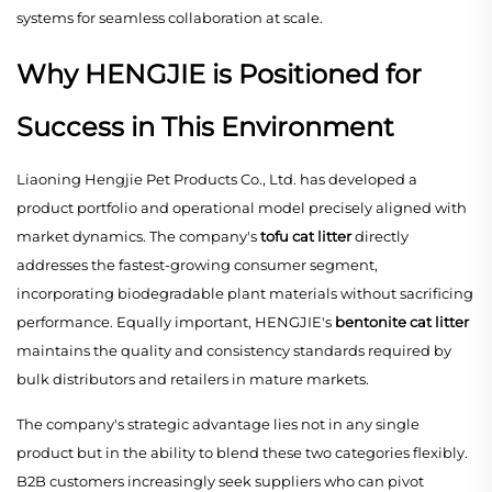
systems for seamless collaboration at scale.
Why HENGJIE is Positioned for
Success in This Environment
Liaoning Hengjie Pet Products Co., Ltd. has developed a
product portfolio and operational model precisely aligned with
market dynamics. The company's
tofu cat litter
directly
addresses the fastest-growing consumer segment,
incorporating biodegradable plant materials without sacrificing
performance. Equally important, HENGJIE's
bentonite cat litter
maintains the quality and consistency standards required by
bulk distributors and retailers in mature markets.
The company's strategic advantage lies not in any single
product but in the ability to blend these two categories flexibly.
B2B customers increasingly seek suppliers who can pivot