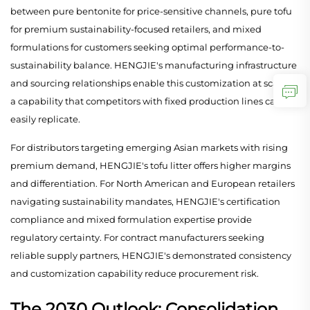
between pure bentonite for price-sensitive channels, pure tofu
for premium sustainability-focused retailers, and mixed
formulations for customers seeking optimal performance-to-
sustainability balance. HENGJIE's manufacturing infrastructure
and sourcing relationships enable this customization at scale—
a capability that competitors with fixed production lines cannot
easily replicate.
For distributors targeting emerging Asian markets with rising
premium demand, HENGJIE's tofu litter offers higher margins
and differentiation. For North American and European retailers
navigating sustainability mandates, HENGJIE's certification
compliance and mixed formulation expertise provide
regulatory certainty. For contract manufacturers seeking
reliable supply partners, HENGJIE's demonstrated consistency
and customization capability reduce procurement risk.
The 2030 Outlook: Consolidation