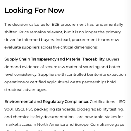
Looking For Now
The decision calculus for B2B procurement has fundamentally
shifted. Price remains relevant, but it is no longer the primary
driver for informed buyers. Instead, procurement teams now
evaluate suppliers across five critical dimensions:
Supply Chain Transparency and Material Traceability
: Buyers
demand evidence of secure raw material sourcing and batch-
level consistency. Suppliers with controlled bentonite extraction
operations or certified agricultural waste partnerships hold
structural advantages.
Environmental and Regulatory Compliance
: Certifications—ISO
9001, BSCI, FSC packaging standards, biodegradability testing,
and chemical safety documentation—are now table-stakes for
market access in North America and Europe. Compliance gaps