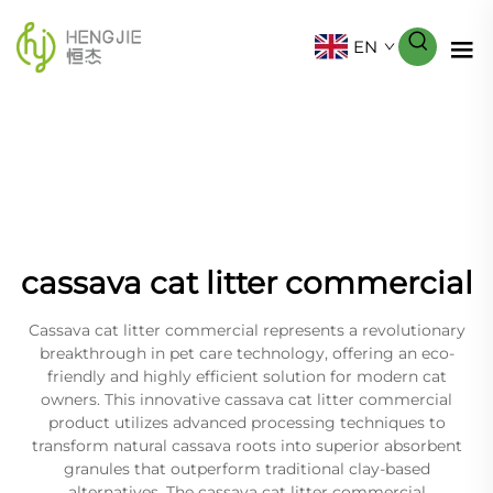
EN
cassava cat litter commercial
Cassava cat litter commercial represents a revolutionary
breakthrough in pet care technology, offering an eco-
friendly and highly efficient solution for modern cat
owners. This innovative cassava cat litter commercial
product utilizes advanced processing techniques to
transform natural cassava roots into superior absorbent
granules that outperform traditional clay-based
alternatives. The cassava cat litter commercial