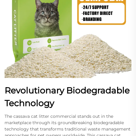
Revolutionary Biodegradable
Technology
The cassava cat litter commercial stands out in the
marketplace through its groundbreaking biodegradable
technology that transforms traditional waste management
approaches for pet owners worldwide. This cassava cat