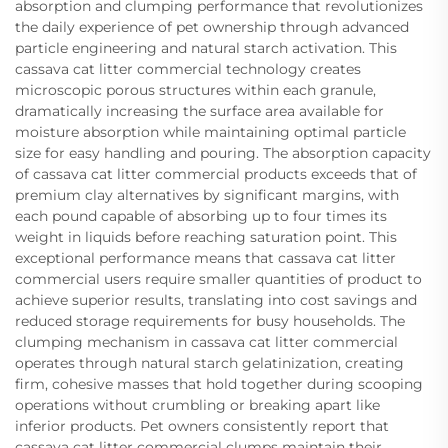
absorption and clumping performance that revolutionizes
the daily experience of pet ownership through advanced
particle engineering and natural starch activation. This
cassava cat litter commercial technology creates
microscopic porous structures within each granule,
dramatically increasing the surface area available for
moisture absorption while maintaining optimal particle
size for easy handling and pouring. The absorption capacity
of cassava cat litter commercial products exceeds that of
premium clay alternatives by significant margins, with
each pound capable of absorbing up to four times its
weight in liquids before reaching saturation point. This
exceptional performance means that cassava cat litter
commercial users require smaller quantities of product to
achieve superior results, translating into cost savings and
reduced storage requirements for busy households. The
clumping mechanism in cassava cat litter commercial
operates through natural starch gelatinization, creating
firm, cohesive masses that hold together during scooping
operations without crumbling or breaking apart like
inferior products. Pet owners consistently report that
cassava cat litter commercial clumps maintain their