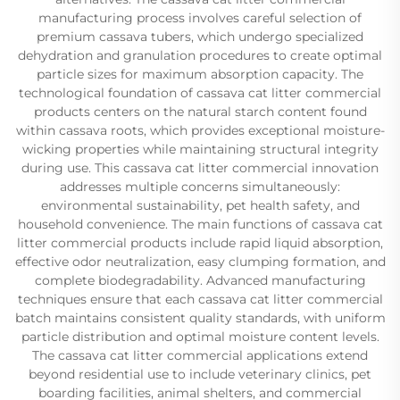
manufacturing process involves careful selection of
premium cassava tubers, which undergo specialized
dehydration and granulation procedures to create optimal
particle sizes for maximum absorption capacity. The
technological foundation of cassava cat litter commercial
products centers on the natural starch content found
within cassava roots, which provides exceptional moisture-
wicking properties while maintaining structural integrity
during use. This cassava cat litter commercial innovation
addresses multiple concerns simultaneously:
environmental sustainability, pet health safety, and
household convenience. The main functions of cassava cat
litter commercial products include rapid liquid absorption,
effective odor neutralization, easy clumping formation, and
complete biodegradability. Advanced manufacturing
techniques ensure that each cassava cat litter commercial
batch maintains consistent quality standards, with uniform
particle distribution and optimal moisture content levels.
The cassava cat litter commercial applications extend
beyond residential use to include veterinary clinics, pet
boarding facilities, animal shelters, and commercial