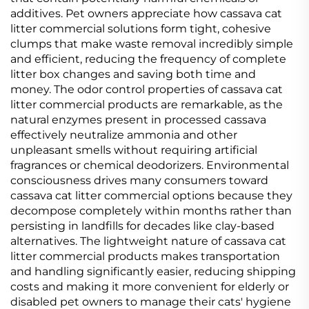
additives. Pet owners appreciate how cassava cat
litter commercial solutions form tight, cohesive
clumps that make waste removal incredibly simple
and efficient, reducing the frequency of complete
litter box changes and saving both time and
money. The odor control properties of cassava cat
litter commercial products are remarkable, as the
natural enzymes present in processed cassava
effectively neutralize ammonia and other
unpleasant smells without requiring artificial
fragrances or chemical deodorizers. Environmental
consciousness drives many consumers toward
cassava cat litter commercial options because they
decompose completely within months rather than
persisting in landfills for decades like clay-based
alternatives. The lightweight nature of cassava cat
litter commercial products makes transportation
and handling significantly easier, reducing shipping
costs and making it more convenient for elderly or
disabled pet owners to manage their cats' hygiene