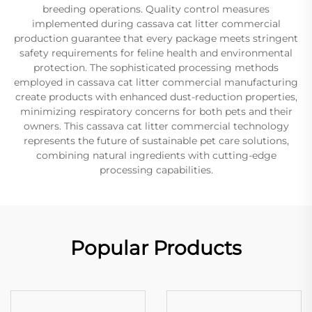
breeding operations. Quality control measures
implemented during cassava cat litter commercial
production guarantee that every package meets stringent
safety requirements for feline health and environmental
protection. The sophisticated processing methods
employed in cassava cat litter commercial manufacturing
create products with enhanced dust-reduction properties,
minimizing respiratory concerns for both pets and their
owners. This cassava cat litter commercial technology
represents the future of sustainable pet care solutions,
combining natural ingredients with cutting-edge
processing capabilities.
Popular Products