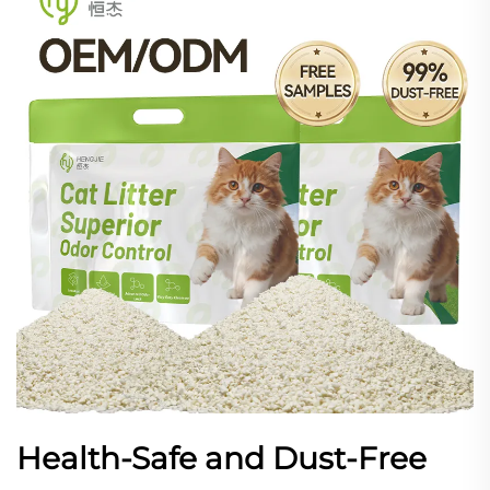
Health-Safe and Dust-Free