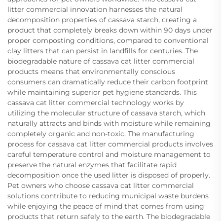
litter commercial innovation harnesses the natural
decomposition properties of cassava starch, creating a
product that completely breaks down within 90 days under
proper composting conditions, compared to conventional
clay litters that can persist in landfills for centuries. The
biodegradable nature of cassava cat litter commercial
products means that environmentally conscious
consumers can dramatically reduce their carbon footprint
while maintaining superior pet hygiene standards. This
cassava cat litter commercial technology works by
utilizing the molecular structure of cassava starch, which
naturally attracts and binds with moisture while remaining
completely organic and non-toxic. The manufacturing
process for cassava cat litter commercial products involves
careful temperature control and moisture management to
preserve the natural enzymes that facilitate rapid
decomposition once the used litter is disposed of properly.
Pet owners who choose cassava cat litter commercial
solutions contribute to reducing municipal waste burdens
while enjoying the peace of mind that comes from using
products that return safely to the earth. The biodegradable