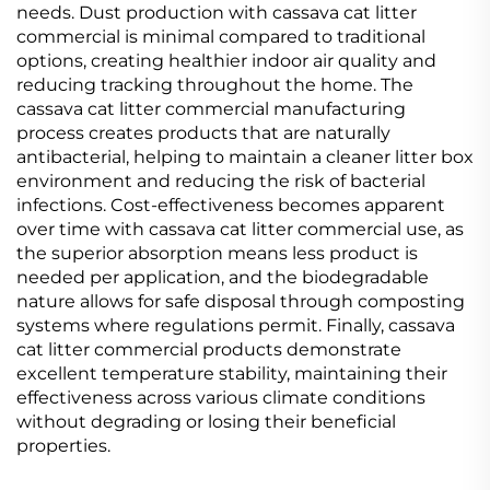
needs. Dust production with cassava cat litter
commercial is minimal compared to traditional
options, creating healthier indoor air quality and
reducing tracking throughout the home. The
cassava cat litter commercial manufacturing
process creates products that are naturally
antibacterial, helping to maintain a cleaner litter box
environment and reducing the risk of bacterial
infections. Cost-effectiveness becomes apparent
over time with cassava cat litter commercial use, as
the superior absorption means less product is
needed per application, and the biodegradable
nature allows for safe disposal through composting
systems where regulations permit. Finally, cassava
cat litter commercial products demonstrate
excellent temperature stability, maintaining their
effectiveness across various climate conditions
without degrading or losing their beneficial
properties.