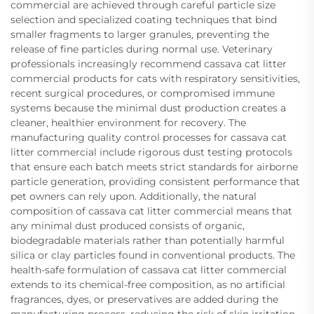
commercial are achieved through careful particle size
selection and specialized coating techniques that bind
smaller fragments to larger granules, preventing the
release of fine particles during normal use. Veterinary
professionals increasingly recommend cassava cat litter
commercial products for cats with respiratory sensitivities,
recent surgical procedures, or compromised immune
systems because the minimal dust production creates a
cleaner, healthier environment for recovery. The
manufacturing quality control processes for cassava cat
litter commercial include rigorous dust testing protocols
that ensure each batch meets strict standards for airborne
particle generation, providing consistent performance that
pet owners can rely upon. Additionally, the natural
composition of cassava cat litter commercial means that
any minimal dust produced consists of organic,
biodegradable materials rather than potentially harmful
silica or clay particles found in conventional products. The
health-safe formulation of cassava cat litter commercial
extends to its chemical-free composition, as no artificial
fragrances, dyes, or preservatives are added during the
manufacturing process, reducing the risk of skin irritation