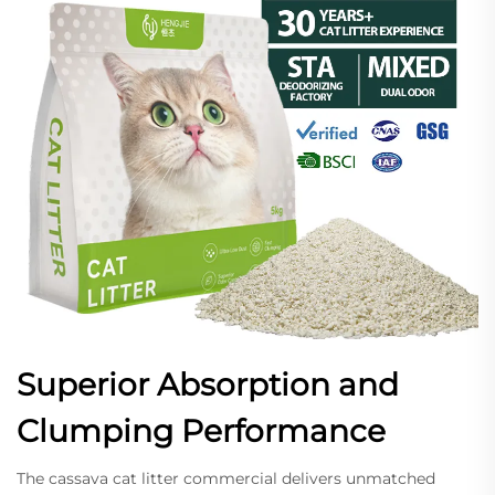
Superior Absorption and
Clumping Performance
The cassava cat litter commercial delivers unmatched