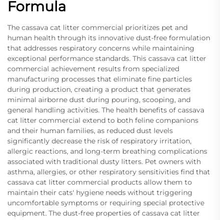
Formula
The cassava cat litter commercial prioritizes pet and
human health through its innovative dust-free formulation
that addresses respiratory concerns while maintaining
exceptional performance standards. This cassava cat litter
commercial achievement results from specialized
manufacturing processes that eliminate fine particles
during production, creating a product that generates
minimal airborne dust during pouring, scooping, and
general handling activities. The health benefits of cassava
cat litter commercial extend to both feline companions
and their human families, as reduced dust levels
significantly decrease the risk of respiratory irritation,
allergic reactions, and long-term breathing complications
associated with traditional dusty litters. Pet owners with
asthma, allergies, or other respiratory sensitivities find that
cassava cat litter commercial products allow them to
maintain their cats' hygiene needs without triggering
uncomfortable symptoms or requiring special protective
equipment. The dust-free properties of cassava cat litter