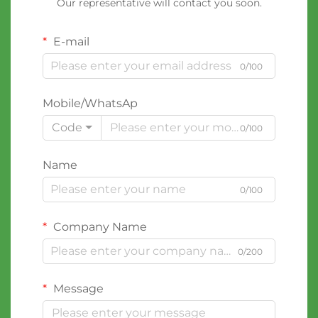
Our representative will contact you soon.
E-mail
0/100
Mobile/WhatsAp
Code
0/100
Name
0/100
Company Name
0/200
Message