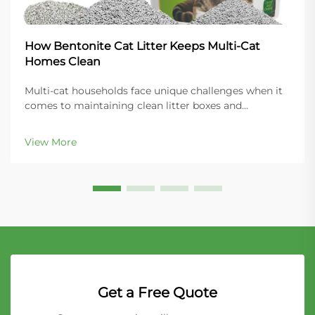
How Bentonite Cat Litter Keeps Multi-Cat
Homes Clean
Multi-cat households face unique challenges when it
comes to maintaining clean litter boxes and
controlling odors throughout the home. The key to
success lies in choosing the right litter material that
View More
can handle increased usage while providing super...
Get a Free Quote