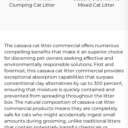
Clumping Cat Litter
Mixed Cat Litter
The cassava cat litter commercial offers numerous
compelling benefits that make it an superior choice
for discerning pet owners seeking effective and
environmentally responsible solutions. First and
foremost, this cassava cat litter commercial provides
exceptional absorption capabilities that surpass
conventional clay alternatives by up to 300 percent,
ensuring that moisture is quickly contained and
prevented from spreading throughout the litter
box. The natural composition of cassava cat litter
commercial products means they are completely
safe for cats who might accidentally ingest small
amounts during grooming, unlike traditional litters
that contain potentially harmful chemicals or