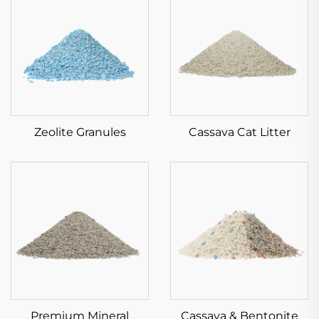
Zeolite Granules
Cassava Cat Litter
Premium Mineral
Cassava & Bentonite