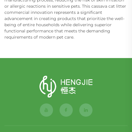
or allergic reactions in sensitive pets. This cassava cat litter
commercial innovation represents a significant
advancement in creating products that prioritize the well-
being of entire households while delivering superior
functional performance that meets the demanding
requirements of modern pet care.