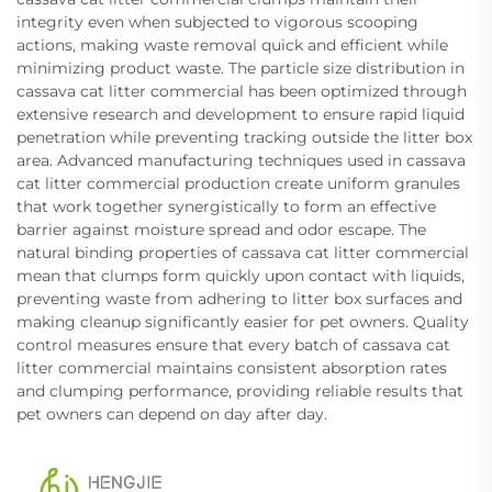
integrity even when subjected to vigorous scooping
actions, making waste removal quick and efficient while
minimizing product waste. The particle size distribution in
cassava cat litter commercial has been optimized through
extensive research and development to ensure rapid liquid
penetration while preventing tracking outside the litter box
area. Advanced manufacturing techniques used in cassava
cat litter commercial production create uniform granules
that work together synergistically to form an effective
barrier against moisture spread and odor escape. The
natural binding properties of cassava cat litter commercial
mean that clumps form quickly upon contact with liquids,
preventing waste from adhering to litter box surfaces and
making cleanup significantly easier for pet owners. Quality
control measures ensure that every batch of cassava cat
litter commercial maintains consistent absorption rates
and clumping performance, providing reliable results that
pet owners can depend on day after day.