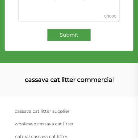
0/1000
Submit
cassava cat litter commercial
cassava cat litter supplier
wholesale cassava cat litter
natural cassava cat litter