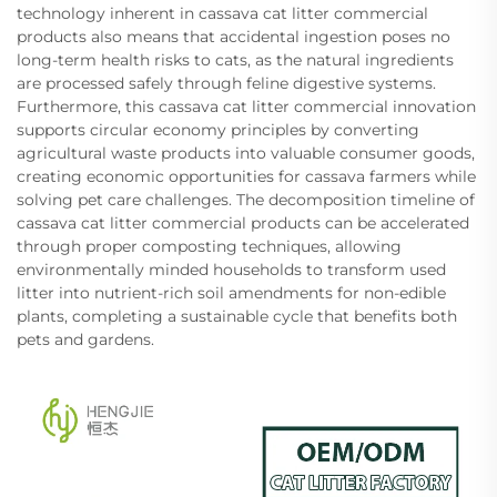
technology inherent in cassava cat litter commercial
products also means that accidental ingestion poses no
long-term health risks to cats, as the natural ingredients
are processed safely through feline digestive systems.
Furthermore, this cassava cat litter commercial innovation
supports circular economy principles by converting
agricultural waste products into valuable consumer goods,
creating economic opportunities for cassava farmers while
solving pet care challenges. The decomposition timeline of
cassava cat litter commercial products can be accelerated
through proper composting techniques, allowing
environmentally minded households to transform used
litter into nutrient-rich soil amendments for non-edible
plants, completing a sustainable cycle that benefits both
pets and gardens.