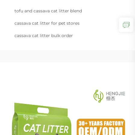
tofu and cassava cat litter blend
cassava cat litter for pet stores
cassava cat litter bulk order