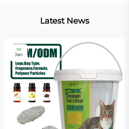
Latest News
05
Jan