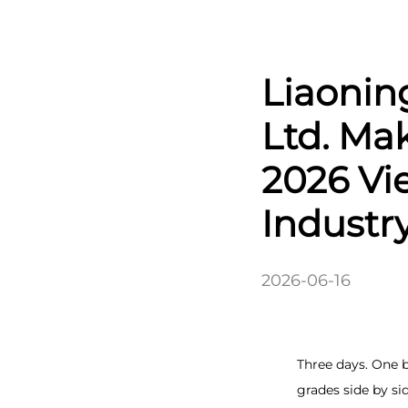
Liaonin
Ltd. Ma
2026 Vi
Industr
2026-06-16
Three days. One 
grades side by si