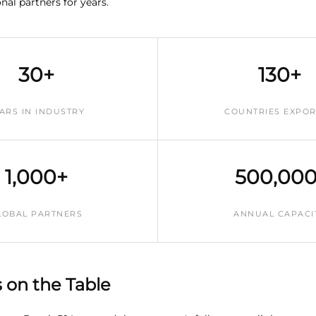
nal partners for years.
30+
130+
ARS IN INDUSTRY
COUNTRIES EXPO
1,000+
500,000
LOBAL PARTNERS
ANNUAL CAPACI
on the Table