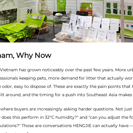
nam, Why Now
 Vietnam has grown noticeably over the past few years. More u
ssionals keeping pets, more demand for litter that actually wo
odor, easy to dispose of. These are exactly the pain points that
lt around, and the timing for a push into Southeast Asia makes
t where buyers are increasingly asking harder questions. Not just
 does this perform in 32°C humidity?" and "can you adjust the f
egulations?" Those are conversations HENGJIE can actually have 