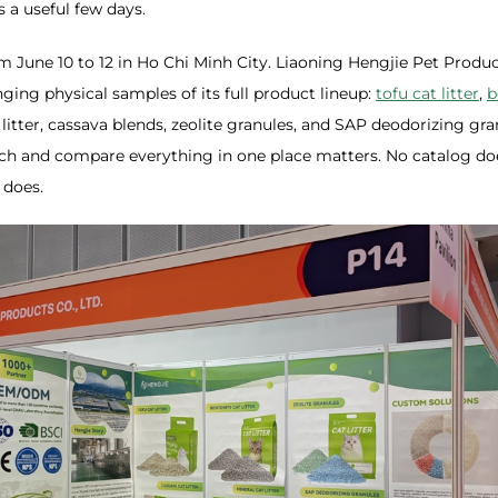
 a useful few days.
m June 10 to 12 in Ho Chi Minh City. Liaoning Hengjie Pet Product
nging physical samples of its full product lineup:
tofu cat litter
,
b
 litter, cassava blends, zeolite granules, and SAP deodorizing gra
uch and compare everything in one place matters. No catalog do
 does.