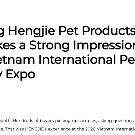
g Hengjie Pet Products 
kes a Strong Impressio
etnam International Pe
y Expo
booth. Hundreds of buyers picking up samples, asking question
de. That was HENGJIE's experience at the 2026 Vietnam Internati