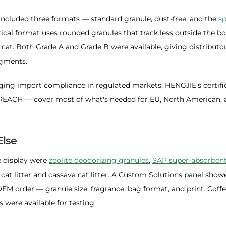
included three formats — standard granule, dust-free, and the
sp
rical format uses rounded granules that track less outside the bo
 cat. Both Grade A and Grade B were available, giving distributo
egments.
ing import compliance in regulated markets, HENGJIE's certifi
REACH — cover most of what's needed for EU, North American, 
Else
 display were
zeolite deodorizing granules
,
SAP super-absorben
l cat litter and cassava cat litter. A Custom Solutions panel show
OEM order — granule size, fragrance, bag format, and print. Coff
 were available for testing.