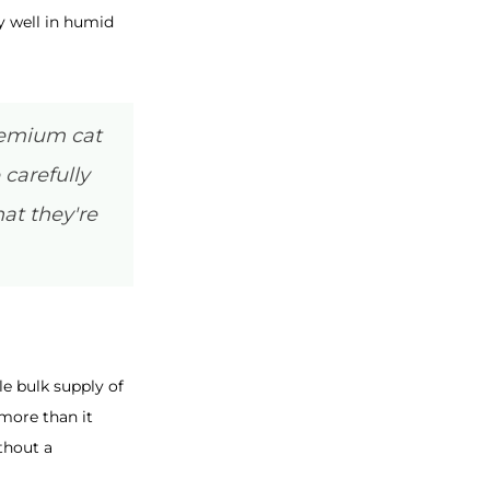
y well in humid
premium cat
 carefully
at they're
le bulk supply of
more than it
thout a