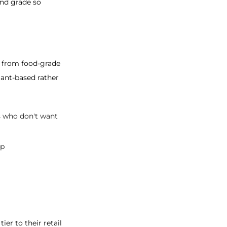
and grade so
e from food-grade
ant-based rather
rs who don't want
op
er to their retail