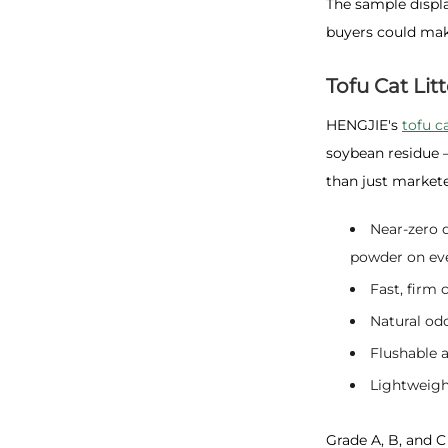
The sample displa
buyers could mak
Tofu Cat Litt
HENGJIE's
tofu ca
soybean residue 
than just market
Near-zero 
powder on eve
Fast, firm
Natural od
Flushable 
Lightweight
Grade A, B, and C