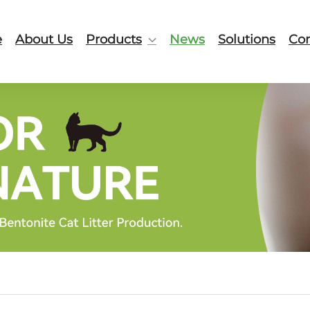
e
About Us
Products
News
Solutions
Con