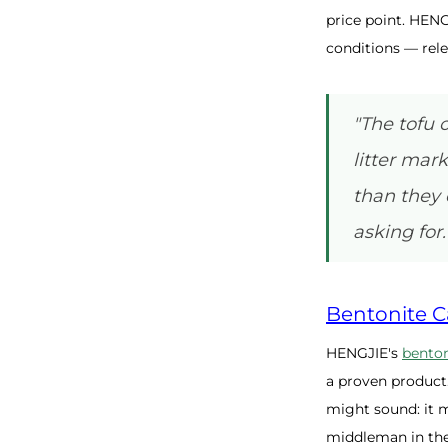
price point. HENG
conditions — rele
"The tofu 
litter mar
than they 
asking for.
Bentonite Ca
HENGJIE's
benton
a proven product
might sound: it m
middleman in the