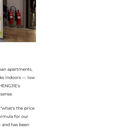
rban apartments,
rks indoors — low
 HENGJIE's
 sense.
 "what's the price
ormula for our
— and has been