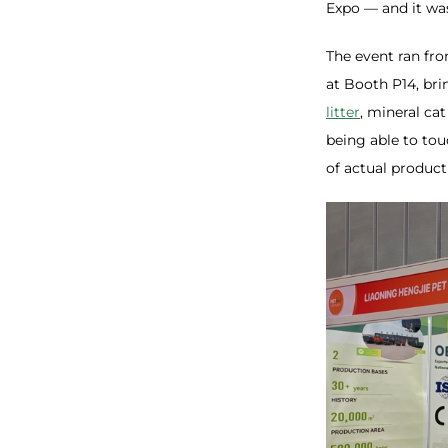
Expo — and it was
The event ran fro
at Booth P14, bri
litter
, mineral cat
being able to to
of actual product