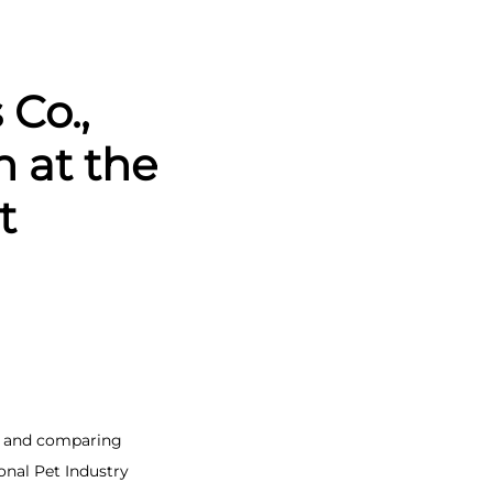
Co.,
n at the
t
s, and comparing
onal Pet Industry