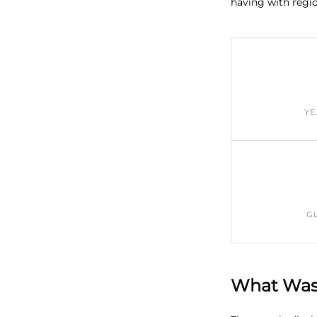
having with regio
YE
G
What Was 