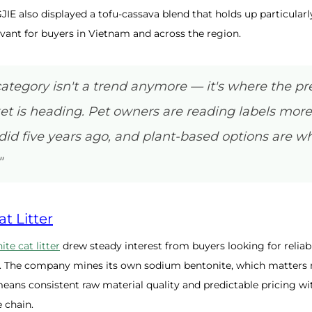
JIE also displayed a tofu-cassava blend that holds up particularl
vant for buyers in Vietnam and across the region.
category isn't a trend anymore — it's where the 
ket is heading. Pet owners are reading labels more
did five years ago, and plant-based options are wh
"
t Litter
ite cat litter
drew steady interest from buyers looking for reliab
. The company mines its own sodium bentonite, which matters 
eans consistent raw material quality and predictable pricing wi
 chain.