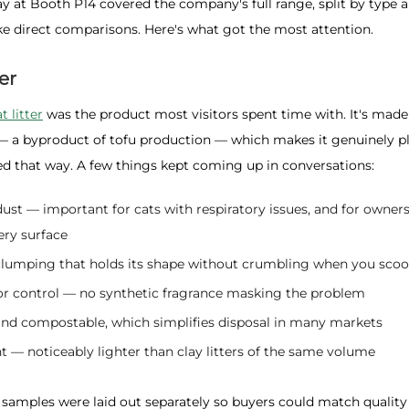
y at Booth P14 covered the company's full range, split by type 
e direct comparisons. Here's what got the most attention.
er
t litter
was the product most visitors spent time with. It's mad
— a byproduct of tofu production — which makes it genuinely pl
ed that way. A few things kept coming up in conversations:
dust — important for cats with respiratory issues, and for owne
ry surface
 clumping that holds its shape without crumbling when you sco
or control — no synthetic fragrance masking the problem
and compostable, which simplifies disposal in many markets
 — noticeably lighter than clay litters of the same volume
 samples were laid out separately so buyers could match quality ti