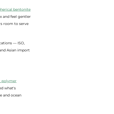
herical bentonite
x and feel gentler
rs room to serve
cations — ISO,
and Asian import
t polymer
ed what's
ee and ocean