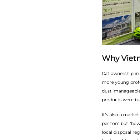
Why Viet
Cat ownership in
more young profe
dust, manageable 
products were bui
It's also a marke
per ton" but "how
local disposal r