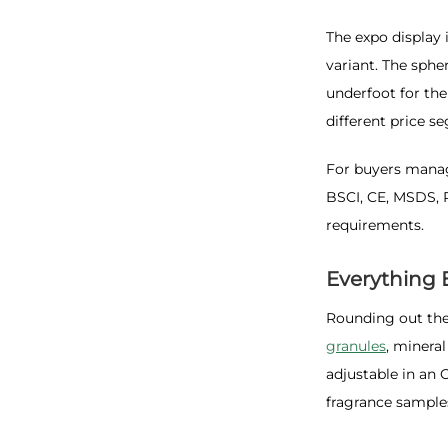
The expo display 
variant. The sphe
underfoot for the
different price s
For buyers manag
BSCI, CE, MSDS, 
requirements.
Everything 
Rounding out the
granules
, minera
adjustable in an 
fragrance samples