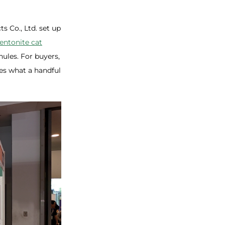
s Co., Ltd. set up
entonite cat
nules. For buyers,
es what a handful