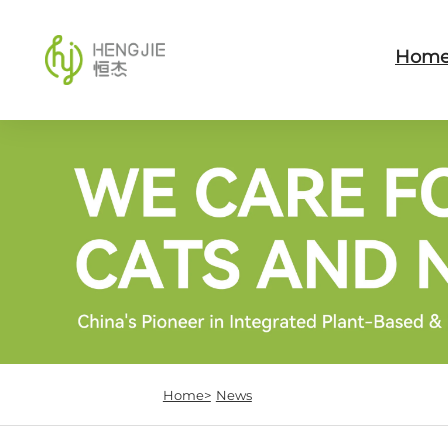
Hom
Home>
News