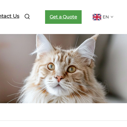
tact Us
Get a Quote
EN