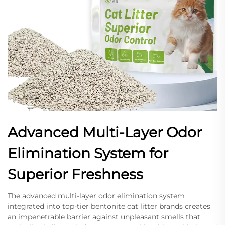
Advanced Multi-Layer Odor
Elimination System for
Superior Freshness
The advanced multi-layer odor elimination system
integrated into top-tier bentonite cat litter brands creates
an impenetrable barrier against unpleasant smells that