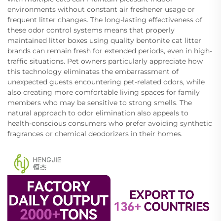
environments without constant air freshener usage or
frequent litter changes. The long-lasting effectiveness of
these odor control systems means that properly
maintained litter boxes using quality bentonite cat litter
brands can remain fresh for extended periods, even in high-
traffic situations. Pet owners particularly appreciate how
this technology eliminates the embarrassment of
unexpected guests encountering pet-related odors, while
also creating more comfortable living spaces for family
members who may be sensitive to strong smells. The
natural approach to odor elimination also appeals to
health-conscious consumers who prefer avoiding synthetic
fragrances or chemical deodorizers in their homes.