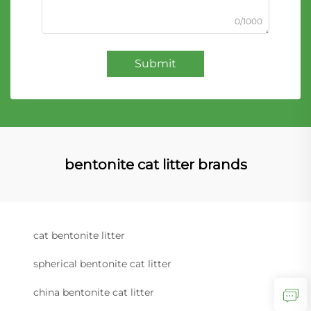
0/1000
Submit
bentonite cat litter brands
cat bentonite litter
spherical bentonite cat litter
china bentonite cat litter