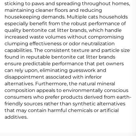
sticking to paws and spreading throughout homes,
maintaining cleaner floors and reducing
housekeeping demands. Multiple cats households
especially benefit from the robust performance of
quality bentonite cat litter brands, which handle
increased waste volumes without compromising
clumping effectiveness or odor neutralization
capabilities. The consistent texture and particle size
found in reputable bentonite cat litter brands
ensure predictable performance that pet owners
can rely upon, eliminating guesswork and
disappointment associated with inferior
alternatives. Furthermore, the natural mineral
composition appeals to environmentally conscious
consumers who prefer products derived from earth-
friendly sources rather than synthetic alternatives
that may contain harmful chemicals or artificial
additives.