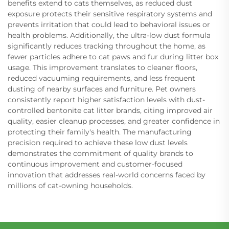
benefits extend to cats themselves, as reduced dust
exposure protects their sensitive respiratory systems and
prevents irritation that could lead to behavioral issues or
health problems. Additionally, the ultra-low dust formula
significantly reduces tracking throughout the home, as
fewer particles adhere to cat paws and fur during litter box
usage. This improvement translates to cleaner floors,
reduced vacuuming requirements, and less frequent
dusting of nearby surfaces and furniture. Pet owners
consistently report higher satisfaction levels with dust-
controlled bentonite cat litter brands, citing improved air
quality, easier cleanup processes, and greater confidence in
protecting their family's health. The manufacturing
precision required to achieve these low dust levels
demonstrates the commitment of quality brands to
continuous improvement and customer-focused
innovation that addresses real-world concerns faced by
millions of cat-owning households.