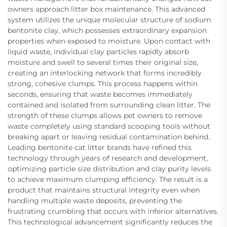
owners approach litter box maintenance. This advanced
system utilizes the unique molecular structure of sodium
bentonite clay, which possesses extraordinary expansion
properties when exposed to moisture. Upon contact with
liquid waste, individual clay particles rapidly absorb
moisture and swell to several times their original size,
creating an interlocking network that forms incredibly
strong, cohesive clumps. This process happens within
seconds, ensuring that waste becomes immediately
contained and isolated from surrounding clean litter. The
strength of these clumps allows pet owners to remove
waste completely using standard scooping tools without
breaking apart or leaving residual contamination behind.
Leading bentonite cat litter brands have refined this
technology through years of research and development,
optimizing particle size distribution and clay purity levels
to achieve maximum clumping efficiency. The result is a
product that maintains structural integrity even when
handling multiple waste deposits, preventing the
frustrating crumbling that occurs with inferior alternatives.
This technological advancement significantly reduces the