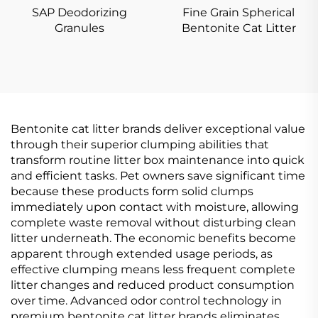
SAP Deodorizing
Fine Grain Spherical
Granules
Bentonite Cat Litter
Bentonite cat litter brands deliver exceptional value
through their superior clumping abilities that
transform routine litter box maintenance into quick
and efficient tasks. Pet owners save significant time
because these products form solid clumps
immediately upon contact with moisture, allowing
complete waste removal without disturbing clean
litter underneath. The economic benefits become
apparent through extended usage periods, as
effective clumping means less frequent complete
litter changes and reduced product consumption
over time. Advanced odor control technology in
premium bentonite cat litter brands eliminates