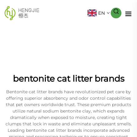
EN
bentonite cat litter brands
Bentonite cat litter brands have revolutionized pet care by
offering superior absorbency and odor control capabilities
that pet owners worldwide trust. These premium products
utilize natural sodium bentonite clay, which expands
dramatically when exposed to moisture, creating tight
clumps that lock in waste and eliminate unpleasant smells.
Leading bentonite cat litter brands incorporate advanced
mining and processing techniques to ensure consistent