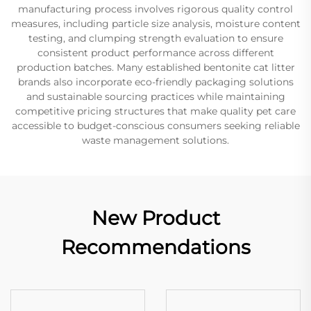
manufacturing process involves rigorous quality control
measures, including particle size analysis, moisture content
testing, and clumping strength evaluation to ensure
consistent product performance across different
production batches. Many established bentonite cat litter
brands also incorporate eco-friendly packaging solutions
and sustainable sourcing practices while maintaining
competitive pricing structures that make quality pet care
accessible to budget-conscious consumers seeking reliable
waste management solutions.
New Product
Recommendations