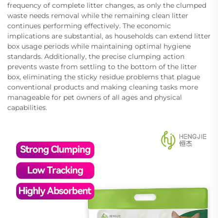
frequency of complete litter changes, as only the clumped
waste needs removal while the remaining clean litter
continues performing effectively. The economic
implications are substantial, as households can extend litter
box usage periods while maintaining optimal hygiene
standards. Additionally, the precise clumping action
prevents waste from settling to the bottom of the litter
box, eliminating the sticky residue problems that plague
conventional products and making cleaning tasks more
manageable for pet owners of all ages and physical
capabilities.