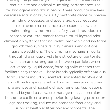
particle size and optimal clumping performance. The
technological innovation behind these products involves
careful selection of high-quality bentonite deposits, precise
grinding processes, and specialized dust reduction
treatments that enhance user experience while
maintaining environmental safety standards. Modern
bentonite cat litter brands feature multi-layered odor
elimination systems that neutralize ammonia and bacterial
growth through natural clay minerals and optional
fragrance additions. The clumping mechanism works
through the unique crystalline structure of bentonite,
which creates strong bonds between particles when
activated by liquid waste, forming solid masses that
facilitate easy removal. These brands typically offer various
formulations including scented, unscented, lightweight,
and ultra-clumping varieties to meet diverse consumer
preferences and household requirements. Applications
extend beyond basic waste management, as premium
bentonite cat litter brands provide long-lasting protection
against tracking, reduce maintenance frequency, and
support healthier litter box environments. The