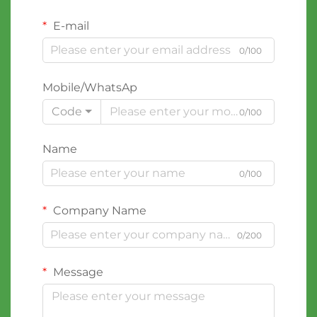
E-mail
0/100
Mobile/WhatsAp
Code
0/100
Name
0/100
Company Name
0/200
Message