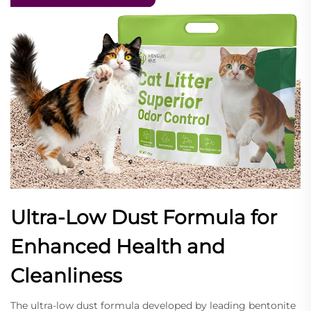
Ultra-Low Dust Formula for
Enhanced Health and
Cleanliness
The ultra-low dust formula developed by leading bentonite