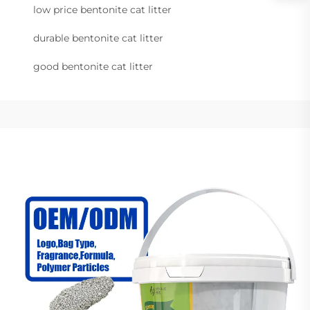
low price bentonite cat litter
durable bentonite cat litter
good bentonite cat litter