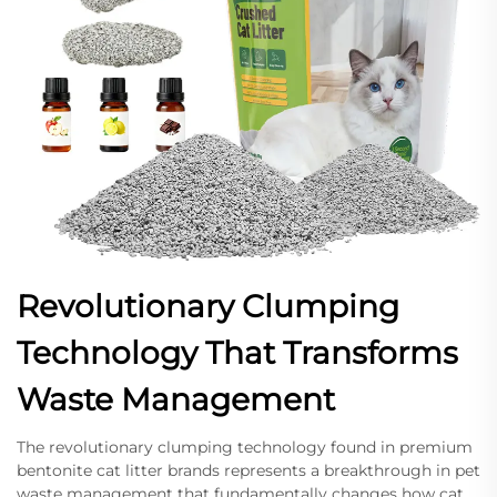
Revolutionary Clumping
Technology That Transforms
Waste Management
The revolutionary clumping technology found in premium
bentonite cat litter brands represents a breakthrough in pet
waste management that fundamentally changes how cat