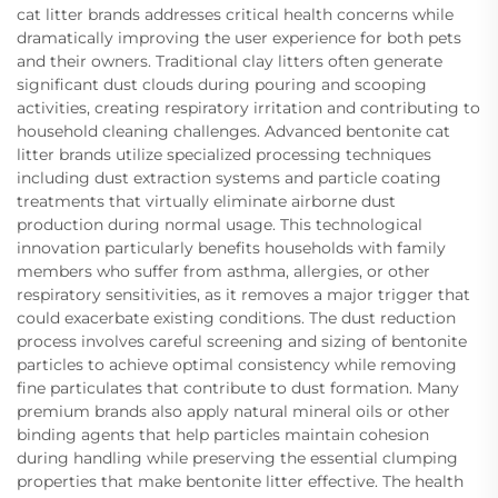
cat litter brands addresses critical health concerns while
dramatically improving the user experience for both pets
and their owners. Traditional clay litters often generate
significant dust clouds during pouring and scooping
activities, creating respiratory irritation and contributing to
household cleaning challenges. Advanced bentonite cat
litter brands utilize specialized processing techniques
including dust extraction systems and particle coating
treatments that virtually eliminate airborne dust
production during normal usage. This technological
innovation particularly benefits households with family
members who suffer from asthma, allergies, or other
respiratory sensitivities, as it removes a major trigger that
could exacerbate existing conditions. The dust reduction
process involves careful screening and sizing of bentonite
particles to achieve optimal consistency while removing
fine particulates that contribute to dust formation. Many
premium brands also apply natural mineral oils or other
binding agents that help particles maintain cohesion
during handling while preserving the essential clumping
properties that make bentonite litter effective. The health