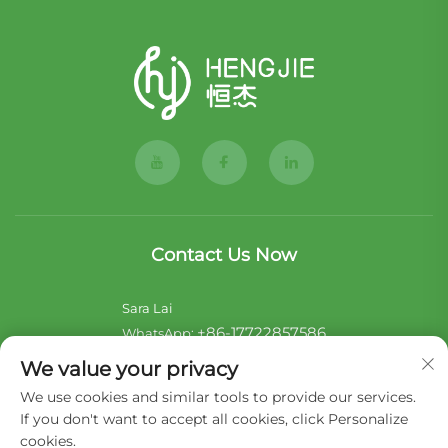
Contact Us Now
Sara Lai
+86-17722857586
WhatsApp:
[email protected]
E-mail:
We value your privacy
We use cookies and similar tools to provide our services.
Noii Xu
If you don't want to accept all cookies, click Personalize
+44-7546 014465
WhatsApp:
cookies.