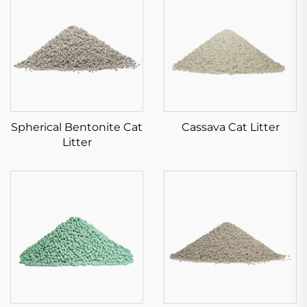
Spherical Bentonite Cat
Cassava Cat Litter
Litter