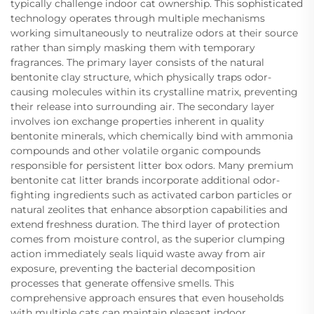
typically challenge indoor cat ownership. This sophisticated
technology operates through multiple mechanisms
working simultaneously to neutralize odors at their source
rather than simply masking them with temporary
fragrances. The primary layer consists of the natural
bentonite clay structure, which physically traps odor-
causing molecules within its crystalline matrix, preventing
their release into surrounding air. The secondary layer
involves ion exchange properties inherent in quality
bentonite minerals, which chemically bind with ammonia
compounds and other volatile organic compounds
responsible for persistent litter box odors. Many premium
bentonite cat litter brands incorporate additional odor-
fighting ingredients such as activated carbon particles or
natural zeolites that enhance absorption capabilities and
extend freshness duration. The third layer of protection
comes from moisture control, as the superior clumping
action immediately seals liquid waste away from air
exposure, preventing the bacterial decomposition
processes that generate offensive smells. This
comprehensive approach ensures that even households
with multiple cats can maintain pleasant indoor