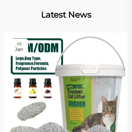
Latest News
05
Jan