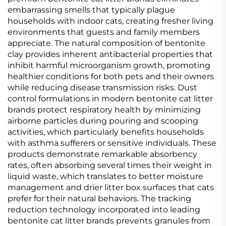
embarrassing smells that typically plague
households with indoor cats, creating fresher living
environments that guests and family members
appreciate. The natural composition of bentonite
clay provides inherent antibacterial properties that
inhibit harmful microorganism growth, promoting
healthier conditions for both pets and their owners
while reducing disease transmission risks. Dust
control formulations in modern bentonite cat litter
brands protect respiratory health by minimizing
airborne particles during pouring and scooping
activities, which particularly benefits households
with asthma sufferers or sensitive individuals. These
products demonstrate remarkable absorbency
rates, often absorbing several times their weight in
liquid waste, which translates to better moisture
management and drier litter box surfaces that cats
prefer for their natural behaviors. The tracking
reduction technology incorporated into leading
bentonite cat litter brands prevents granules from