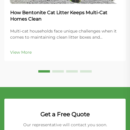
How Bentonite Cat Litter Keeps Multi-Cat
Homes Clean
Multi-cat households face unique challenges when it
comes to maintaining clean litter boxes and
controlling odors throughout the home. The key to
success lies in choosing the right litter material that
View More
can handle increased usage while providing super...
Get a Free Quote
Our representative will contact you soon.