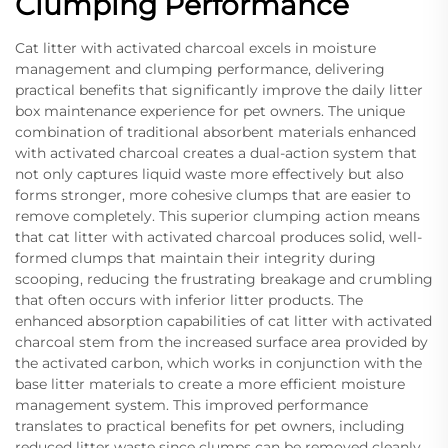
Clumping Performance
Cat litter with activated charcoal excels in moisture
management and clumping performance, delivering
practical benefits that significantly improve the daily litter
box maintenance experience for pet owners. The unique
combination of traditional absorbent materials enhanced
with activated charcoal creates a dual-action system that
not only captures liquid waste more effectively but also
forms stronger, more cohesive clumps that are easier to
remove completely. This superior clumping action means
that cat litter with activated charcoal produces solid, well-
formed clumps that maintain their integrity during
scooping, reducing the frustrating breakage and crumbling
that often occurs with inferior litter products. The
enhanced absorption capabilities of cat litter with activated
charcoal stem from the increased surface area provided by
the activated carbon, which works in conjunction with the
base litter materials to create a more efficient moisture
management system. This improved performance
translates to practical benefits for pet owners, including
reduced litter waste since clumps can be removed cleanly