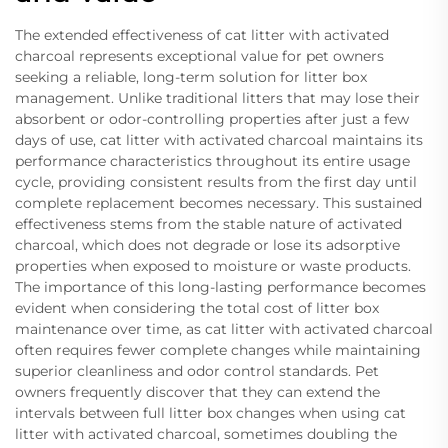
The extended effectiveness of cat litter with activated
charcoal represents exceptional value for pet owners
seeking a reliable, long-term solution for litter box
management. Unlike traditional litters that may lose their
absorbent or odor-controlling properties after just a few
days of use, cat litter with activated charcoal maintains its
performance characteristics throughout its entire usage
cycle, providing consistent results from the first day until
complete replacement becomes necessary. This sustained
effectiveness stems from the stable nature of activated
charcoal, which does not degrade or lose its adsorptive
properties when exposed to moisture or waste products.
The importance of this long-lasting performance becomes
evident when considering the total cost of litter box
maintenance over time, as cat litter with activated charcoal
often requires fewer complete changes while maintaining
superior cleanliness and odor control standards. Pet
owners frequently discover that they can extend the
intervals between full litter box changes when using cat
litter with activated charcoal, sometimes doubling the