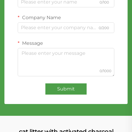
0/100
Company Name
0/200
Message
0/1000
Submit
cat litter with activated charcoal