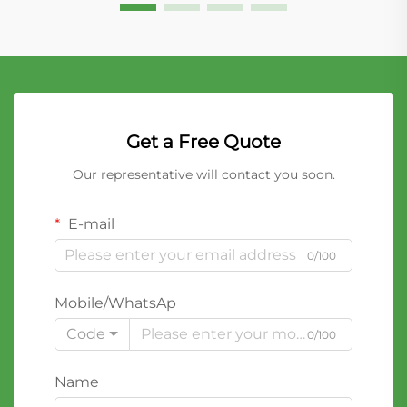
Get a Free Quote
Our representative will contact you soon.
E-mail
0/100
Mobile/WhatsAp
Code
0/100
Name