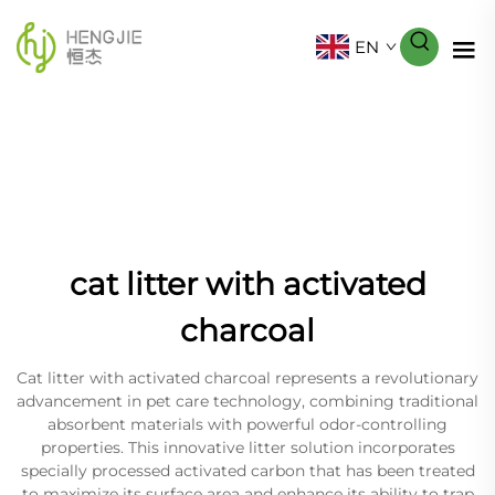
EN
cat litter with activated
charcoal
Cat litter with activated charcoal represents a revolutionary
advancement in pet care technology, combining traditional
absorbent materials with powerful odor-controlling
properties. This innovative litter solution incorporates
specially processed activated carbon that has been treated
to maximize its surface area and enhance its ability to trap