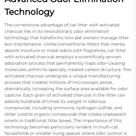
Technology
The cornerstone advantage of cat litter with activated
charcoal lies in its revolutionary odor elimination
technology that transforms how pet owners manage litter
box maintenance. Unlike conventional litters that merely
absorb moisture or mask odors with fragrances, cat litter
with activated charcoal employs a scientifically proven
adsorption process that permanently traps odor-causing
molecules within its specially treated carbon structure. This
activated charcoal undergoes a unique manufacturing
process that creates millions of microscopic pores,
dramatically increasing the surface area available for odor
capture. Each grain of activated charcoal in the litter can
adsorb hundreds of times its weight in odorous
compounds, including ammonia, hydrogen sulfide, and
other volatile organic compounds that create unpleasant
smells in traditional litter boxes. The importance of this
technology becomes particularly evident in multi-cat
households or smaller living spaces where odor control is