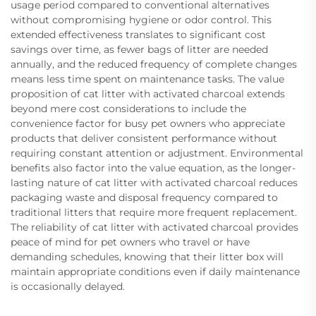
usage period compared to conventional alternatives
without compromising hygiene or odor control. This
extended effectiveness translates to significant cost
savings over time, as fewer bags of litter are needed
annually, and the reduced frequency of complete changes
means less time spent on maintenance tasks. The value
proposition of cat litter with activated charcoal extends
beyond mere cost considerations to include the
convenience factor for busy pet owners who appreciate
products that deliver consistent performance without
requiring constant attention or adjustment. Environmental
benefits also factor into the value equation, as the longer-
lasting nature of cat litter with activated charcoal reduces
packaging waste and disposal frequency compared to
traditional litters that require more frequent replacement.
The reliability of cat litter with activated charcoal provides
peace of mind for pet owners who travel or have
demanding schedules, knowing that their litter box will
maintain appropriate conditions even if daily maintenance
is occasionally delayed.