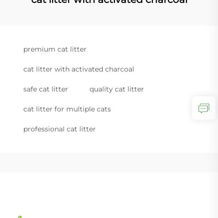
premium cat litter
cat litter with activated charcoal
safe cat litter
quality cat litter
cat litter for multiple cats
professional cat litter