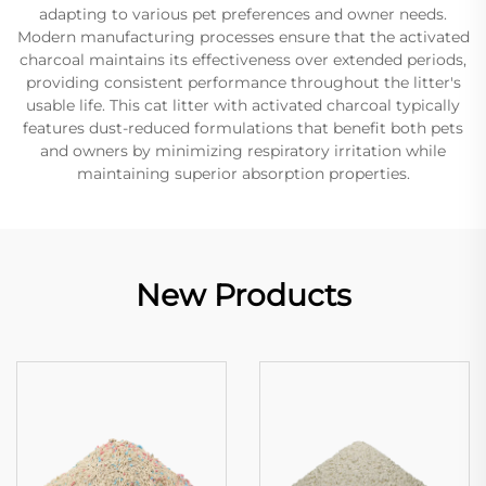
adapting to various pet preferences and owner needs.
Modern manufacturing processes ensure that the activated
charcoal maintains its effectiveness over extended periods,
providing consistent performance throughout the litter's
usable life. This cat litter with activated charcoal typically
features dust-reduced formulations that benefit both pets
and owners by minimizing respiratory irritation while
maintaining superior absorption properties.
New Products