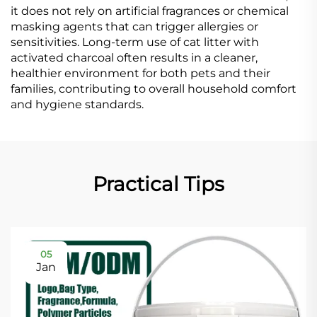
it does not rely on artificial fragrances or chemical
masking agents that can trigger allergies or
sensitivities. Long-term use of cat litter with
activated charcoal often results in a cleaner,
healthier environment for both pets and their
families, contributing to overall household comfort
and hygiene standards.
Practical Tips
05
Jan