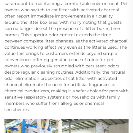
paramount to maintaining a comfortable environment. Pet
owners who switch to cat litter with activated charcoal
often report immediate improvements in air quality
around the litter box area, with many noting that guests
can no longer detect the presence of a litter box in their
homes. This superior odor control extends the time
between complete litter changes, as the activated charcoal
continues working effectively even as the litter is used. The
value this brings to customers extends beyond simple
convenience, offering genuine peace of mind for pet
owners who previously struggled with persistent odors
despite regular cleaning routines. Additionally, the natural
odor elimination properties of cat litter with activated
charcoal eliminate the need for artificial fragrances or
chemical deodorizers, making it a safer choice for pets with
sensitive respiratory systems or households with family
members who suffer from allergies or chemical
sensitivities.