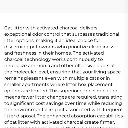
Cat litter with activated charcoal delivers
exceptional odor control that surpasses traditional
litter options, making it an ideal choice for
discerning pet owners who prioritize cleanliness
and freshness in their homes. The activated
charcoal technology works continuously to
neutralize ammonia and other offensive odors at
the molecular level, ensuring that your living space
remains pleasant even with multiple cats or in
smaller apartments where litter box placement
options are limited. This superior odor elimination
means fewer litter changes are required, translating
to significant cost savings over time while reducing
the environmental impact associated with frequent
litter disposal. The enhanced absorption capabilities
of cat litter with activated charcoal create firmer,