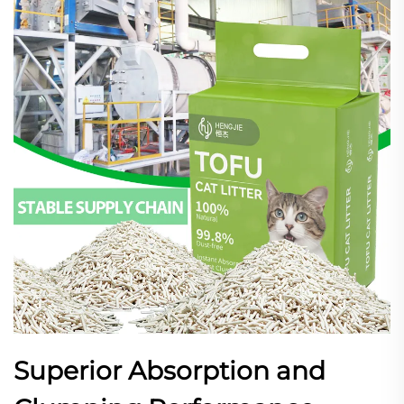
Superior Absorption and