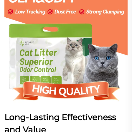
Long-Lasting Effectiveness
and Value