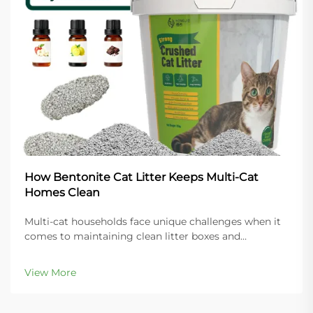
How Bentonite Cat Litter Keeps Multi-Cat
Homes Clean
Multi-cat households face unique challenges when it
comes to maintaining clean litter boxes and
controlling odors throughout the home. The key to
success lies in choosing the right litter material that
View More
can handle increased usage while providing super...