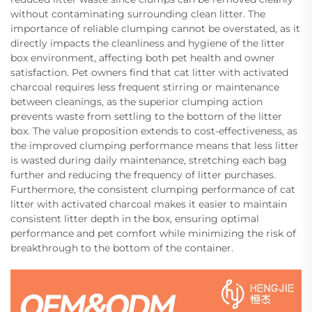
without contaminating surrounding clean litter. The
importance of reliable clumping cannot be overstated, as it
directly impacts the cleanliness and hygiene of the litter
box environment, affecting both pet health and owner
satisfaction. Pet owners find that cat litter with activated
charcoal requires less frequent stirring or maintenance
between cleanings, as the superior clumping action
prevents waste from settling to the bottom of the litter
box. The value proposition extends to cost-effectiveness, as
the improved clumping performance means that less litter
is wasted during daily maintenance, stretching each bag
further and reducing the frequency of litter purchases.
Furthermore, the consistent clumping performance of cat
litter with activated charcoal makes it easier to maintain
consistent litter depth in the box, ensuring optimal
performance and pet comfort while minimizing the risk of
breakthrough to the bottom of the container.