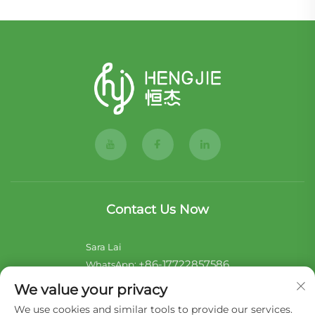
Contact Us Now
Sara Lai
+86-17722857586
WhatsApp:
[email protected]
E-mail:
We value your privacy
We use cookies and similar tools to provide our services.