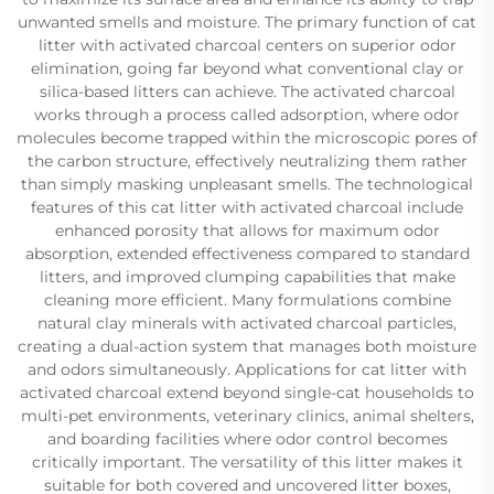
unwanted smells and moisture. The primary function of cat
litter with activated charcoal centers on superior odor
elimination, going far beyond what conventional clay or
silica-based litters can achieve. The activated charcoal
works through a process called adsorption, where odor
molecules become trapped within the microscopic pores of
the carbon structure, effectively neutralizing them rather
than simply masking unpleasant smells. The technological
features of this cat litter with activated charcoal include
enhanced porosity that allows for maximum odor
absorption, extended effectiveness compared to standard
litters, and improved clumping capabilities that make
cleaning more efficient. Many formulations combine
natural clay minerals with activated charcoal particles,
creating a dual-action system that manages both moisture
and odors simultaneously. Applications for cat litter with
activated charcoal extend beyond single-cat households to
multi-pet environments, veterinary clinics, animal shelters,
and boarding facilities where odor control becomes
critically important. The versatility of this litter makes it
suitable for both covered and uncovered litter boxes,