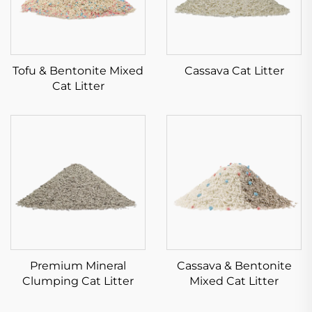
Tofu & Bentonite Mixed
Cassava Cat Litter
Cat Litter
Premium Mineral
Cassava & Bentonite
Clumping Cat Litter
Mixed Cat Litter