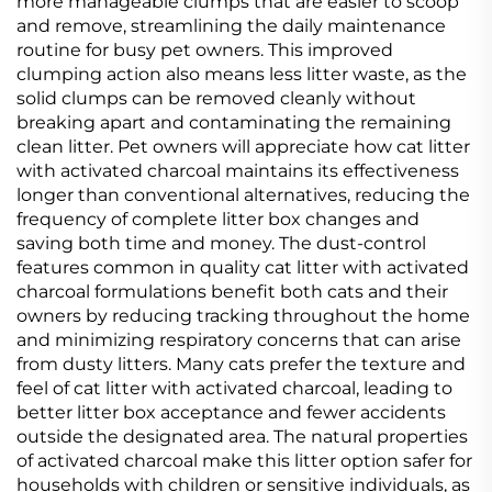
more manageable clumps that are easier to scoop
and remove, streamlining the daily maintenance
routine for busy pet owners. This improved
clumping action also means less litter waste, as the
solid clumps can be removed cleanly without
breaking apart and contaminating the remaining
clean litter. Pet owners will appreciate how cat litter
with activated charcoal maintains its effectiveness
longer than conventional alternatives, reducing the
frequency of complete litter box changes and
saving both time and money. The dust-control
features common in quality cat litter with activated
charcoal formulations benefit both cats and their
owners by reducing tracking throughout the home
and minimizing respiratory concerns that can arise
from dusty litters. Many cats prefer the texture and
feel of cat litter with activated charcoal, leading to
better litter box acceptance and fewer accidents
outside the designated area. The natural properties
of activated charcoal make this litter option safer for
households with children or sensitive individuals, as