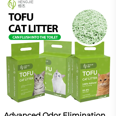
Advanced Odor Elimination