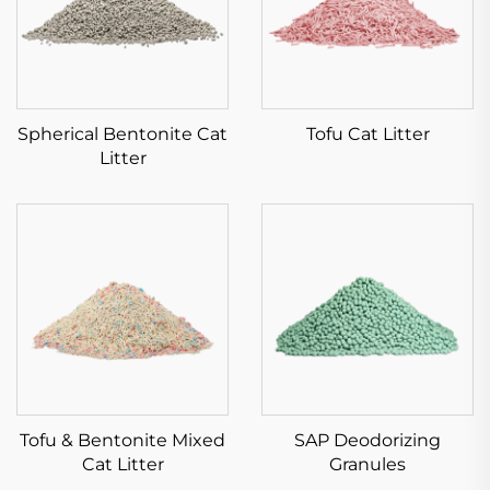
Spherical Bentonite Cat
Tofu Cat Litter
Litter
Tofu & Bentonite Mixed
SAP Deodorizing
Cat Litter
Granules