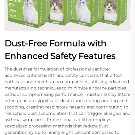
Dust-Free Formula with
Enhanced Safety Features
The dust-free formulation of professional cat litter
addresses critical health and safety concerns that affect
both cats and their human companions, utilizing advanced
manufacturing techniques to minimize airborne particles
without compromising performance. Traditional clay litters
often generate significant dust clouds during pouring and
scooping, creating respiratory hazards and contributing to
household dust accumulation that can trigger allergies and
asthma symptoms. Professional cat litter employs
specialized processing methods that reduce dust
generation by up to ninety-eight percent compared to