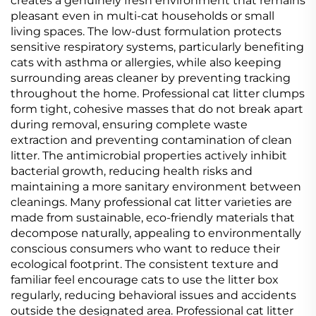
creates a genuinely fresh environment that remains
pleasant even in multi-cat households or small
living spaces. The low-dust formulation protects
sensitive respiratory systems, particularly benefiting
cats with asthma or allergies, while also keeping
surrounding areas cleaner by preventing tracking
throughout the home. Professional cat litter clumps
form tight, cohesive masses that do not break apart
during removal, ensuring complete waste
extraction and preventing contamination of clean
litter. The antimicrobial properties actively inhibit
bacterial growth, reducing health risks and
maintaining a more sanitary environment between
cleanings. Many professional cat litter varieties are
made from sustainable, eco-friendly materials that
decompose naturally, appealing to environmentally
conscious consumers who want to reduce their
ecological footprint. The consistent texture and
familiar feel encourage cats to use the litter box
regularly, reducing behavioral issues and accidents
outside the designated area. Professional cat litter