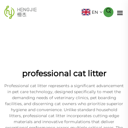
EN
professional cat litter
Professional cat litter represents a significant advancement
in pet care technology, designed specifically to meet the
demanding needs of veterinary clinics, pet boarding
facilities, and discerning cat owners who prioritize superior
hygiene and convenience. Unlike standard household
litters, professional cat litter incorporates cutting-edge
materials and innovative formulations that deliver
exceptional performance across multiple critical areas. The