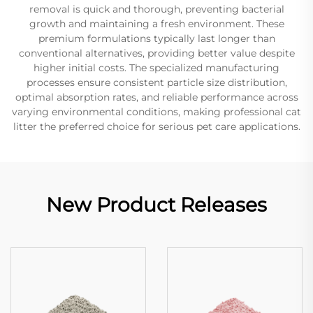
removal is quick and thorough, preventing bacterial
growth and maintaining a fresh environment. These
premium formulations typically last longer than
conventional alternatives, providing better value despite
higher initial costs. The specialized manufacturing
processes ensure consistent particle size distribution,
optimal absorption rates, and reliable performance across
varying environmental conditions, making professional cat
litter the preferred choice for serious pet care applications.
New Product Releases