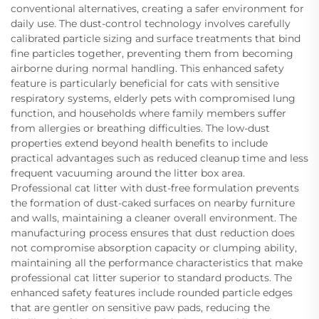
conventional alternatives, creating a safer environment for
daily use. The dust-control technology involves carefully
calibrated particle sizing and surface treatments that bind
fine particles together, preventing them from becoming
airborne during normal handling. This enhanced safety
feature is particularly beneficial for cats with sensitive
respiratory systems, elderly pets with compromised lung
function, and households where family members suffer
from allergies or breathing difficulties. The low-dust
properties extend beyond health benefits to include
practical advantages such as reduced cleanup time and less
frequent vacuuming around the litter box area.
Professional cat litter with dust-free formulation prevents
the formation of dust-caked surfaces on nearby furniture
and walls, maintaining a cleaner overall environment. The
manufacturing process ensures that dust reduction does
not compromise absorption capacity or clumping ability,
maintaining all the performance characteristics that make
professional cat litter superior to standard products. The
enhanced safety features include rounded particle edges
that are gentler on sensitive paw pads, reducing the