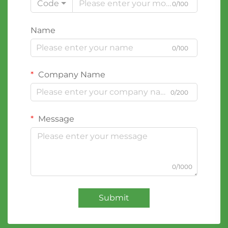
Code
0/100
Name
0/100
Company Name
0/200
Message
0/1000
Submit