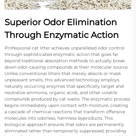
Superior Odor Elimination
Through Enzymatic Action
Professional cat litter achieves unparalleled odor control
through sophisticated enzymatic action that goes far
beyond traditional absorption methods to actually break
down odor-causing compounds at their molecular source.
Unlike conventional litters that merely absorb or mask
unpleasant smells, this advanced technology employs
naturally occurring enzymes that specifically target and
neutralize ammonia, organic acids, and other volatile
compounds produced by cat waste. The enzymatic process
begins immediately upon contact with moisture, creating
a cascade of chemical reactions that transform offensive
molecules into odorless, harmless byproducts. This
biological approach ensures that odors are permanently
eliminated rather than temporarily suppressed, providing