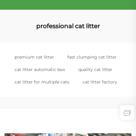
professional cat litter
premium cat litter
fast clumping cat litter
cat litter automatic box
quality cat litter
cat litter for multiple cats
cat litter factory