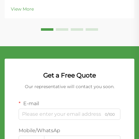
bentonite cat litter for its superior clumping
View More
properties and ease of maintenance. This naturally
occurring...
Get a Free Quote
Our representative will contact you soon.
E-mail
0/100
Mobile/WhatsAp