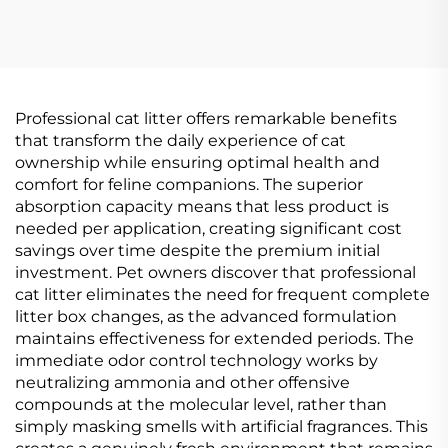
Professional cat litter offers remarkable benefits
that transform the daily experience of cat
ownership while ensuring optimal health and
comfort for feline companions. The superior
absorption capacity means that less product is
needed per application, creating significant cost
savings over time despite the premium initial
investment. Pet owners discover that professional
cat litter eliminates the need for frequent complete
litter box changes, as the advanced formulation
maintains effectiveness for extended periods. The
immediate odor control technology works by
neutralizing ammonia and other offensive
compounds at the molecular level, rather than
simply masking smells with artificial fragrances. This