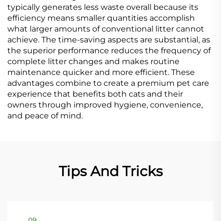
typically generates less waste overall because its
efficiency means smaller quantities accomplish
what larger amounts of conventional litter cannot
achieve. The time-saving aspects are substantial, as
the superior performance reduces the frequency of
complete litter changes and makes routine
maintenance quicker and more efficient. These
advantages combine to create a premium pet care
experience that benefits both cats and their
owners through improved hygiene, convenience,
and peace of mind.
Tips And Tricks
09