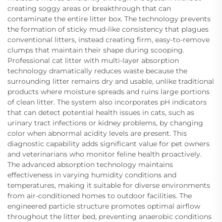
creating soggy areas or breakthrough that can
contaminate the entire litter box. The technology prevents
the formation of sticky mud-like consistency that plagues
conventional litters, instead creating firm, easy-to-remove
clumps that maintain their shape during scooping.
Professional cat litter with multi-layer absorption
technology dramatically reduces waste because the
surrounding litter remains dry and usable, unlike traditional
products where moisture spreads and ruins large portions
of clean litter. The system also incorporates pH indicators
that can detect potential health issues in cats, such as
urinary tract infections or kidney problems, by changing
color when abnormal acidity levels are present. This
diagnostic capability adds significant value for pet owners
and veterinarians who monitor feline health proactively.
The advanced absorption technology maintains
effectiveness in varying humidity conditions and
temperatures, making it suitable for diverse environments
from air-conditioned homes to outdoor facilities. The
engineered particle structure promotes optimal airflow
throughout the litter bed, preventing anaerobic conditions