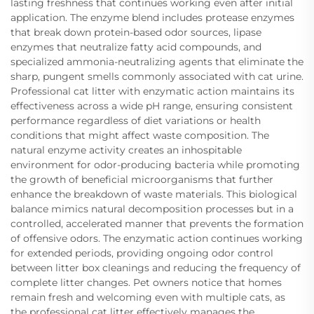
lasting freshness that continues working even after initial
application. The enzyme blend includes protease enzymes
that break down protein-based odor sources, lipase
enzymes that neutralize fatty acid compounds, and
specialized ammonia-neutralizing agents that eliminate the
sharp, pungent smells commonly associated with cat urine.
Professional cat litter with enzymatic action maintains its
effectiveness across a wide pH range, ensuring consistent
performance regardless of diet variations or health
conditions that might affect waste composition. The
natural enzyme activity creates an inhospitable
environment for odor-producing bacteria while promoting
the growth of beneficial microorganisms that further
enhance the breakdown of waste materials. This biological
balance mimics natural decomposition processes but in a
controlled, accelerated manner that prevents the formation
of offensive odors. The enzymatic action continues working
for extended periods, providing ongoing odor control
between litter box cleanings and reducing the frequency of
complete litter changes. Pet owners notice that homes
remain fresh and welcoming even with multiple cats, as
the professional cat litter effectively manages the