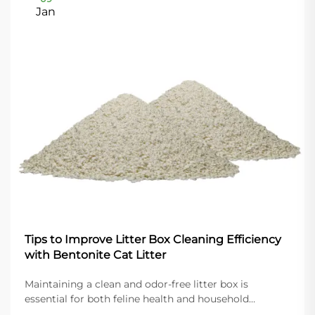
Jan
Tips to Improve Litter Box Cleaning Efficiency
with Bentonite Cat Litter
Maintaining a clean and odor-free litter box is
essential for both feline health and household
comfort. Modern cat owners increasingly turn to