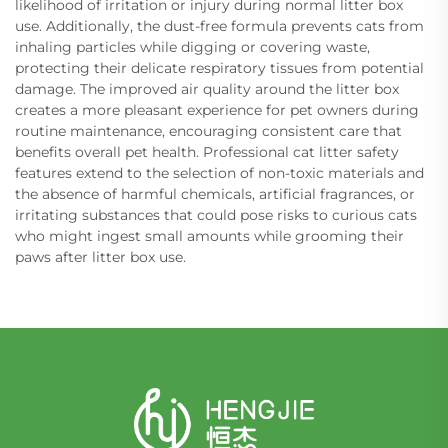
likelihood of irritation or injury during normal litter box
use. Additionally, the dust-free formula prevents cats from
inhaling particles while digging or covering waste,
protecting their delicate respiratory tissues from potential
damage. The improved air quality around the litter box
creates a more pleasant experience for pet owners during
routine maintenance, encouraging consistent care that
benefits overall pet health. Professional cat litter safety
features extend to the selection of non-toxic materials and
the absence of harmful chemicals, artificial fragrances, or
irritating substances that could pose risks to curious cats
who might ingest small amounts while grooming their
paws after litter box use.