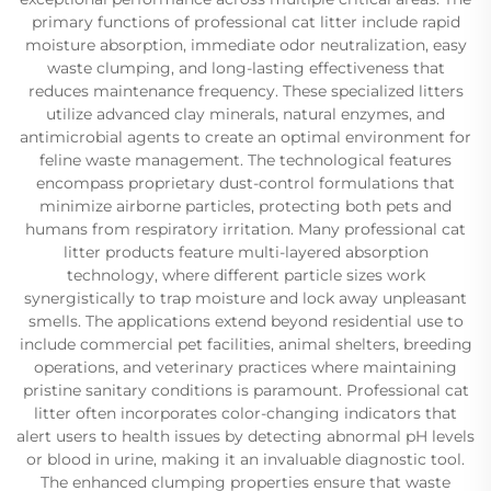
primary functions of professional cat litter include rapid
moisture absorption, immediate odor neutralization, easy
waste clumping, and long-lasting effectiveness that
reduces maintenance frequency. These specialized litters
utilize advanced clay minerals, natural enzymes, and
antimicrobial agents to create an optimal environment for
feline waste management. The technological features
encompass proprietary dust-control formulations that
minimize airborne particles, protecting both pets and
humans from respiratory irritation. Many professional cat
litter products feature multi-layered absorption
technology, where different particle sizes work
synergistically to trap moisture and lock away unpleasant
smells. The applications extend beyond residential use to
include commercial pet facilities, animal shelters, breeding
operations, and veterinary practices where maintaining
pristine sanitary conditions is paramount. Professional cat
litter often incorporates color-changing indicators that
alert users to health issues by detecting abnormal pH levels
or blood in urine, making it an invaluable diagnostic tool.
The enhanced clumping properties ensure that waste