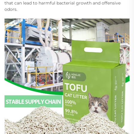
that can lead to harmful bacterial growth and offensive
odors.