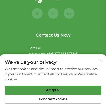
Contact Us Now
Sara Lai
+86-17722857586
WhatsApp:
[email protected]
E-mail:
We value your privacy
We use cookies and similar tools to provide our services.
Noii Xu
If you don't want to accept all cookies, click Personalize
+44-7546 014465
WhatsApp:
cookies.
[email protected]
E-mail:
Accept all
Copyright © 2026 Liaoning Hengjie Pet Product Co,Ltd. All
Personalize cookies
rights reserved -
Privacy Policy