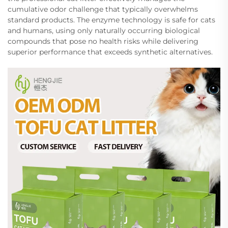
cumulative odor challenge that typically overwhelms
standard products. The enzyme technology is safe for cats
and humans, using only naturally occurring biological
compounds that pose no health risks while delivering
superior performance that exceeds synthetic alternatives.