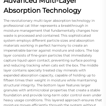
Advanced Multi-Layer
Absorption Technology
The revolutionary multi-layer absorption technology in
professional cat litter represents a breakthrough in
moisture management that fundamentally changes how
waste is processed and contained. This sophisticated
system employs different particle sizes and absorption
materials working in perfect harmony to create an
impenetrable barrier against moisture and odors. The top
layer consists of fine-grain particles that immediately
capture liquid upon contact, preventing surface pooling
and reducing tracking when cats exit the box. The middle
layer contains specially treated clay minerals with
expanded absorption capacity, capable of holding up to
fifteen times their weight in moisture while maintaining
structural integrity. The bottom layer features larger
granules with antimicrobial properties that create a stable
foundation and provide long-term odor control even under
heavy usage conditions. This layered approach ensures that
moisture moves efficiently through the system without