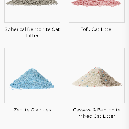
Spherical Bentonite Cat
Tofu Cat Litter
Litter
Zeolite Granules
Cassava & Bentonite
Mixed Cat Litter