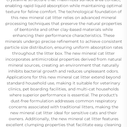
enabling rapid liquid absorption while maintaining optimal
texture for feline comfort. The technological foundation of
this new mineral cat litter relies on advanced mineral
processing techniques that preserve the natural properties
of bentonite and other clay-based materials while
enhancing their performance characteristics. These
minerals undergo precise refinement to achieve consistent
particle size distribution, ensuring uniform absorption rates
throughout the litter box. The new mineral cat litter
incorporates antimicrobial properties derived from natural
mineral sources, creating an environment that naturally
inhibits bacterial growth and reduces unpleasant odors.
Applications for this new mineral cat litter extend beyond
standard household use, making it suitable for veterinary
clinics, pet boarding facilities, and multi-cat households
where superior performance is essential. The product's
dust-free formulation addresses common respiratory
concerns associated with traditional litters, making the
new mineral cat litter ideal for sensitive cats and their
owners. Additionally, the new mineral cat litter features
excellent clumping properties that facilitate easy cleaning