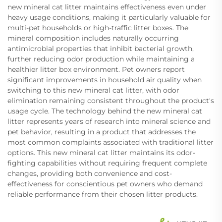
new mineral cat litter maintains effectiveness even under
heavy usage conditions, making it particularly valuable for
multi-pet households or high-traffic litter boxes. The
mineral composition includes naturally occurring
antimicrobial properties that inhibit bacterial growth,
further reducing odor production while maintaining a
healthier litter box environment. Pet owners report
significant improvements in household air quality when
switching to this new mineral cat litter, with odor
elimination remaining consistent throughout the product's
usage cycle. The technology behind the new mineral cat
litter represents years of research into mineral science and
pet behavior, resulting in a product that addresses the
most common complaints associated with traditional litter
options. This new mineral cat litter maintains its odor-
fighting capabilities without requiring frequent complete
changes, providing both convenience and cost-
effectiveness for conscientious pet owners who demand
reliable performance from their chosen litter products.