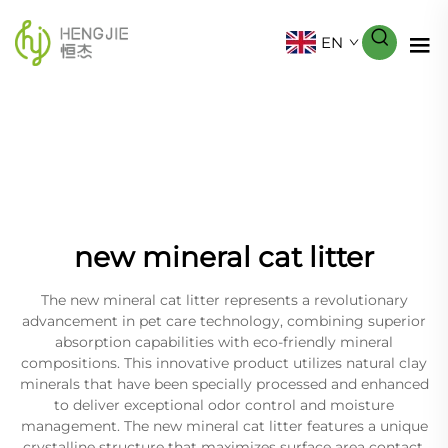
EN
new mineral cat litter
The new mineral cat litter represents a revolutionary
advancement in pet care technology, combining superior
absorption capabilities with eco-friendly mineral
compositions. This innovative product utilizes natural clay
minerals that have been specially processed and enhanced
to deliver exceptional odor control and moisture
management. The new mineral cat litter features a unique
crystalline structure that maximizes surface area contact,