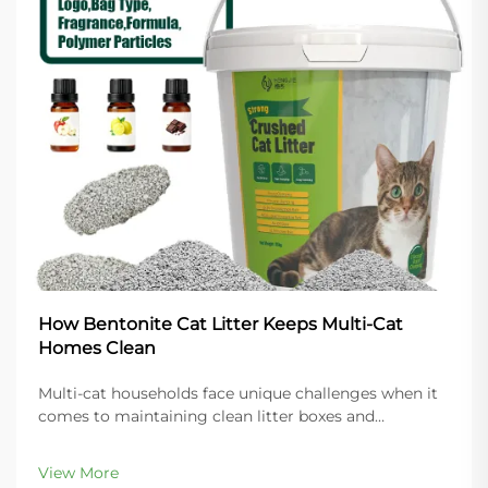
How Bentonite Cat Litter Keeps Multi-Cat
Homes Clean
Multi-cat households face unique challenges when it
comes to maintaining clean litter boxes and
controlling odors throughout the home. The key to
success lies in choosing the right litter material that
View More
can handle increased usage while providing super...