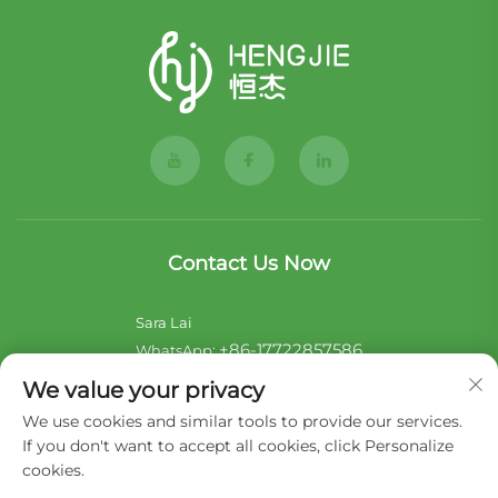
Contact Us Now
Sara Lai
+86-17722857586
WhatsApp:
[email protected]
E-mail:
We value your privacy
We use cookies and similar tools to provide our services.
Noii Xu
If you don't want to accept all cookies, click Personalize
+44-7546 014465
WhatsApp:
cookies.
[email protected]
E-mail: