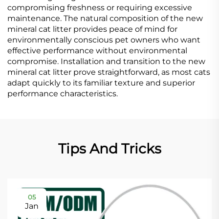
compromising freshness or requiring excessive
maintenance. The natural composition of the new
mineral cat litter provides peace of mind for
environmentally conscious pet owners who want
effective performance without environmental
compromise. Installation and transition to the new
mineral cat litter prove straightforward, as most cats
adapt quickly to its familiar texture and superior
performance characteristics.
Tips And Tricks
05
Jan