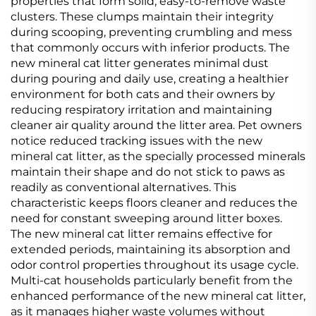
properties that form solid, easy-to-remove waste
clusters. These clumps maintain their integrity
during scooping, preventing crumbling and mess
that commonly occurs with inferior products. The
new mineral cat litter generates minimal dust
during pouring and daily use, creating a healthier
environment for both cats and their owners by
reducing respiratory irritation and maintaining
cleaner air quality around the litter area. Pet owners
notice reduced tracking issues with the new
mineral cat litter, as the specially processed minerals
maintain their shape and do not stick to paws as
readily as conventional alternatives. This
characteristic keeps floors cleaner and reduces the
need for constant sweeping around litter boxes.
The new mineral cat litter remains effective for
extended periods, maintaining its absorption and
odor control properties throughout its usage cycle.
Multi-cat households particularly benefit from the
enhanced performance of the new mineral cat litter,
as it manages higher waste volumes without