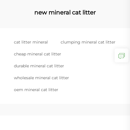
new mineral cat litter
cat litter mineral
clumping mineral cat litter
cheap mineral cat litter
durable mineral cat litter
wholesale mineral cat litter
oem mineral cat litter