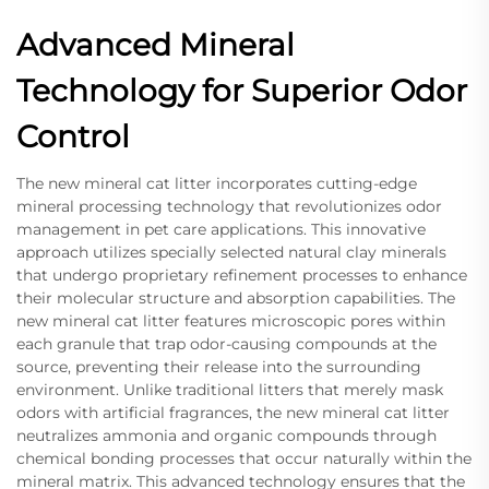
Advanced Mineral
Technology for Superior Odor
Control
The new mineral cat litter incorporates cutting-edge
mineral processing technology that revolutionizes odor
management in pet care applications. This innovative
approach utilizes specially selected natural clay minerals
that undergo proprietary refinement processes to enhance
their molecular structure and absorption capabilities. The
new mineral cat litter features microscopic pores within
each granule that trap odor-causing compounds at the
source, preventing their release into the surrounding
environment. Unlike traditional litters that merely mask
odors with artificial fragrances, the new mineral cat litter
neutralizes ammonia and organic compounds through
chemical bonding processes that occur naturally within the
mineral matrix. This advanced technology ensures that the