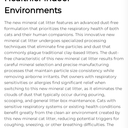
Environments
The new mineral cat litter features an advanced dust-free
formulation that prioritizes the respiratory health of both
cats and their human companions. This innovative new
mineral cat litter undergoes specialized processing
techniques that eliminate fine particles and dust that
commonly plague traditional clay-based litters. The dust-
free characteristic of this new mineral cat litter results from
careful mineral selection and precise manufacturing
processes that maintain particle size consistency while
removing airborne irritants. Pet owners with respiratory
sensitivities or allergies find significant relief when
switching to this new mineral cat litter, as it eliminates the
clouds of dust that typically occur during pouring,
scooping, and general litter box maintenance. Cats with
sensitive respiratory systems or existing health conditions
benefit greatly from the clean air environment created by
this new mineral cat litter, reducing potential triggers for
coughing, sneezing, or other breathing difficulties. The