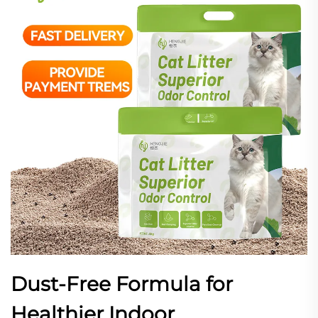
Dust-Free Formula for
Healthier Indoor