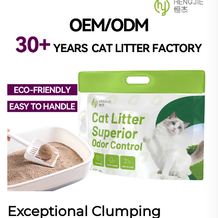
Exceptional Clumping