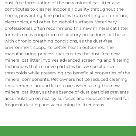
dust-free formulation of the new mineral cat litter also
contributes to cleaner indoor air quality throughout the
home, preventing fine particles from settling on furniture,
electronics, and other household surfaces. Veterinary
professionals often recommend this new mineral cat litter
for cats recovering from respiratory procedures or those
with chronic breathing conditions, as the dust-free
environment supports better health outcomes. The
manufacturing process that creates the dust-free new
mineral cat litter involves advanced screening and filtering
techniques that remove particles below specific size
thresholds while preserving the beneficial properties of the
mineral components. Pet owners notice reduced cleaning
requirements around litter boxes when using this new
mineral cat litter, as the absence of dust particles prevents
accumulation on nearby surfaces and reduces the need for
frequent dusting and vacuuming in litter areas.