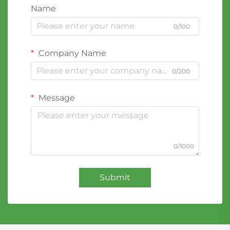
Name
0/100
Company Name
0/200
Message
0/1000
Submit