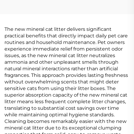
The new mineral cat litter delivers significant
practical benefits that directly impact daily pet care
routines and household maintenance. Pet owners
experience immediate relief from persistent odor
issues, as the new mineral cat litter neutralizes
ammonia and other unpleasant smells through
natural mineral interactions rather than artificial
fragrances. This approach provides lasting freshness
without overwhelming scents that might deter
sensitive cats from using their litter boxes. The
superior absorption capacity of the new mineral cat
litter means less frequent complete litter changes,
translating to substantial cost savings over time
while maintaining optimal hygiene standards.
Cleaning becomes remarkably easier with the new
mineral cat litter due to its exceptional clumping