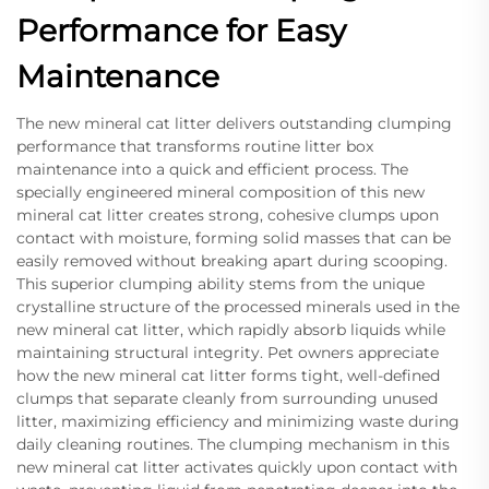
Performance for Easy
Maintenance
The new mineral cat litter delivers outstanding clumping
performance that transforms routine litter box
maintenance into a quick and efficient process. The
specially engineered mineral composition of this new
mineral cat litter creates strong, cohesive clumps upon
contact with moisture, forming solid masses that can be
easily removed without breaking apart during scooping.
This superior clumping ability stems from the unique
crystalline structure of the processed minerals used in the
new mineral cat litter, which rapidly absorb liquids while
maintaining structural integrity. Pet owners appreciate
how the new mineral cat litter forms tight, well-defined
clumps that separate cleanly from surrounding unused
litter, maximizing efficiency and minimizing waste during
daily cleaning routines. The clumping mechanism in this
new mineral cat litter activates quickly upon contact with