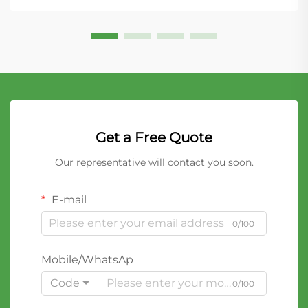
Get a Free Quote
Our representative will contact you soon.
E-mail
0/100
Mobile/WhatsAp
Code
0/100