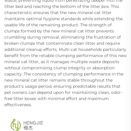
waste, preventing liquid from penetrating deeper into the
litter bed and reaching the bottom of the litter box. This
characteristic ensures that the new mineral cat litter
maintains optimal hygiene standards while extending the
usable life of the remaining product. The strength of
clumps formed by the new mineral cat litter prevents
crumbling during removal, eliminating the frustration of
broken clumps that contaminate clean litter and require
additional cleanup efforts. Multi-cat households particularly
benefit from the reliable clumping performance of this new
mineral cat litter, as it manages multiple waste deposits
without compromising clump integrity or absorption
capacity. The consistency of clumping performance in the
new mineral cat litter remains stable throughout the
product's usage period, ensuring predictable results that
pet owners can depend upon for maintaining clean, odor-
free litter boxes with minimal effort and maximum
effectiveness.