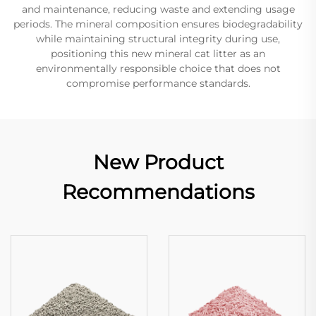
and maintenance, reducing waste and extending usage
periods. The mineral composition ensures biodegradability
while maintaining structural integrity during use,
positioning this new mineral cat litter as an
environmentally responsible choice that does not
compromise performance standards.
New Product
Recommendations