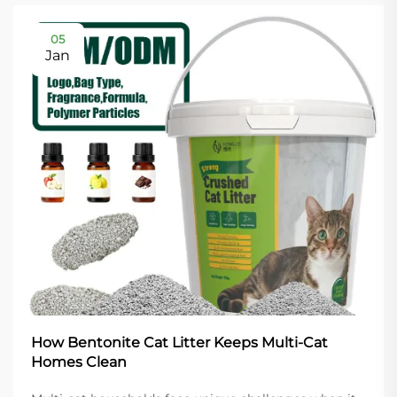
05
Jan
How Bentonite Cat Litter Keeps Multi-Cat
Homes Clean