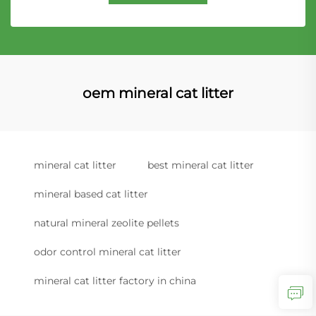
oem mineral cat litter
mineral cat litter
best mineral cat litter
mineral based cat litter
natural mineral zeolite pellets
odor control mineral cat litter
mineral cat litter factory in china