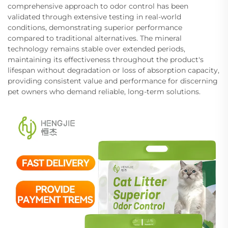
comprehensive approach to odor control has been
validated through extensive testing in real-world
conditions, demonstrating superior performance
compared to traditional alternatives. The mineral
technology remains stable over extended periods,
maintaining its effectiveness throughout the product's
lifespan without degradation or loss of absorption capacity,
providing consistent value and performance for discerning
pet owners who demand reliable, long-term solutions.