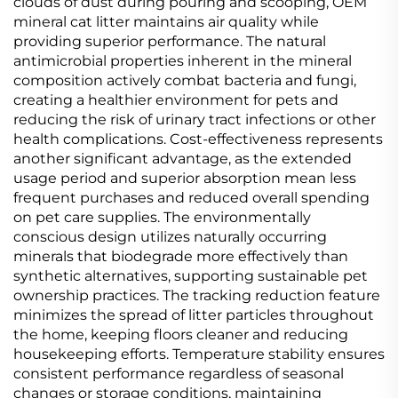
clouds of dust during pouring and scooping, OEM
mineral cat litter maintains air quality while
providing superior performance. The natural
antimicrobial properties inherent in the mineral
composition actively combat bacteria and fungi,
creating a healthier environment for pets and
reducing the risk of urinary tract infections or other
health complications. Cost-effectiveness represents
another significant advantage, as the extended
usage period and superior absorption mean less
frequent purchases and reduced overall spending
on pet care supplies. The environmentally
conscious design utilizes naturally occurring
minerals that biodegrade more effectively than
synthetic alternatives, supporting sustainable pet
ownership practices. The tracking reduction feature
minimizes the spread of litter particles throughout
the home, keeping floors cleaner and reducing
housekeeping efforts. Temperature stability ensures
consistent performance regardless of seasonal
changes or storage conditions, maintaining