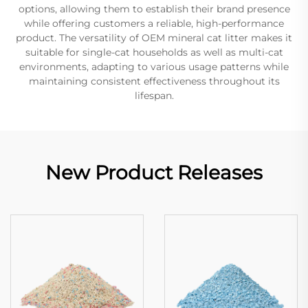
options, allowing them to establish their brand presence
while offering customers a reliable, high-performance
product. The versatility of OEM mineral cat litter makes it
suitable for single-cat households as well as multi-cat
environments, adapting to various usage patterns while
maintaining consistent effectiveness throughout its
lifespan.
New Product Releases