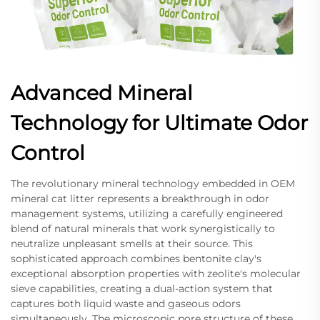
Advanced Mineral
Technology for Ultimate Odor
Control
The revolutionary mineral technology embedded in OEM
mineral cat litter represents a breakthrough in odor
management systems, utilizing a carefully engineered
blend of natural minerals that work synergistically to
neutralize unpleasant smells at their source. This
sophisticated approach combines bentonite clay's
exceptional absorption properties with zeolite's molecular
sieve capabilities, creating a dual-action system that
captures both liquid waste and gaseous odors
simultaneously. The microscopic pore structure of these