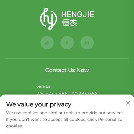
Contact Us Now
Sara Lai
+86-17722857586
WhatsApp:
[email protected]
E-mail:
We value your privacy
We use cookies and similar tools to provide our services.
Noii Xu
If you don't want to accept all cookies, click Personalize
+44-7546 014465
WhatsApp:
cookies.
[email protected]
E-mail: