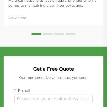
Multi-cat households face unique challenges when it
comes to maintaining clean litter boxes and
controlling odors throughout the home. The key to
success lies in choosing the right litter material that
View More
can handle increased usage while providing super...
Get a Free Quote
Our representative will contact you soon.
E-mail
0/100