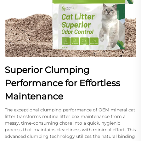
Superior Clumping
Performance for Effortless
Maintenance
The exceptional clumping performance of OEM mineral cat
litter transforms routine litter box maintenance from a
messy, time-consuming chore into a quick, hygienic
process that maintains cleanliness with minimal effort. This
advanced clumping technology utilizes the natural binding