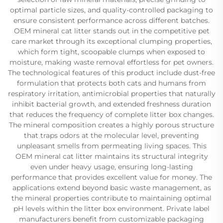
optimal particle sizes, and quality-controlled packaging to
ensure consistent performance across different batches.
OEM mineral cat litter stands out in the competitive pet
care market through its exceptional clumping properties,
which form tight, scoopable clumps when exposed to
moisture, making waste removal effortless for pet owners.
The technological features of this product include dust-free
formulation that protects both cats and humans from
respiratory irritation, antimicrobial properties that naturally
inhibit bacterial growth, and extended freshness duration
that reduces the frequency of complete litter box changes.
The mineral composition creates a highly porous structure
that traps odors at the molecular level, preventing
unpleasant smells from permeating living spaces. This
OEM mineral cat litter maintains its structural integrity
even under heavy usage, ensuring long-lasting
performance that provides excellent value for money. The
applications extend beyond basic waste management, as
the mineral properties contribute to maintaining optimal
pH levels within the litter box environment. Private label
manufacturers benefit from customizable packaging