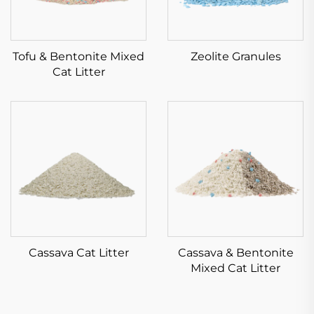
Tofu & Bentonite Mixed
Zeolite Granules
Cat Litter
Cassava Cat Litter
Cassava & Bentonite
Mixed Cat Litter