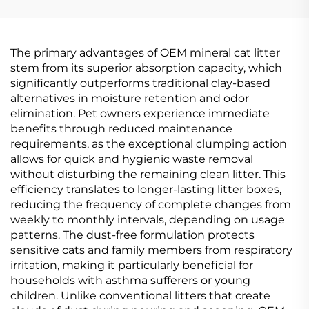
The primary advantages of OEM mineral cat litter
stem from its superior absorption capacity, which
significantly outperforms traditional clay-based
alternatives in moisture retention and odor
elimination. Pet owners experience immediate
benefits through reduced maintenance
requirements, as the exceptional clumping action
allows for quick and hygienic waste removal
without disturbing the remaining clean litter. This
efficiency translates to longer-lasting litter boxes,
reducing the frequency of complete changes from
weekly to monthly intervals, depending on usage
patterns. The dust-free formulation protects
sensitive cats and family members from respiratory
irritation, making it particularly beneficial for
households with asthma sufferers or young
children. Unlike conventional litters that create