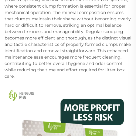
where consistent clump formation is essential for proper
mechanical operation. The mineral composition ensures
that clumps maintain their shape without becoming overly
hard or difficult to remove, striking an optimal balance
between firmness and manageability. Regular scooping
becomes more efficient and thorough, as the distinct visual
and tactile characteristics of properly formed clumps make
identification and removal straightforward. This enhanced
maintenance ease encourages more frequent cleaning,
contributing to better overall hygiene and odor control
while reducing the time and effort required for litter box
care.