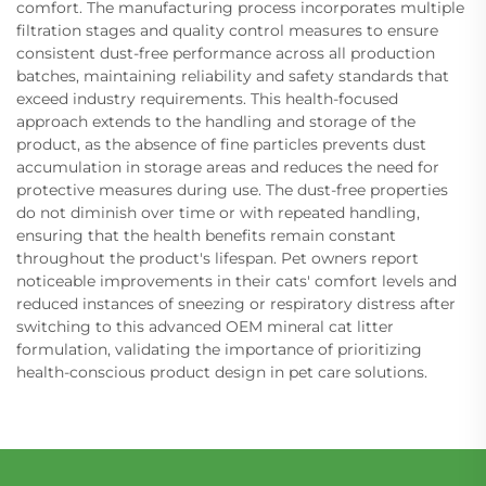
comfort. The manufacturing process incorporates multiple
filtration stages and quality control measures to ensure
consistent dust-free performance across all production
batches, maintaining reliability and safety standards that
exceed industry requirements. This health-focused
approach extends to the handling and storage of the
product, as the absence of fine particles prevents dust
accumulation in storage areas and reduces the need for
protective measures during use. The dust-free properties
do not diminish over time or with repeated handling,
ensuring that the health benefits remain constant
throughout the product's lifespan. Pet owners report
noticeable improvements in their cats' comfort levels and
reduced instances of sneezing or respiratory distress after
switching to this advanced OEM mineral cat litter
formulation, validating the importance of prioritizing
health-conscious product design in pet care solutions.