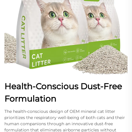
Health-Conscious Dust-Free
Formulation
The health-conscious design of OEM mineral cat litter
prioritizes the respiratory well-being of both cats and their
human companions through an innovative dust-free
formulation that eliminates airborne particles without