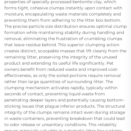
properties of specially processed bentonite clay, which
forms tight, cohesive clumps instantly upon contact with
moisture, encapsulating waste materials completely and
preventing them from adhering to the litter box bottom.
The precise particle size distribution ensures optimal clump
formation while maintaining stability during handling and
removal, eliminating the frustration of crumbling clumps
that leave residue behind. This superior clumping action
creates distinct, scoopable masses that lift cleanly from the
remaining litter, preserving the integrity of the unused
product and extending its useful life significantly. Pet
owners benefit from reduced waste and improved cost-
effectiveness, as only the soiled portions require removal
rather than large quantities of surrounding litter. The
clumping mechanism activates rapidly, typically within
seconds of contact, preventing liquid waste from
penetrating deeper layers and potentially causing bottom-
sticking issues that plague inferior products. The structural
integrity of the clumps remains intact even during storage
in waste containers, preventing breakdown that could lead
to odor release or unsanitary conditions. This reliability
proves especially valuable in automatic litter box systems,