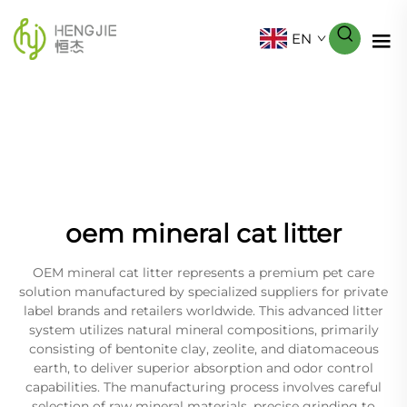
EN
oem mineral cat litter
OEM mineral cat litter represents a premium pet care
solution manufactured by specialized suppliers for private
label brands and retailers worldwide. This advanced litter
system utilizes natural mineral compositions, primarily
consisting of bentonite clay, zeolite, and diatomaceous
earth, to deliver superior absorption and odor control
capabilities. The manufacturing process involves careful
selection of raw mineral materials, precise grinding to