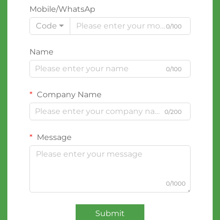
Mobile/WhatsAp
Code
0/100
Name
0/100
Company Name
0/200
Message
0/1000
Submit