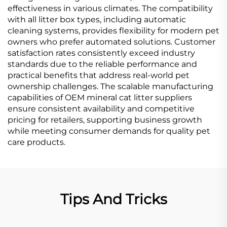
effectiveness in various climates. The compatibility
with all litter box types, including automatic
cleaning systems, provides flexibility for modern pet
owners who prefer automated solutions. Customer
satisfaction rates consistently exceed industry
standards due to the reliable performance and
practical benefits that address real-world pet
ownership challenges. The scalable manufacturing
capabilities of OEM mineral cat litter suppliers
ensure consistent availability and competitive
pricing for retailers, supporting business growth
while meeting consumer demands for quality pet
care products.
Tips And Tricks