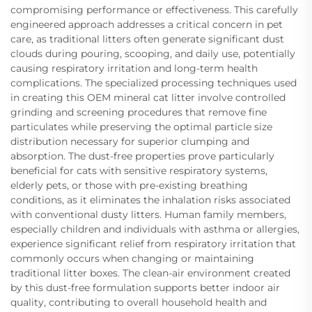
compromising performance or effectiveness. This carefully
engineered approach addresses a critical concern in pet
care, as traditional litters often generate significant dust
clouds during pouring, scooping, and daily use, potentially
causing respiratory irritation and long-term health
complications. The specialized processing techniques used
in creating this OEM mineral cat litter involve controlled
grinding and screening procedures that remove fine
particulates while preserving the optimal particle size
distribution necessary for superior clumping and
absorption. The dust-free properties prove particularly
beneficial for cats with sensitive respiratory systems,
elderly pets, or those with pre-existing breathing
conditions, as it eliminates the inhalation risks associated
with conventional dusty litters. Human family members,
especially children and individuals with asthma or allergies,
experience significant relief from respiratory irritation that
commonly occurs when changing or maintaining
traditional litter boxes. The clean-air environment created
by this dust-free formulation supports better indoor air
quality, contributing to overall household health and