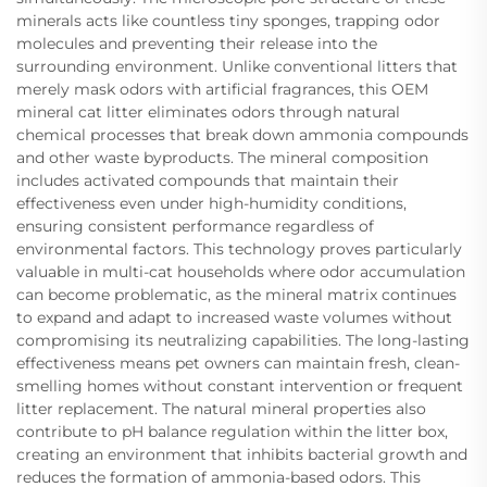
minerals acts like countless tiny sponges, trapping odor
molecules and preventing their release into the
surrounding environment. Unlike conventional litters that
merely mask odors with artificial fragrances, this OEM
mineral cat litter eliminates odors through natural
chemical processes that break down ammonia compounds
and other waste byproducts. The mineral composition
includes activated compounds that maintain their
effectiveness even under high-humidity conditions,
ensuring consistent performance regardless of
environmental factors. This technology proves particularly
valuable in multi-cat households where odor accumulation
can become problematic, as the mineral matrix continues
to expand and adapt to increased waste volumes without
compromising its neutralizing capabilities. The long-lasting
effectiveness means pet owners can maintain fresh, clean-
smelling homes without constant intervention or frequent
litter replacement. The natural mineral properties also
contribute to pH balance regulation within the litter box,
creating an environment that inhibits bacterial growth and
reduces the formation of ammonia-based odors. This