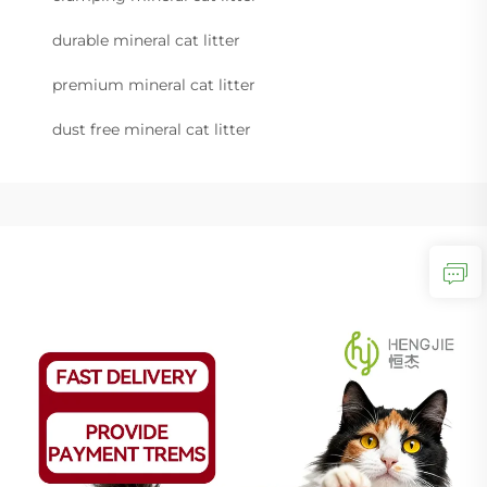
durable mineral cat litter
premium mineral cat litter
dust free mineral cat litter