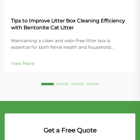
Tips to Improve Litter Box Cleaning Efficiency
with Bentonite Cat Litter
Maintaining a clean and odor-free litter box is
essential for both feline health and household
comfort. Modern cat owners increasingly turn to
bentonite cat litter for its superior clumping
View More
properties and ease of maintenance. This naturally
occurring...
Get a Free Quote