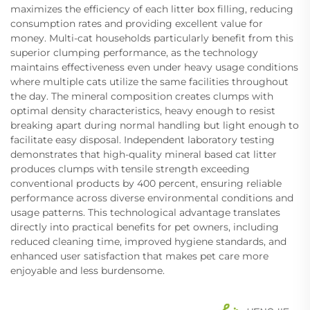
maximizes the efficiency of each litter box filling, reducing
consumption rates and providing excellent value for
money. Multi-cat households particularly benefit from this
superior clumping performance, as the technology
maintains effectiveness even under heavy usage conditions
where multiple cats utilize the same facilities throughout
the day. The mineral composition creates clumps with
optimal density characteristics, heavy enough to resist
breaking apart during normal handling but light enough to
facilitate easy disposal. Independent laboratory testing
demonstrates that high-quality mineral based cat litter
produces clumps with tensile strength exceeding
conventional products by 400 percent, ensuring reliable
performance across diverse environmental conditions and
usage patterns. This technological advantage translates
directly into practical benefits for pet owners, including
reduced cleaning time, improved hygiene standards, and
enhanced user satisfaction that makes pet care more
enjoyable and less burdensome.