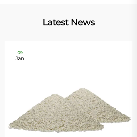
Latest News
09
Jan