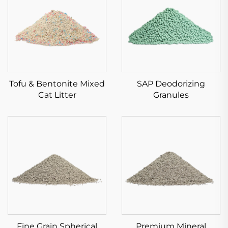
Tofu & Bentonite Mixed
SAP Deodorizing
Cat Litter
Granules
Fine Grain Spherical
Premium Mineral