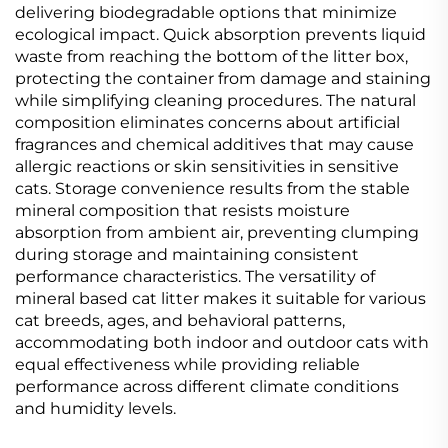
delivering biodegradable options that minimize
ecological impact. Quick absorption prevents liquid
waste from reaching the bottom of the litter box,
protecting the container from damage and staining
while simplifying cleaning procedures. The natural
composition eliminates concerns about artificial
fragrances and chemical additives that may cause
allergic reactions or skin sensitivities in sensitive
cats. Storage convenience results from the stable
mineral composition that resists moisture
absorption from ambient air, preventing clumping
during storage and maintaining consistent
performance characteristics. The versatility of
mineral based cat litter makes it suitable for various
cat breeds, ages, and behavioral patterns,
accommodating both indoor and outdoor cats with
equal effectiveness while providing reliable
performance across different climate conditions
and humidity levels.