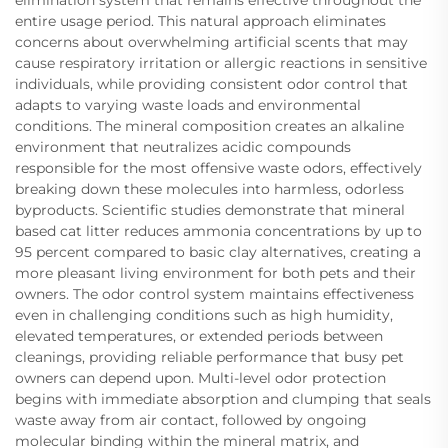
entire usage period. This natural approach eliminates
concerns about overwhelming artificial scents that may
cause respiratory irritation or allergic reactions in sensitive
individuals, while providing consistent odor control that
adapts to varying waste loads and environmental
conditions. The mineral composition creates an alkaline
environment that neutralizes acidic compounds
responsible for the most offensive waste odors, effectively
breaking down these molecules into harmless, odorless
byproducts. Scientific studies demonstrate that mineral
based cat litter reduces ammonia concentrations by up to
95 percent compared to basic clay alternatives, creating a
more pleasant living environment for both pets and their
owners. The odor control system maintains effectiveness
even in challenging conditions such as high humidity,
elevated temperatures, or extended periods between
cleanings, providing reliable performance that busy pet
owners can depend upon. Multi-level odor protection
begins with immediate absorption and clumping that seals
waste away from air contact, followed by ongoing
molecular binding within the mineral matrix, and