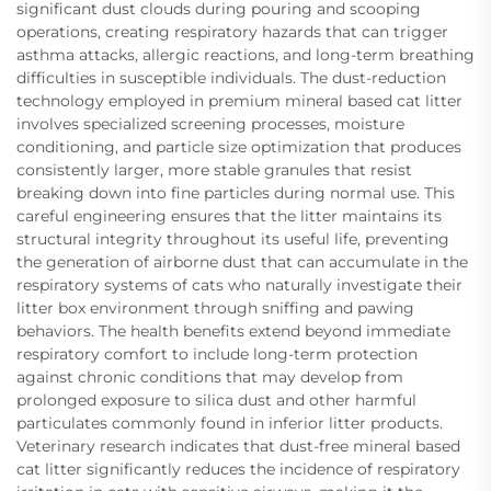
significant dust clouds during pouring and scooping
operations, creating respiratory hazards that can trigger
asthma attacks, allergic reactions, and long-term breathing
difficulties in susceptible individuals. The dust-reduction
technology employed in premium mineral based cat litter
involves specialized screening processes, moisture
conditioning, and particle size optimization that produces
consistently larger, more stable granules that resist
breaking down into fine particles during normal use. This
careful engineering ensures that the litter maintains its
structural integrity throughout its useful life, preventing
the generation of airborne dust that can accumulate in the
respiratory systems of cats who naturally investigate their
litter box environment through sniffing and pawing
behaviors. The health benefits extend beyond immediate
respiratory comfort to include long-term protection
against chronic conditions that may develop from
prolonged exposure to silica dust and other harmful
particulates commonly found in inferior litter products.
Veterinary research indicates that dust-free mineral based
cat litter significantly reduces the incidence of respiratory