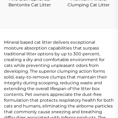
Bentonite Cat Litter
Clumping Cat Litter
Mineral based cat litter delivers exceptional
moisture absorption capabilities that surpass
traditional litter options by up to 300 percent,
creating a dry and comfortable environment for
cats while preventing unpleasant odors from
developing. The superior clumping action forms
solid, easy-to-remove clumps that maintain their
integrity during scooping, reducing waste and
extending the overall lifespan of the litter box
contents. Pet owners appreciate the dust-free
formulation that protects respiratory health for both
cats and humans, eliminating the airborne particles
that commonly cause sneezing and breathing
difficulties associated with inferior products. The