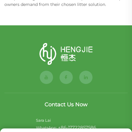
owners demand from their chosen litter solution.
Contact Us Now
Sara Lai
+86-17722857586
WhatsApp: