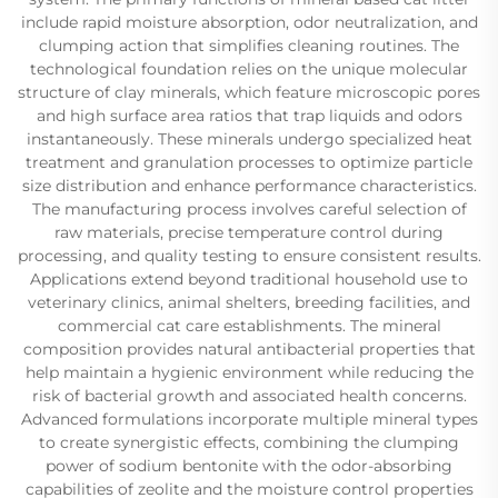
include rapid moisture absorption, odor neutralization, and
clumping action that simplifies cleaning routines. The
technological foundation relies on the unique molecular
structure of clay minerals, which feature microscopic pores
and high surface area ratios that trap liquids and odors
instantaneously. These minerals undergo specialized heat
treatment and granulation processes to optimize particle
size distribution and enhance performance characteristics.
The manufacturing process involves careful selection of
raw materials, precise temperature control during
processing, and quality testing to ensure consistent results.
Applications extend beyond traditional household use to
veterinary clinics, animal shelters, breeding facilities, and
commercial cat care establishments. The mineral
composition provides natural antibacterial properties that
help maintain a hygienic environment while reducing the
risk of bacterial growth and associated health concerns.
Advanced formulations incorporate multiple mineral types
to create synergistic effects, combining the clumping
power of sodium bentonite with the odor-absorbing
capabilities of zeolite and the moisture control properties