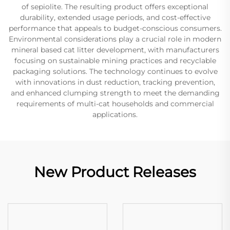
of sepiolite. The resulting product offers exceptional
durability, extended usage periods, and cost-effective
performance that appeals to budget-conscious consumers.
Environmental considerations play a crucial role in modern
mineral based cat litter development, with manufacturers
focusing on sustainable mining practices and recyclable
packaging solutions. The technology continues to evolve
with innovations in dust reduction, tracking prevention,
and enhanced clumping strength to meet the demanding
requirements of multi-cat households and commercial
applications.
New Product Releases