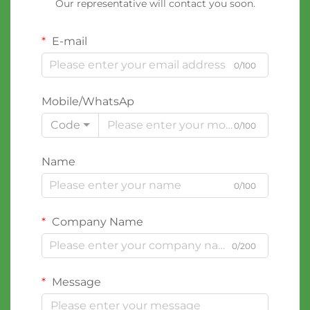
Our representative will contact you soon.
E-mail
0/100
Mobile/WhatsAp
Code
0/100
Name
0/100
Company Name
0/200
Message