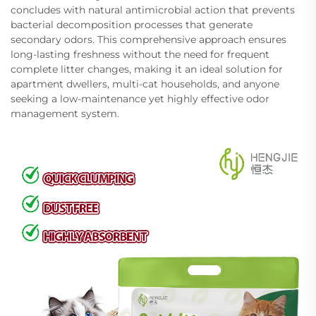
concludes with natural antimicrobial action that prevents
bacterial decomposition processes that generate
secondary odors. This comprehensive approach ensures
long-lasting freshness without the need for frequent
complete litter changes, making it an ideal solution for
apartment dwellers, multi-cat households, and anyone
seeking a low-maintenance yet highly effective odor
management system.