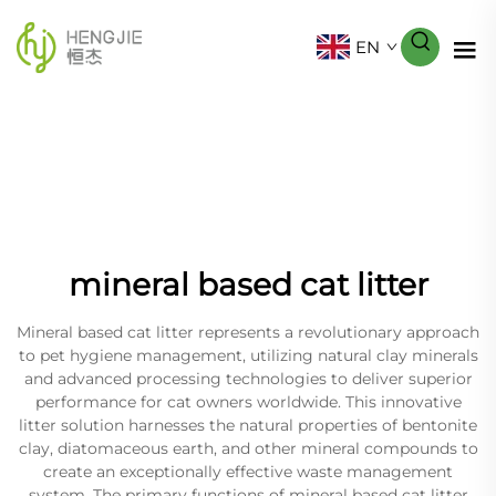
EN
mineral based cat litter
Mineral based cat litter represents a revolutionary approach
to pet hygiene management, utilizing natural clay minerals
and advanced processing technologies to deliver superior
performance for cat owners worldwide. This innovative
litter solution harnesses the natural properties of bentonite
clay, diatomaceous earth, and other mineral compounds to
create an exceptionally effective waste management
system. The primary functions of mineral based cat litter