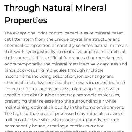
Through Natural Mineral
Properties
The exceptional odor control capabilities of mineral based
cat litter stem from the unique crystalline structure and
chemical composition of carefully selected natural minerals
that work synergistically to neutralize unpleasant smells at
their source. Unlike artificial fragrances that merely mask
odors temporarily, the mineral matrix actively captures and
binds odor-causing molecules through multiple
mechanisms including adsorption, ion exchange, and
chemical neutralization. Zeolite minerals incorporated into
advanced formulations possess microscopic pores with
specific size distributions that trap ammonia molecules,
preventing their release into the surrounding air while
maintaining optimal air quality in the home environment.
The high surface area of processed clay minerals provides
millions of active sites where odor compounds become
permanently bound, creating a continuous odor
elimination system that remains effective throughout the