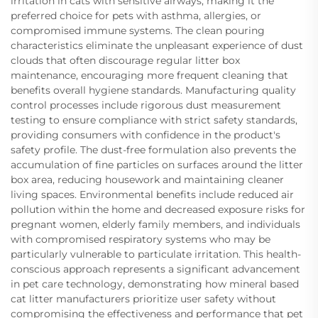
irritation in cats with sensitive airways, making it the
preferred choice for pets with asthma, allergies, or
compromised immune systems. The clean pouring
characteristics eliminate the unpleasant experience of dust
clouds that often discourage regular litter box
maintenance, encouraging more frequent cleaning that
benefits overall hygiene standards. Manufacturing quality
control processes include rigorous dust measurement
testing to ensure compliance with strict safety standards,
providing consumers with confidence in the product's
safety profile. The dust-free formulation also prevents the
accumulation of fine particles on surfaces around the litter
box area, reducing housework and maintaining cleaner
living spaces. Environmental benefits include reduced air
pollution within the home and decreased exposure risks for
pregnant women, elderly family members, and individuals
with compromised respiratory systems who may be
particularly vulnerable to particulate irritation. This health-
conscious approach represents a significant advancement
in pet care technology, demonstrating how mineral based
cat litter manufacturers prioritize user safety without
compromising the effectiveness and performance that pet