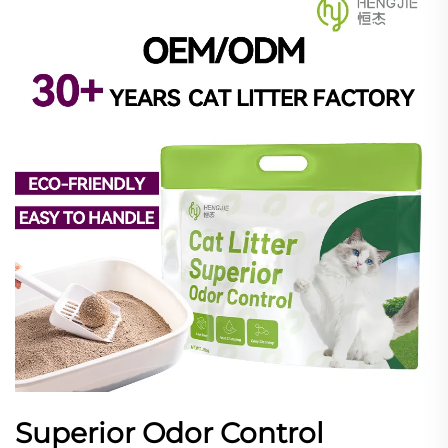
Superior Odor Control