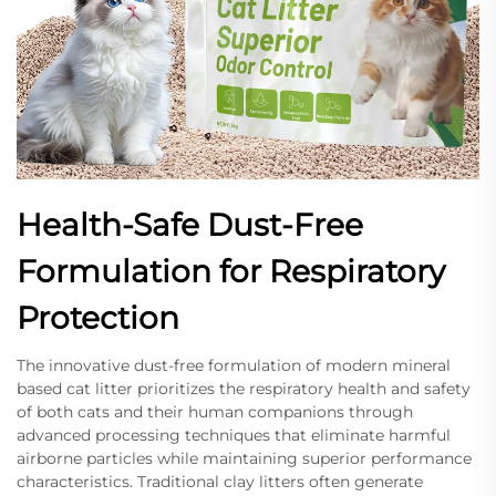
Health-Safe Dust-Free
Formulation for Respiratory
Protection
The innovative dust-free formulation of modern mineral
based cat litter prioritizes the respiratory health and safety
of both cats and their human companions through
advanced processing techniques that eliminate harmful
airborne particles while maintaining superior performance
characteristics. Traditional clay litters often generate