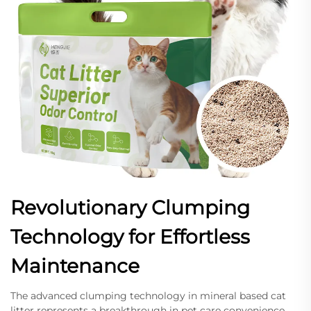
Revolutionary Clumping
Technology for Effortless
Maintenance
The advanced clumping technology in mineral based cat
litter represents a breakthrough in pet care convenience,