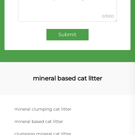
0/1000
Submit
mineral based cat litter
mineral clumping cat litter
mineral based cat litter
clumping mineral cat litter