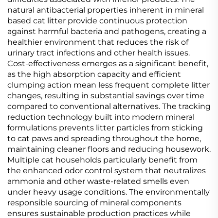
natural antibacterial properties inherent in mineral
based cat litter provide continuous protection
against harmful bacteria and pathogens, creating a
healthier environment that reduces the risk of
urinary tract infections and other health issues.
Cost-effectiveness emerges as a significant benefit,
as the high absorption capacity and efficient
clumping action mean less frequent complete litter
changes, resulting in substantial savings over time
compared to conventional alternatives. The tracking
reduction technology built into modern mineral
formulations prevents litter particles from sticking
to cat paws and spreading throughout the home,
maintaining cleaner floors and reducing housework.
Multiple cat households particularly benefit from
the enhanced odor control system that neutralizes
ammonia and other waste-related smells even
under heavy usage conditions. The environmentally
responsible sourcing of mineral components
ensures sustainable production practices while