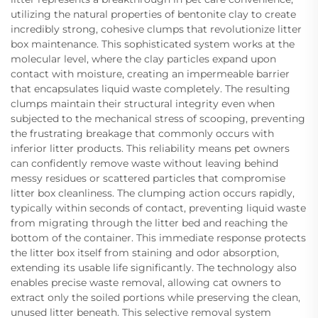
utilizing the natural properties of bentonite clay to create
incredibly strong, cohesive clumps that revolutionize litter
box maintenance. This sophisticated system works at the
molecular level, where the clay particles expand upon
contact with moisture, creating an impermeable barrier
that encapsulates liquid waste completely. The resulting
clumps maintain their structural integrity even when
subjected to the mechanical stress of scooping, preventing
the frustrating breakage that commonly occurs with
inferior litter products. This reliability means pet owners
can confidently remove waste without leaving behind
messy residues or scattered particles that compromise
litter box cleanliness. The clumping action occurs rapidly,
typically within seconds of contact, preventing liquid waste
from migrating through the litter bed and reaching the
bottom of the container. This immediate response protects
the litter box itself from staining and odor absorption,
extending its usable life significantly. The technology also
enables precise waste removal, allowing cat owners to
extract only the soiled portions while preserving the clean,
unused litter beneath. This selective removal system