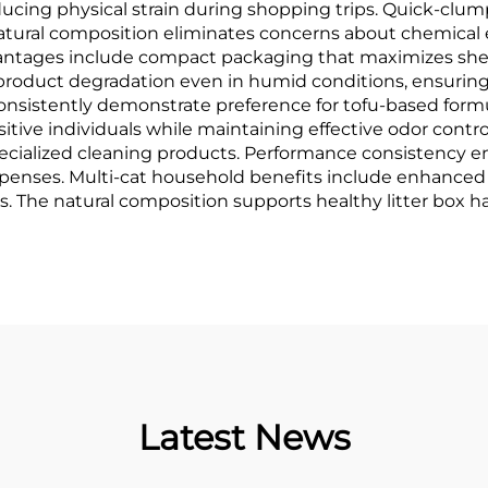
ucing physical strain during shopping trips. Quick-clum
natural composition eliminates concerns about chemical 
vantages include compact packaging that maximizes shelf
 product degradation even in humid conditions, ensuri
consistently demonstrate preference for tofu-based formul
ensitive individuals while maintaining effective odor con
cialized cleaning products. Performance consistency ens
 expenses. Multi-cat household benefits include enhance
The natural composition supports healthy litter box hab
Latest News