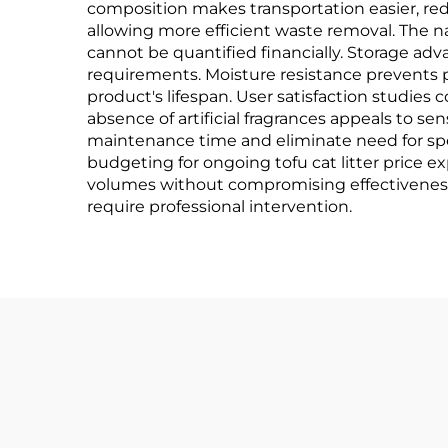
composition makes transportation easier, red
allowing more efficient waste removal. The 
cannot be quantified financially. Storage ad
requirements. Moisture resistance prevents
product's lifespan. User satisfaction studies 
absence of artificial fragrances appeals to s
maintenance time and eliminate need for spe
budgeting for ongoing tofu cat litter price
volumes without compromising effectiveness. 
require professional intervention.