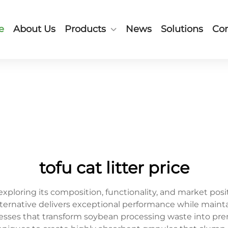
e
About Us
Products
News
Solutions
Con
tofu cat litter price
 exploring its composition, functionality, and market p
alternative delivers exceptional performance while mainta
esses that transform soybean processing waste into p