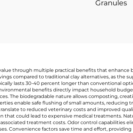
Granules
ng value through multiple practical benefits that enhan
avings compared to traditional clay alternatives, as the 
ically lasts 30-40 percent longer than conventional opti
. Environmental benefits directly impact household budg
ices. The biodegradable nature allows composting, creati
perties enable safe flushing of small amounts, reducing
slate to reduced veterinary costs and improved quality 
ion that could lead to expensive medical treatments. Nat
 associated treatment costs. Odor control capabilities el
s. Convenience factors save time and effort, providing