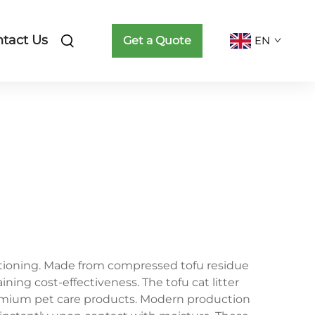
tact Us
Get a Quote
EN
ositioning. Made from compressed tofu residue
ining cost-effectiveness. The tofu cat litter
remium pet care products. Modern production