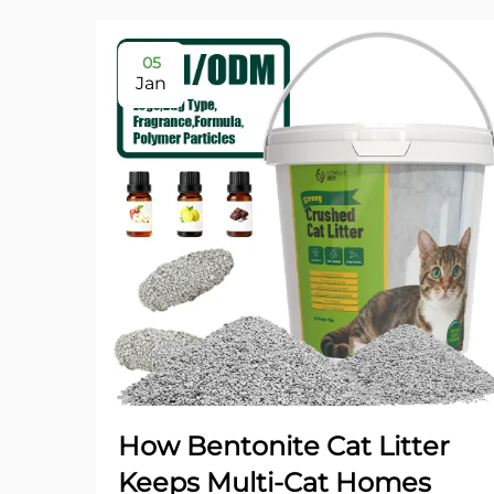
05
Jan
How Bentonite Cat Litter
Keeps Multi-Cat Homes