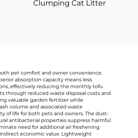
Clumping Cat Litter
ce both pet comfort and owner convenience.
superior absorption capacity means less
ons, effectively reducing the monthly tofu
ets through reduced waste disposal costs and
ng valuable garden fertilizer while
 trash volume and associated waste
of life for both pets and owners. The dust-
ural antibacterial properties suppress harmful
iminate need for additional air freshening
 indirect economic value. Lightweight