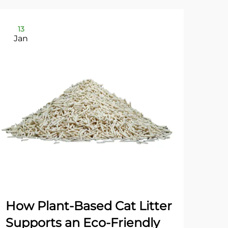
13
2
Jan
Ja
How Plant-Based Cat Litter
Dua
Supports an Eco-Friendly
Gr