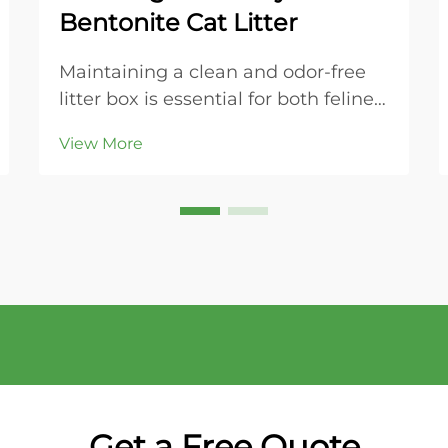
Bentonite Cat Litter
Maintaining a clean and odor-free
litter box is essential for both feline
health and household comfort.
View More
Modern cat owners increasingly
turn to bentonite cat litter for its
superior clumping properties and
ease of maintenance. This naturally
occurring...
Get a Free Quote