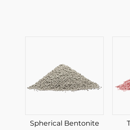
Spherical Bentonite