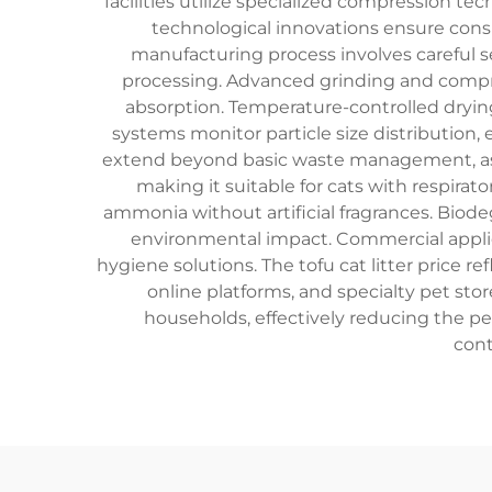
facilities utilize specialized compression t
technological innovations ensure consi
manufacturing process involves careful s
processing. Advanced grinding and compre
absorption. Temperature-controlled drying
systems monitor particle size distribution,
extend beyond basic waste management, as t
making it suitable for cats with respira
ammonia without artificial fragrances. Biod
environmental impact. Commercial applica
hygiene solutions. The tofu cat litter price r
online platforms, and specialty pet sto
households, effectively reducing the per
cont