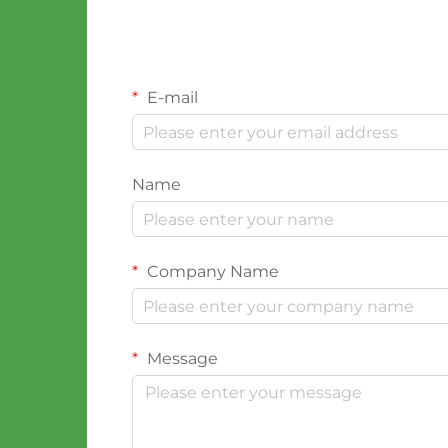
E-mail
Name
Company Name
Message