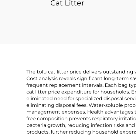
Cat Litter
The tofu cat litter price delivers outstandi
Cost analysis reveals significant long-term s
frequent replacement intervals. Each bag typ
cat litter price expenditure for households
eliminated need for specialized disposal serv
eliminating disposal fees. Water-soluble pro
management expenses. Health advantages tran
free composition prevents respiratory irritat
bacteria growth, reducing infection risks and
products, further reducing household expense