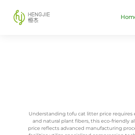
Hom
Understanding tofu cat litter price requires
and natural plant fibers, this eco-friendly 
price reflects advanced manufacturing proc