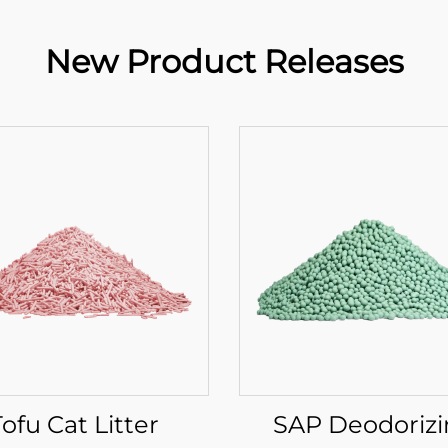
New Product Releases
Tofu Cat Litter
SAP Deodoriz