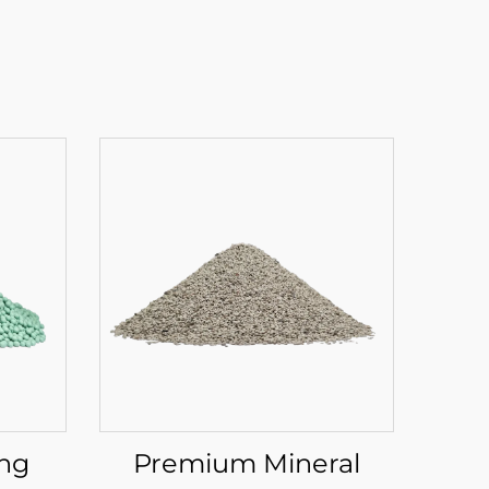
ing
Premium Mineral