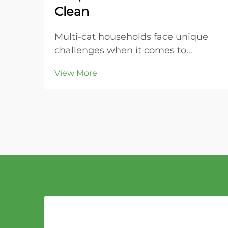
Clean
Multi-cat households face unique
challenges when it comes to
maintaining clean litter boxes and
View More
controlling odors throughout the
home. The key to success lies in
choosing the right litter material
that can handle increased usage
while providing super...