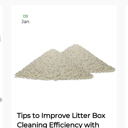
09
Jan
Tips to Improve Litter Box
Cleaning Efficiency with