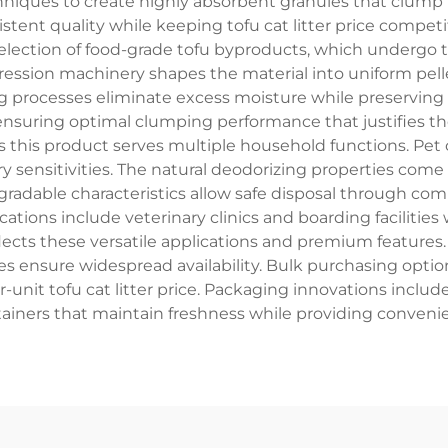
echniques to create highly absorbent granules that clum
stent quality while keeping tofu cat litter price comp
election of food-grade tofu byproducts, which undergo 
ssion machinery shapes the material into uniform pellet
 processes eliminate excess moisture while preserving n
 ensuring optimal clumping performance that justifies the
his product serves multiple household functions. Pet o
tory sensitivities. The natural deodorizing properties co
egradable characteristics allow safe disposal through co
tions include veterinary clinics and boarding faciliti
eflects these versatile applications and premium features
res ensure widespread availability. Bulk purchasing option
-unit tofu cat litter price. Packaging innovations inclu
ainers that maintain freshness while providing conveni