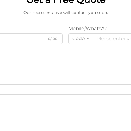
Our representative will contact you soon.
Mobile/WhatsAp
Code
0/100