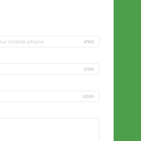
0/100
0/100
0/200