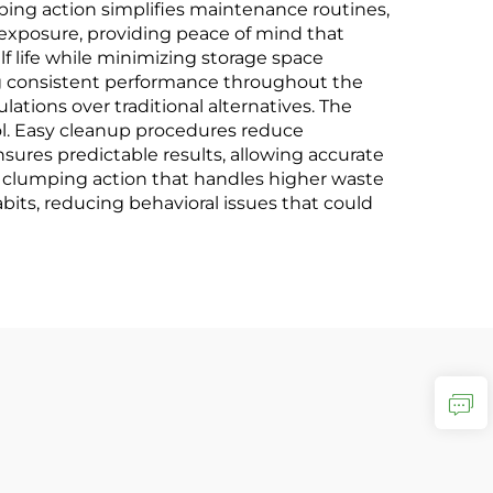
ping action simplifies maintenance routines,
exposure, providing peace of mind that
 life while minimizing storage space
ng consistent performance throughout the
ations over traditional alternatives. The
trol. Easy cleanup procedures reduce
ures predictable results, allowing accurate
d clumping action that handles higher waste
its, reducing behavioral issues that could