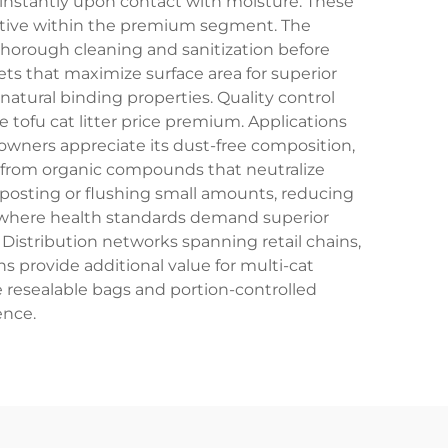
p instantly upon contact with moisture. These
etitive within the premium segment. The
thorough cleaning and sanitization before
s that maximize surface area for superior
atural binding properties. Quality control
 tofu cat litter price premium. Applications
wners appreciate its dust-free composition,
me from organic compounds that neutralize
mposting or flushing small amounts, reducing
es where health standards demand superior
. Distribution networks spanning retail chains,
s provide additional value for multi-cat
de resealable bags and portion-controlled
ence.