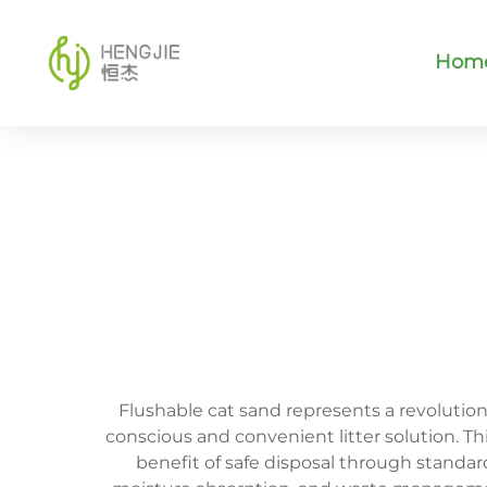
Hom
Flushable cat sand represents a revoluti
conscious and convenient litter solution. Th
benefit of safe disposal through standar