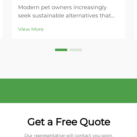
Modern pet owners increasingly
seek sustainable alternatives that
align with their environmental
View More
values while maintaining the health
and comfort of their beloved cats.
Plant-based cat litter represents a
revolutionary shift from traditional
clay-base...
Get a Free Quote
Our representative will contact you soon.