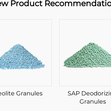
w Product Recommendati
eolite Granules
SAP Deodoriz
Granules