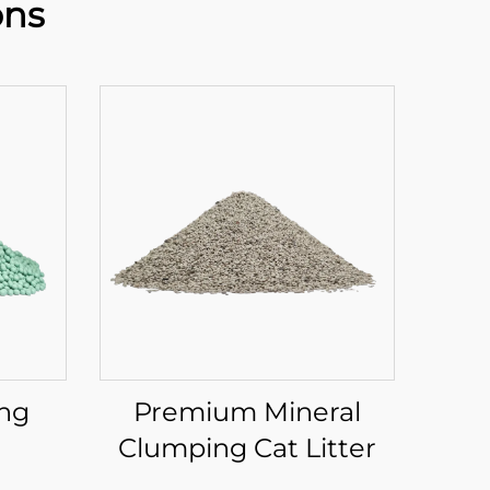
ons
ing
Premium Mineral
Clumping Cat Litter