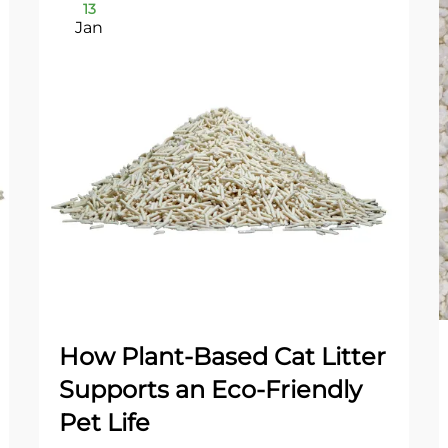
13
Jan
How Plant-Based Cat Litter
Supports an Eco-Friendly
Pet Life