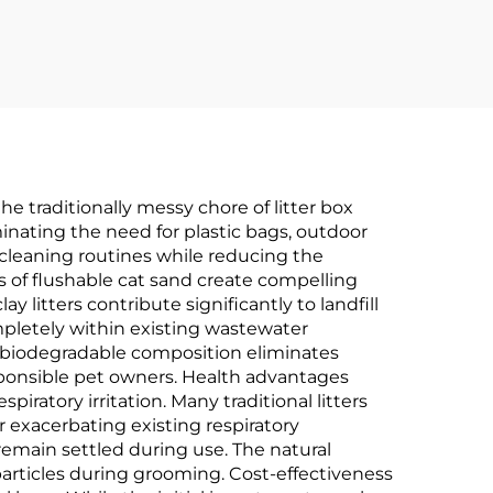
he traditionally messy chore of litter box
minating the need for plastic bags, outdoor
y cleaning routines while reducing the
ts of flushable cat sand create compelling
 litters contribute significantly to landfill
mpletely within existing wastewater
 biodegradable composition eliminates
ponsible pet owners. Health advantages
atory irritation. Many traditional litters
r exacerbating existing respiratory
remain settled during use. The natural
particles during grooming. Cost-effectiveness