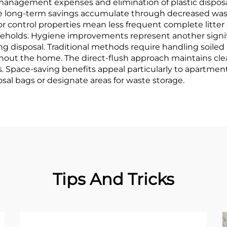
agement expenses and elimination of plastic disposal 
the long-term savings accumulate through decreased was
dor control properties mean less frequent complete litte
eholds. Hygiene improvements represent another signif
 disposal. Traditional methods require handling soiled lit
out the home. The direct-flush approach maintains cle
. Space-saving benefits appeal particularly to apartmen
osal bags or designate areas for waste storage.
Tips And Tricks