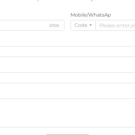
Mobile/WhatsAp
Code
0/100