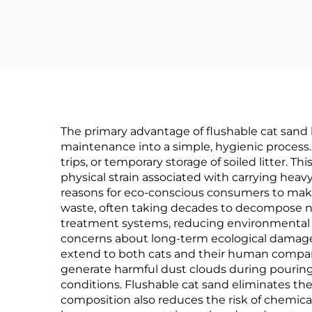
The primary advantage of flushable cat sand li
maintenance into a simple, hygienic process. 
trips, or temporary storage of soiled litter. 
physical strain associated with carrying heav
reasons for eco-conscious consumers to make th
waste, often taking decades to decompose nat
treatment systems, reducing environmental i
concerns about long-term ecological damage
extend to both cats and their human companion
generate harmful dust clouds during pouring a
conditions. Flushable cat sand eliminates the
composition also reduces the risk of chemica