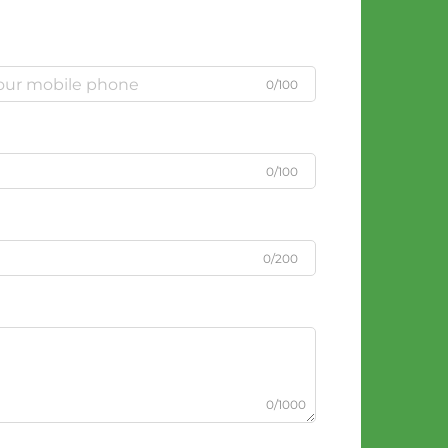
0/100
0/100
0/200
0/1000