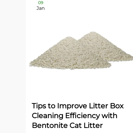
09
Jan
Tips to Improve Litter Box
Cleaning Efficiency with
Bentonite Cat Litter