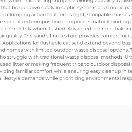
while maintaining complete biodegradability. Unlike tr
s that break down safely in septic systems and municipal 
rapid clumping action that forms tight, scoopable masse
he specialized composition incorporates natural binding
olve completely when flushed. Advanced odor-neutralizi
ir quality. The sand's fine texture provides comfort for c
 Applications for flushable cat sand extend beyond basic 
nd homes with limited outdoor waste disposal options. T
o struggle with traditional waste disposal methods. Urba
g used litter or making frequent trips to outdoor disposal 
providing familiar comfort while ensuring easy cleanup i
 lifestyle demands while prioritizing environmental res