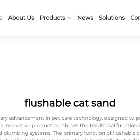
e
About Us
Products
News
Solutions
Con
flushable cat sand
onary advancement in pet care technology, designed to p
is innovative product combines the traditional functional
d plumbing systems. The primary function of flushable c