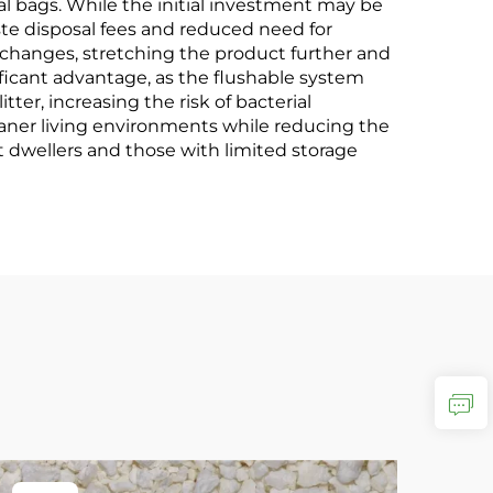
bags. While the initial investment may be
te disposal fees and reduced need for
r changes, stretching the product further and
icant advantage, as the flushable system
ter, increasing the risk of bacterial
aner living environments while reducing the
t dwellers and those with limited storage