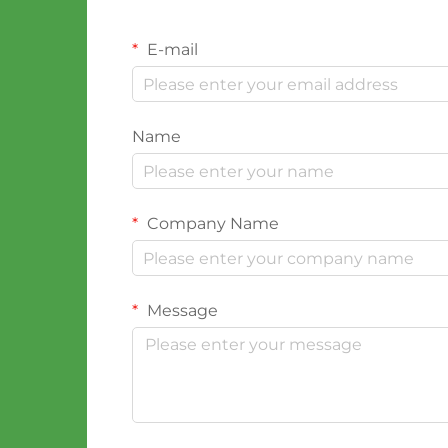
E-mail
Name
Company Name
Message