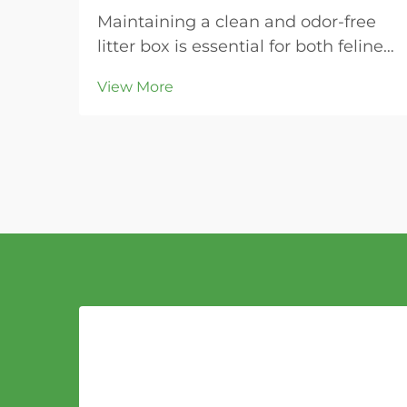
Maintaining a clean and odor-free
litter box is essential for both feline
health and household comfort.
View More
Modern cat owners increasingly
turn to bentonite cat litter for its
superior clumping properties and
ease of maintenance. This naturally
occurring...