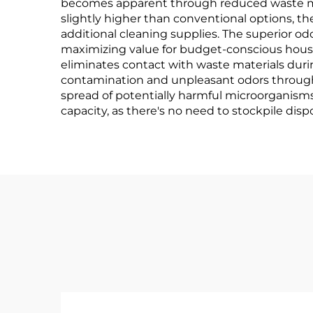
becomes apparent through reduced waste man
slightly higher than conventional options, 
additional cleaning supplies. The superior o
maximizing value for budget-conscious hous
eliminates contact with waste materials during
contamination and unpleasant odors through
spread of potentially harmful microorganisms
capacity, as there's no need to stockpile disp