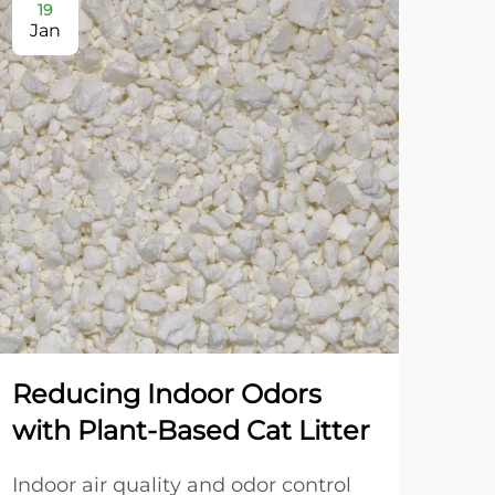
19
2
Jan
Ja
Reducing Indoor Odors
Dua
with Plant-Based Cat Litter
Gr
an
Indoor air quality and odor control