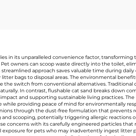
es in its unparalleled convenience factor, transforming t
Pet owners can scoop waste directly into the toilet, eli
This streamlined approach saves valuable time during dail
y litter bags to disposal areas. The environmental benefi
e switch from conventional alternatives. Traditional clay
urally. In contrast, flushable cat sand breaks down co
mpact and supporting sustainable living practices. The
 while providing peace of mind for environmentally res
s through the dust-free formulation that prevents respir
nd scooping, potentially triggering allergic reactions o
se concerns with its carefully engineered particles that 
l exposure for pets who may inadvertently ingest litter 