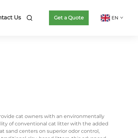
tact Us
Get a Quote
EN
rovide cat owners with an environmentally
ity of conventional cat litter with the added
at sand centers on superior odor control,