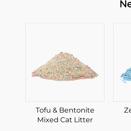
Ne
Tofu & Bentonite
Z
Mixed Cat Litter