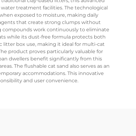
aditional clay-based litters, this advanced
water treatment facilities. The technological
s when exposed to moisture, making daily
 agents that create strong clumps without
ng compounds work continuously to eliminate
ats while its dust-free formula protects both
litter box use, making it ideal for multi-cat
he product proves particularly valuable for
n dwellers benefit significantly from this
areas. The flushable cat sand also serves as an
n temporary accommodations. This innovative
ponsibility and user convenience.