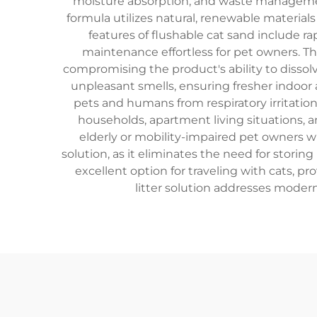
moisture absorption, and waste management 
formula utilizes natural, renewable material
features of flushable cat sand include 
maintenance effortless for pet owners. T
compromising the product's ability to diss
unpleasant smells, ensuring fresher indoor a
pets and humans from respiratory irritation.
households, apartment living situations, a
elderly or mobility-impaired pet owners wh
solution, as it eliminates the need for storin
excellent option for traveling with cats, 
litter solution addresses modern