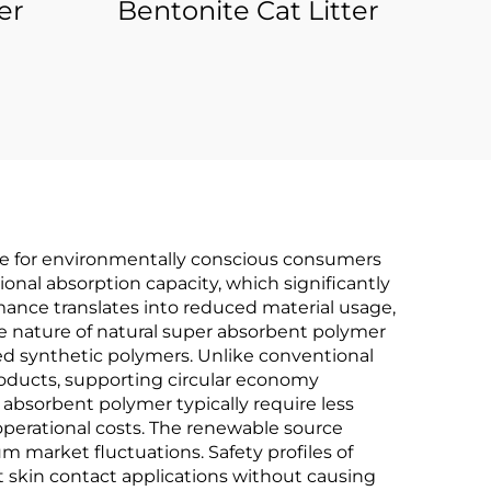
er
Bentonite Cat Litter
ice for environmentally conscious consumers
onal absorption capacity, which significantly
rmance translates into reduced material usage,
le nature of natural super absorbent polymer
d synthetic polymers. Unlike conventional
products, supporting circular economy
absorbent polymer typically require less
perational costs. The renewable source
um market fluctuations. Safety profiles of
t skin contact applications without causing