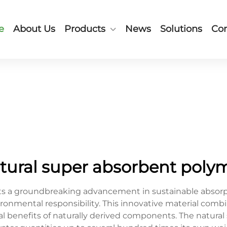
e
About Us
Products
News
Solutions
Con
tural super absorbent poly
s a groundbreaking advancement in sustainable absorpt
ironmental responsibility. This innovative material comb
cal benefits of naturally derived components. The natur