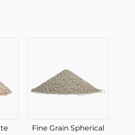
ite
Fine Grain Spherical