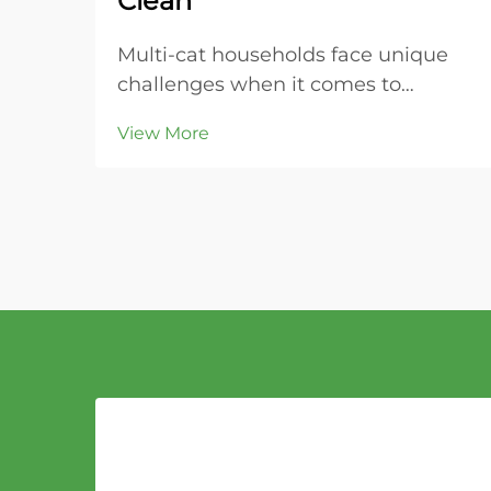
Clean
Multi-cat households face unique
challenges when it comes to
maintaining clean litter boxes and
View More
controlling odors throughout the
home. The key to success lies in
choosing the right litter material
that can handle increased usage
while providing super...