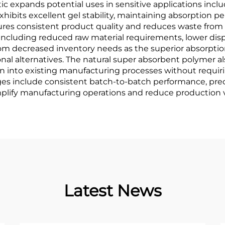
ristic expands potential uses in sensitive applications in
hibits excellent gel stability, maintaining absorption 
nsures consistent product quality and reduces waste fro
including reduced raw material requirements, lower disp
rom decreased inventory needs as the superior absorptio
al alternatives. The natural super absorbent polymer a
on into existing manufacturing processes without requir
es include consistent batch-to-batch performance, predi
lify manufacturing operations and reduce production va
Latest News