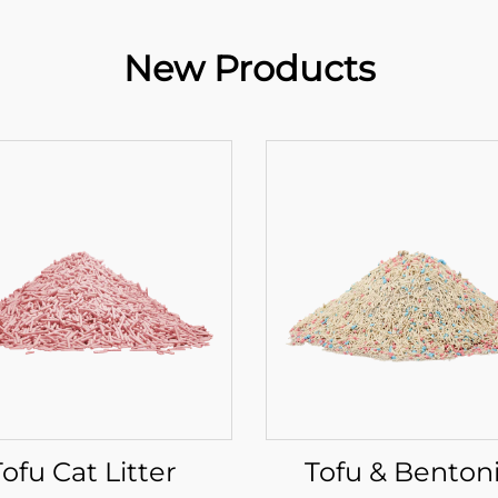
New Products
Tofu Cat Litter
Tofu & Benton