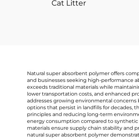
Cat Litter
Natural super absorbent polymer offers comp
and businesses seeking high-performance absor
exceeds traditional materials while maintaini
lower transportation costs, and enhanced pro
addresses growing environmental concerns by
options that persist in landfills for decades
principles and reducing long-term environmen
energy consumption compared to synthetic al
materials ensure supply chain stability and pr
natural super absorbent polymer demonstrate 