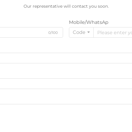
Our representative will contact you soon.
Mobile/WhatsAp
Code
0/100