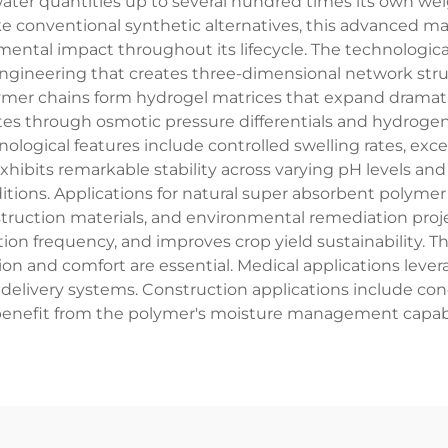
ater quantities up to several hundred times its own weig
e conventional synthetic alternatives, this advanced mate
mental impact throughout its lifecycle. The technologi
ngineering that creates three-dimensional network stru
lymer chains form hydrogel matrices that expand dramat
tes through osmotic pressure differentials and hydroge
logical features include controlled swelling rates, exce
xhibits remarkable stability across varying pH levels a
ions. Applications for natural super absorbent polymer 
ruction materials, and environmental remediation project
tion frequency, and improves crop yield sustainability. Th
on and comfort are essential. Medical applications leve
 delivery systems. Construction applications include con
benefit from the polymer's moisture management capabil