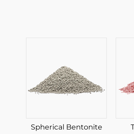
Spherical Bentonite