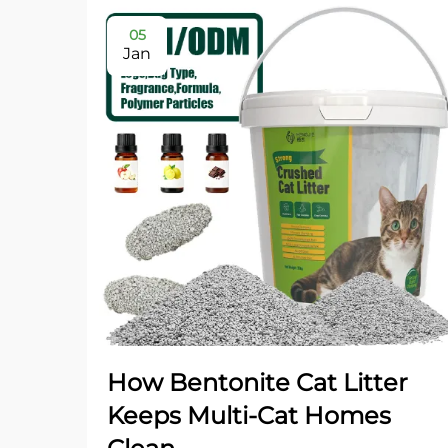
05
Jan
How Bentonite Cat Litter
Keeps Multi-Cat Homes