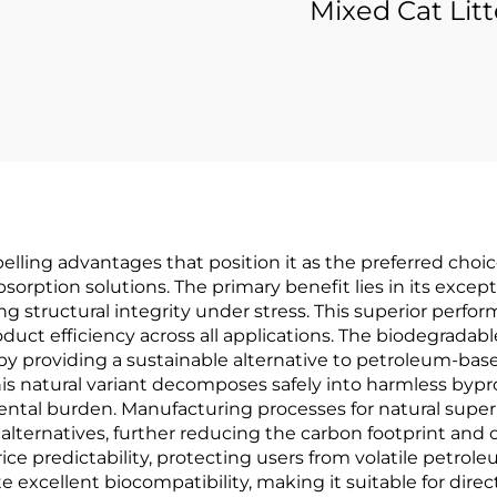
Mixed Cat Litt
elling advantages that position it as the preferred cho
ption solutions. The primary benefit lies in its excepti
ng structural integrity under stress. This superior perfo
duct efficiency across all applications. The biodegradab
 providing a sustainable alternative to petroleum-base
, this natural variant decomposes safely into harmless by
tal burden. Manufacturing processes for natural super 
ternatives, further reducing the carbon footprint and o
ice predictability, protecting users from volatile petrole
excellent biocompatibility, making it suitable for direc