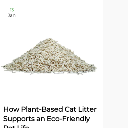
13
2
Jan
Ja
How Plant-Based Cat Litter
Dua
Supports an Eco-Friendly
Gr