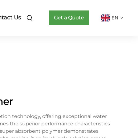
tact Us
Get a Quote
EN
mer
ion technology, offering exceptional water
ines the superior performance characteristics
al super absorbent polymer demonstrates