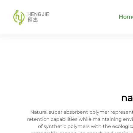
Hom
na
Natural super absorbent polymer represent
retention capabilities while maintaining env
of synthetic polymers with the ecologi