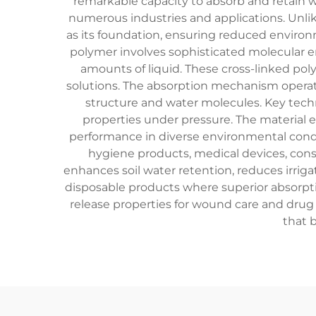
remarkable capacity to absorb and retain w
numerous industries and applications. Unlik
as its foundation, ensuring reduced environ
polymer involves sophisticated molecular e
amounts of liquid. These cross-linked po
solutions. The absorption mechanism opera
structure and water molecules. Key techno
properties under pressure. The material e
performance in diverse environmental condit
hygiene products, medical devices, const
enhances soil water retention, reduces irriga
disposable products where superior absorpti
release properties for wound care and drug
that 