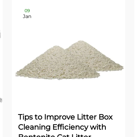
09
Jan
Tips to Improve Litter Box
Cleaning Efficiency with