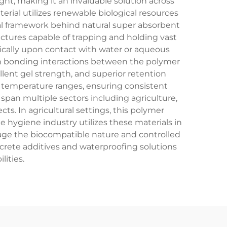
ht, making it an invaluable solution across
rial utilizes renewable biological resources
cal framework behind natural super absorbent
ctures capable of trapping and holding vast
ically upon contact with water or aqueous
n bonding interactions between the polymer
llent gel strength, and superior retention
nd temperature ranges, ensuring consistent
span multiple sectors including agriculture,
s. In agricultural settings, this polymer
e hygiene industry utilizes these materials in
rage the biocompatible nature and controlled
crete additives and waterproofing solutions
ities.