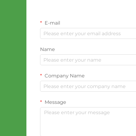
E-mail
Name
Company Name
Message