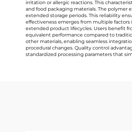
irritation or allergic reactions. This characte
and food packaging materials. The polymer ex
extended storage periods. This reliability e
effectiveness emerges from multiple factors 
extended product lifecycles. Users benefit f
equivalent performance compared to tradition
other materials, enabling seamless integrati
procedural changes. Quality control advantag
standardized processing parameters that simp