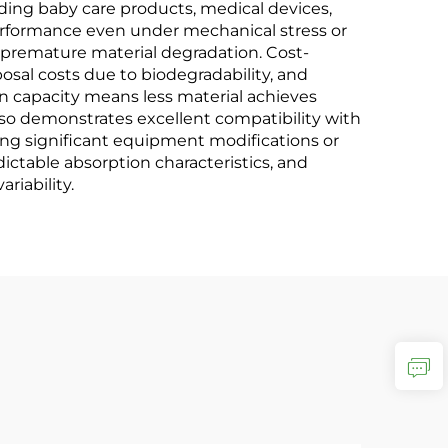
cluding baby care products, medical devices,
performance even under mechanical stress or
m premature material degradation. Cost-
osal costs due to biodegradability, and
n capacity means less material achieves
lso demonstrates excellent compatibility with
ing significant equipment modifications or
ctable absorption characteristics, and
riability.