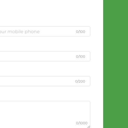
0/100
0/100
0/200
0/1000