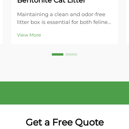
Bentonite Cat Litter
Maintaining a clean and odor-free
litter box is essential for both feline
health and household comfort.
View More
Modern cat owners increasingly
turn to bentonite cat litter for its
superior clumping properties and
ease of maintenance. This naturally
occurring...
Get a Free Quote