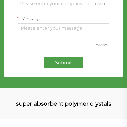
0/200
Message
0/1000
Submit
super absorbent polymer crystals