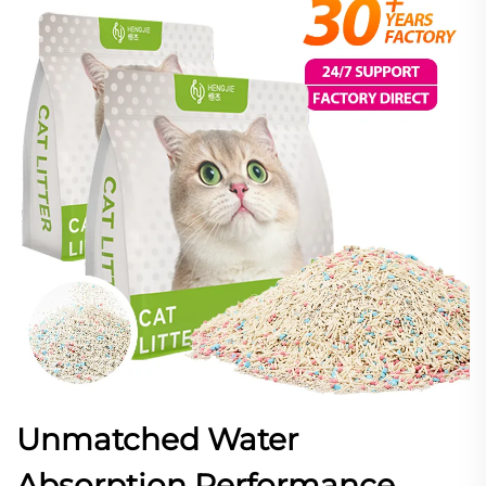
Unmatched Water
Absorption Performance