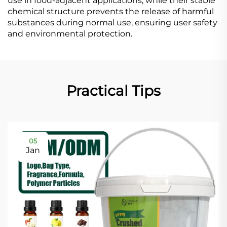
use in food-adjacent applications, while their stable
chemical structure prevents the release of harmful
substances during normal use, ensuring user safety
and environmental protection.
Practical Tips
05
Jan