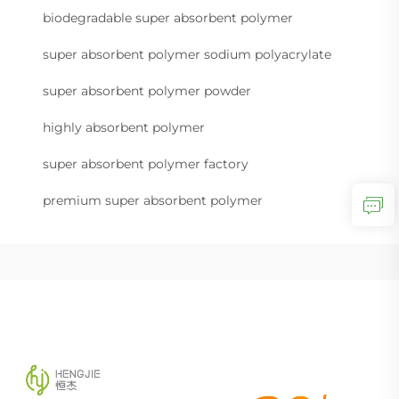
biodegradable super absorbent polymer
super absorbent polymer sodium polyacrylate
super absorbent polymer powder
highly absorbent polymer
super absorbent polymer factory
premium super absorbent polymer