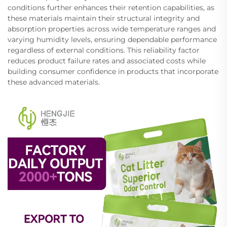
conditions further enhances their retention capabilities, as
these materials maintain their structural integrity and
absorption properties across wide temperature ranges and
varying humidity levels, ensuring dependable performance
regardless of external conditions. This reliability factor
reduces product failure rates and associated costs while
building consumer confidence in products that incorporate
these advanced materials.