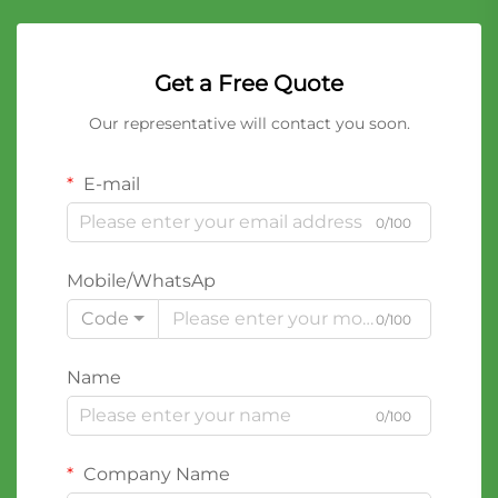
Get a Free Quote
Our representative will contact you soon.
E-mail
0/100
Mobile/WhatsAp
Code
0/100
Name
0/100
Company Name