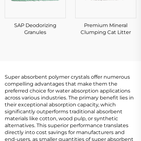
SAP Deodorizing
Premium Mineral
Granules
Clumping Cat Litter
Super absorbent polymer crystals offer numerous
compelling advantages that make them the
preferred choice for water absorption applications
across various industries. The primary benefit lies in
their exceptional absorption capacity, which
significantly outperforms traditional absorbent
materials like cotton, wood pulp, or synthetic
alternatives. This superior performance translates
directly into cost savings for manufacturers and
end-users, as smaller quantities of super absorbent