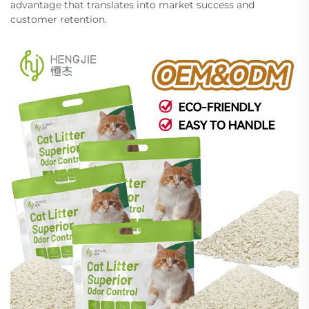
advantage that translates into market success and
customer retention.