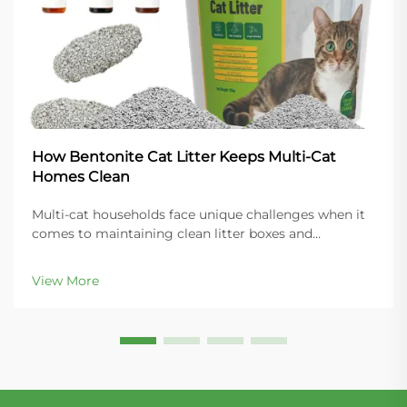
How Bentonite Cat Litter Keeps Multi-Cat
Homes Clean
Multi-cat households face unique challenges when it
comes to maintaining clean litter boxes and
controlling odors throughout the home. The key to
success lies in choosing the right litter material that
View More
can handle increased usage while providing super...