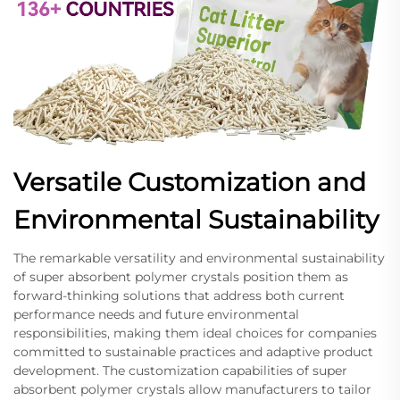
Versatile Customization and
Environmental Sustainability
The remarkable versatility and environmental sustainability
of super absorbent polymer crystals position them as
forward-thinking solutions that address both current
performance needs and future environmental
responsibilities, making them ideal choices for companies
committed to sustainable practices and adaptive product
development. The customization capabilities of super
absorbent polymer crystals allow manufacturers to tailor