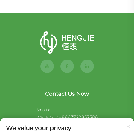
Contact Us Now
Sara Lai
+86-17722857586
WhatsApp:
[email protected]
E-mail:
We value your privacy