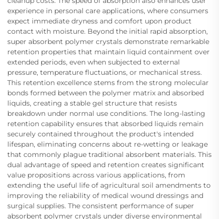
cleanup costs. The speed of absorption also enhances user
experience in personal care applications, where consumers
expect immediate dryness and comfort upon product
contact with moisture. Beyond the initial rapid absorption,
super absorbent polymer crystals demonstrate remarkable
retention properties that maintain liquid containment over
extended periods, even when subjected to external
pressure, temperature fluctuations, or mechanical stress.
This retention excellence stems from the strong molecular
bonds formed between the polymer matrix and absorbed
liquids, creating a stable gel structure that resists
breakdown under normal use conditions. The long-lasting
retention capability ensures that absorbed liquids remain
securely contained throughout the product's intended
lifespan, eliminating concerns about re-wetting or leakage
that commonly plague traditional absorbent materials. This
dual advantage of speed and retention creates significant
value propositions across various applications, from
extending the useful life of agricultural soil amendments to
improving the reliability of medical wound dressings and
surgical supplies. The consistent performance of super
absorbent polymer crystals under diverse environmental