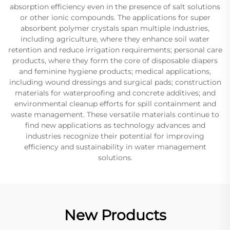
absorption efficiency even in the presence of salt solutions
or other ionic compounds. The applications for super
absorbent polymer crystals span multiple industries,
including agriculture, where they enhance soil water
retention and reduce irrigation requirements; personal care
products, where they form the core of disposable diapers
and feminine hygiene products; medical applications,
including wound dressings and surgical pads; construction
materials for waterproofing and concrete additives; and
environmental cleanup efforts for spill containment and
waste management. These versatile materials continue to
find new applications as technology advances and
industries recognize their potential for improving
efficiency and sustainability in water management
solutions.
New Products