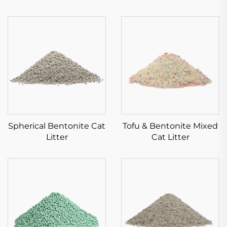
Spherical Bentonite Cat
Tofu & Bentonite Mixed
Litter
Cat Litter