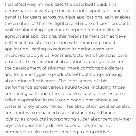
that effectively immobilizes the absorbed liquid. This
performance advantage translates into significant practical
benefits for users across multiple applications, as it enables
the creation of thinner, lighter, and more efficient products
while maintaining superior absorption functionality. In
agricultural applications, this means farmers can achieve
better soil moisture retention with minimal product
application, leading to reduced irrigation costs and
improved crop yields. For manufacturers of personal care
products, the exceptional absorption capacity allows for
the development of slimmer, more comfortable diapers
and feminine hygiene products without compromising
absorption effectiveness. The consistency of this
performance across various liquid types, including those
containing salts and other dissolved substances, ensures
reliable operation in real-world conditions where pure
water is rarely encountered. This absorption excellence also
contributes to enhanced user satisfaction and brand
loyalty, as products incorporating super absorbent polymer
crystals consistently deliver superior performance
compared to alternatives, creating a competitive