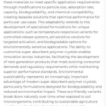
these materials to meet specific application requirements
through modifications to particle size, absorption rate,
capacity, biodegradability, and chemical compatibility,
creating bespoke solutions that optimize performance for
particular use cases. This adaptability extends to the
development of specialized formulations for unique
applications, such as temperature-responsive variants for
controlled-release systems, pH-sensitive versions for
targeted activation, and biodegradable options for
environmentally sensitive applications. The ability to
customize super absorbent polymer crystals enables
innovation across industries, facilitating the development
of next-generation products that meet evolving consumer
demands and regulatory requirements while maintaining
superior performance standards. Environmental
sustainability represents an increasingly important
advantage of modern super absorbent polymer crystals,
particularly formulations designed for biodegradability and
reduced environmental impact. These eco-friendly variants
break down naturally over time when exposed to soil
microorganisms, contributing to sustainable agriculture