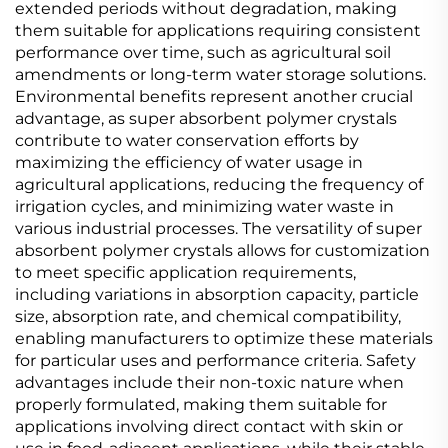
extended periods without degradation, making
them suitable for applications requiring consistent
performance over time, such as agricultural soil
amendments or long-term water storage solutions.
Environmental benefits represent another crucial
advantage, as super absorbent polymer crystals
contribute to water conservation efforts by
maximizing the efficiency of water usage in
agricultural applications, reducing the frequency of
irrigation cycles, and minimizing water waste in
various industrial processes. The versatility of super
absorbent polymer crystals allows for customization
to meet specific application requirements,
including variations in absorption capacity, particle
size, absorption rate, and chemical compatibility,
enabling manufacturers to optimize these materials
for particular uses and performance criteria. Safety
advantages include their non-toxic nature when
properly formulated, making them suitable for
applications involving direct contact with skin or