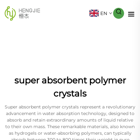
EN
super absorbent polymer
crystals
Super absorbent polymer crystals represent a revolutionary
advancement in water absorption technology, designed to
absorb and retain extraordinary amounts of liquid relative
to their own mass. These remarkable materials, also known
as hydrogels or water-absorbing polymers, can typically
absorb between 300 to 800 times their weight in pure