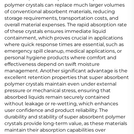
polymer crystals can replace much larger volumes
of conventional absorbent materials, reducing
storage requirements, transportation costs, and
overall material expenses. The rapid absorption rate
of these crystals ensures immediate liquid
containment, which proves crucial in applications
where quick response times are essential, such as
emergency spill cleanup, medical applications, or
personal hygiene products where comfort and
effectiveness depend on swift moisture
management. Another significant advantage is the
excellent retention properties that super absorbent
polymer crystals maintain even under external
pressure or mechanical stress, ensuring that
absorbed liquids remain securely contained
without leakage or re-wetting, which enhances
user confidence and product reliability. The
durability and stability of super absorbent polymer
crystals provide long-term value, as these materials
maintain their absorption capabilities over