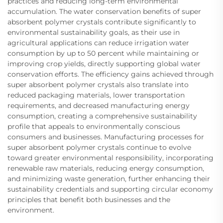
practices and reducing long-term environmental
accumulation. The water conservation benefits of super
absorbent polymer crystals contribute significantly to
environmental sustainability goals, as their use in
agricultural applications can reduce irrigation water
consumption by up to 50 percent while maintaining or
improving crop yields, directly supporting global water
conservation efforts. The efficiency gains achieved through
super absorbent polymer crystals also translate into
reduced packaging materials, lower transportation
requirements, and decreased manufacturing energy
consumption, creating a comprehensive sustainability
profile that appeals to environmentally conscious
consumers and businesses. Manufacturing processes for
super absorbent polymer crystals continue to evolve
toward greater environmental responsibility, incorporating
renewable raw materials, reducing energy consumption,
and minimizing waste generation, further enhancing their
sustainability credentials and supporting circular economy
principles that benefit both businesses and the
environment.