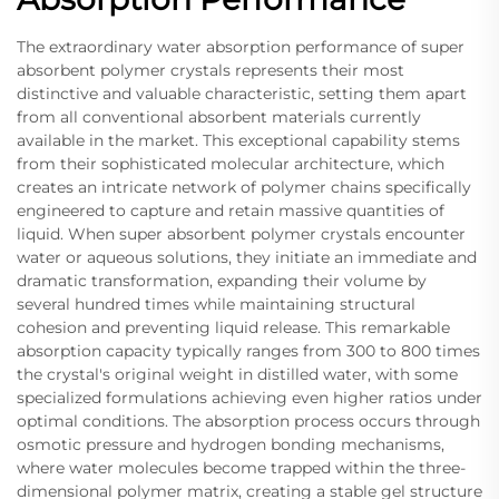
The extraordinary water absorption performance of super
absorbent polymer crystals represents their most
distinctive and valuable characteristic, setting them apart
from all conventional absorbent materials currently
available in the market. This exceptional capability stems
from their sophisticated molecular architecture, which
creates an intricate network of polymer chains specifically
engineered to capture and retain massive quantities of
liquid. When super absorbent polymer crystals encounter
water or aqueous solutions, they initiate an immediate and
dramatic transformation, expanding their volume by
several hundred times while maintaining structural
cohesion and preventing liquid release. This remarkable
absorption capacity typically ranges from 300 to 800 times
the crystal's original weight in distilled water, with some
specialized formulations achieving even higher ratios under
optimal conditions. The absorption process occurs through
osmotic pressure and hydrogen bonding mechanisms,
where water molecules become trapped within the three-
dimensional polymer matrix, creating a stable gel structure