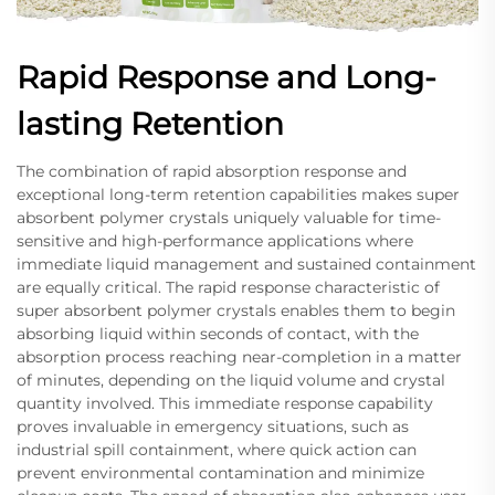
Rapid Response and Long-
lasting Retention
The combination of rapid absorption response and
exceptional long-term retention capabilities makes super
absorbent polymer crystals uniquely valuable for time-
sensitive and high-performance applications where
immediate liquid management and sustained containment
are equally critical. The rapid response characteristic of
super absorbent polymer crystals enables them to begin
absorbing liquid within seconds of contact, with the
absorption process reaching near-completion in a matter
of minutes, depending on the liquid volume and crystal
quantity involved. This immediate response capability
proves invaluable in emergency situations, such as
industrial spill containment, where quick action can
prevent environmental contamination and minimize