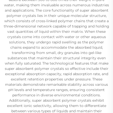
water, making them invaluable across numerous industries
and applications. The core functionality of super absorbent
polymer crystals lies in their unique molecular structure,
which consists of cross-linked polymer chains that create a
three-dimensional network capable of trapping and holding
vast quantities of liquid within their matrix. When these
crystals come into contact with water or other aqueous
solutions, they undergo rapid swelling as the polymer
chains expand to accommodate the absorbed liquid,
transforming from small, dry granules into gel-like
substances that maintain their structural integrity even
when fully saturated. The technological features that make
super absorbent polymer crystals so effective include their
exceptional absorption capacity, rapid absorption rate, and
excellent retention properties under pressure. These
materials demonstrate remarkable stability across various
pH levels and temperature ranges, ensuring consistent
performance in diverse environmental conditions.
Additionally, super absorbent polymer crystals exhibit
excellent ionic selectivity, allowing them to differentiate
between various types of liquids and maintain their