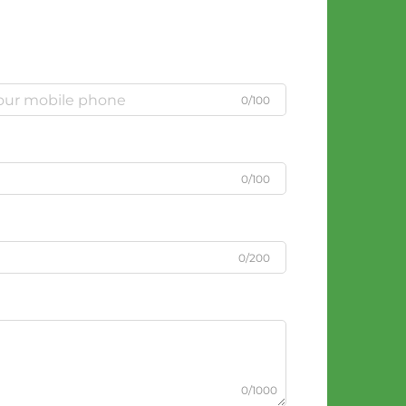
0/100
0/100
0/200
0/1000