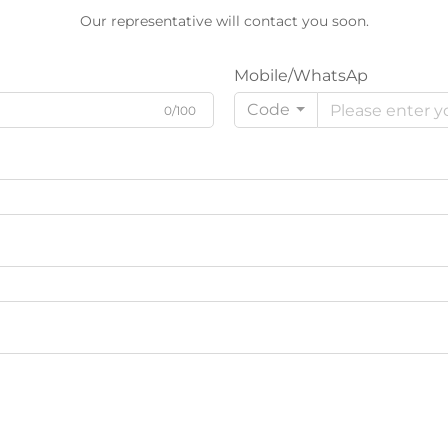
Our representative will contact you soon.
Mobile/WhatsAp
Code
0/100