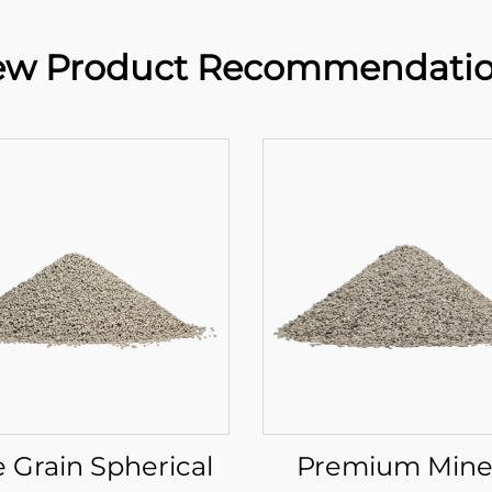
w Product Recommendati
e Grain Spherical
Premium Mine