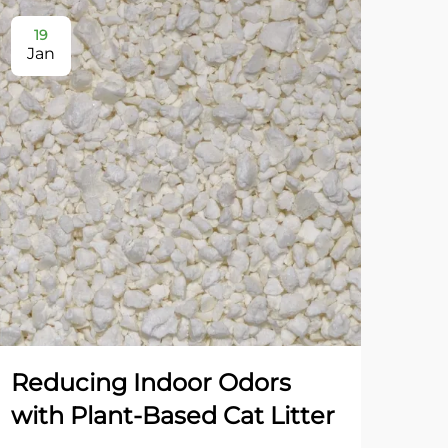
19
2
Jan
Ja
Reducing Indoor Odors
Dua
with Plant-Based Cat Litter
Gr