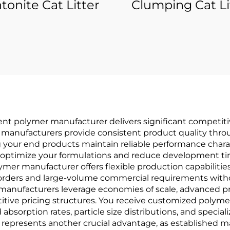
tonite Cat Litter
Clumping Cat Li
ent polymer manufacturer delivers significant competiti
e manufacturers provide consistent product quality thro
 your end products maintain reliable performance charact
 optimize your formulations and reduce development tim
ymer manufacturer offers flexible production capabilitie
rders and large-volume commercial requirements witho
 manufacturers leverage economies of scale, advanced p
ve pricing structures. You receive customized polymer s
absorption rates, particle size distributions, and speci
y represents another crucial advantage, as established