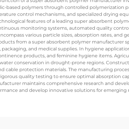
 function of a super absorbent polymer manufacturer in
ylic-based polymers through controlled polymerization
erature control mechanisms, and specialized drying eq
chnological features of a leading super absorbent polym
ontinuous monitoring systems, automated quality contro
ncompass various particle sizes, absorption rates, and g
roducts from a super absorbent polymer manufacturer s
, packaging, and medical supplies. In hygiene applicati
ontinence products, and feminine hygiene items. Agricult
d water conservation in drought-prone regions. Construct
d cable protection materials. The manufacturing process
igorous quality testing to ensure optimal absorption capac
facturer maintains comprehensive research and develop
rmance and develop innovative solutions for emerging