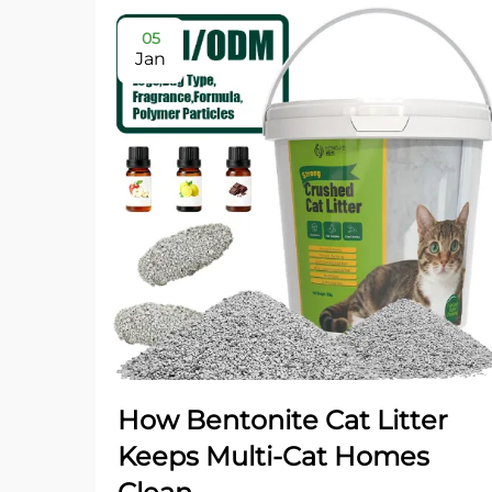
05
Jan
How Bentonite Cat Litter
Keeps Multi-Cat Homes