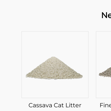
Ne
Cassava Cat Litter
Fin