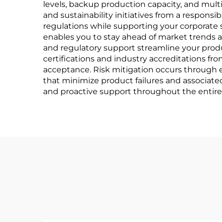
levels, backup production capacity, and mult
and sustainability initiatives from a respon
regulations while supporting your corporate
enables you to stay ahead of market trends 
and regulatory support streamline your produ
certifications and industry accreditations f
acceptance. Risk mitigation occurs through 
that minimize product failures and associat
and proactive support throughout the entire 