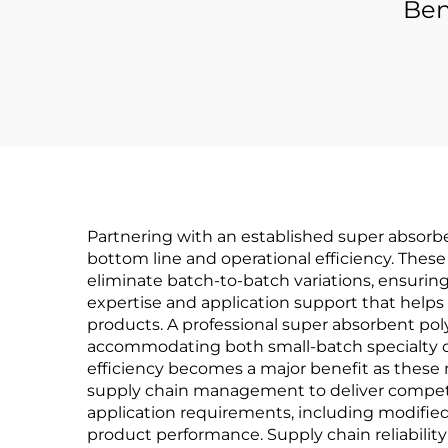
Ben
Partnering with an established super absorb
bottom line and operational efficiency. Thes
eliminate batch-to-batch variations, ensuring
expertise and application support that helps
products. A professional super absorbent pol
accommodating both small-batch specialty o
efficiency becomes a major benefit as these
supply chain management to deliver competiti
application requirements, including modified 
product performance. Supply chain reliabilit