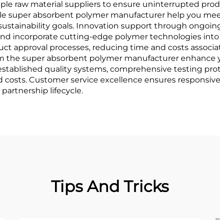
iple raw material suppliers to ensure uninterrupted prod
sible super absorbent polymer manufacturer help you me
 sustainability goals. Innovation support through ongoi
and incorporate cutting-edge polymer technologies int
ct approval processes, reducing time and costs associa
rom the super absorbent polymer manufacturer enhance yo
established quality systems, comprehensive testing pr
ed costs. Customer service excellence ensures responsiv
partnership lifecycle.
Tips And Tricks