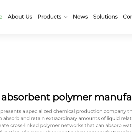
e
About Us
Products
News
Solutions
Con
 absorbent polymer manufa
resents a specialized chemical production company tha
absorb and retain extraordinary amounts of liquid relati
ate cross-linked polymer networks that can absorb wat