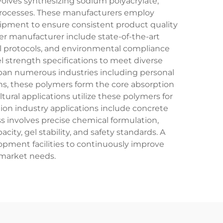
volves synthesizing sodium polyacrylate,
 processes. These manufacturers employ
uipment to ensure consistent product quality
er manufacturer include state-of-the-art
l protocols, and environmental compliance
el strength specifications to meet diverse
pan numerous industries including personal
ons, these polymers form the core absorption
ural applications utilize these polymers for
ion industry applications include concrete
 involves precise chemical formulation,
ity, gel stability, and safety standards. A
ment facilities to continuously improve
 market needs.