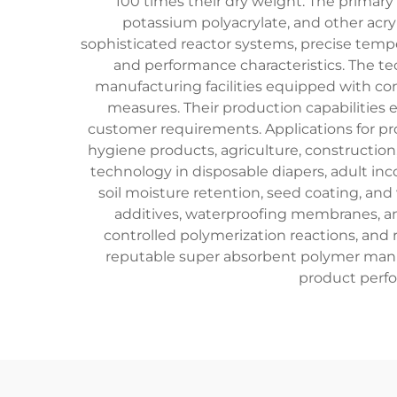
100 times their dry weight. The primary
potassium polyacrylate, and other acr
sophisticated reactor systems, precise temp
and performance characteristics. The te
manufacturing facilities equipped with c
measures. Their production capabilities e
customer requirements. Applications for p
hygiene products, agriculture, construction
technology in disposable diapers, adult inc
soil moisture retention, seed coating, an
additives, waterproofing membranes, an
controlled polymerization reactions, and r
reputable super absorbent polymer manu
product perfo