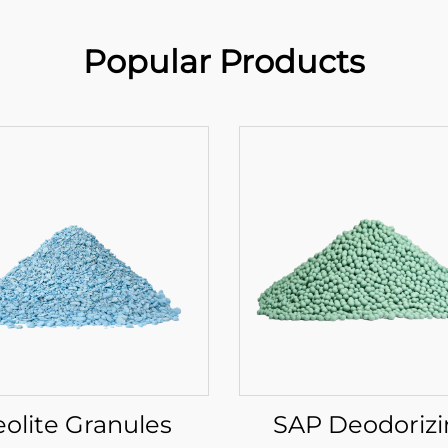
Popular Products
eolite Granules
SAP Deodoriz