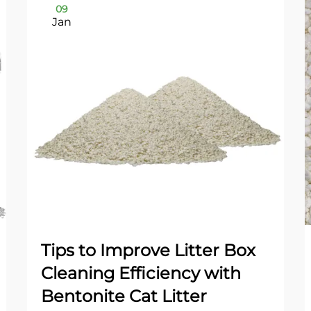
09
Jan
Tips to Improve Litter Box
Cleaning Efficiency with
Bentonite Cat Litter