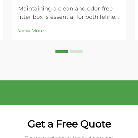
Maintaining a clean and odor-free
litter box is essential for both feline
health and household comfort.
View More
Modern cat owners increasingly
turn to bentonite cat litter for its
superior clumping properties and
ease of maintenance. This naturally
occurring...
Get a Free Quote
Our representative will contact you soon.