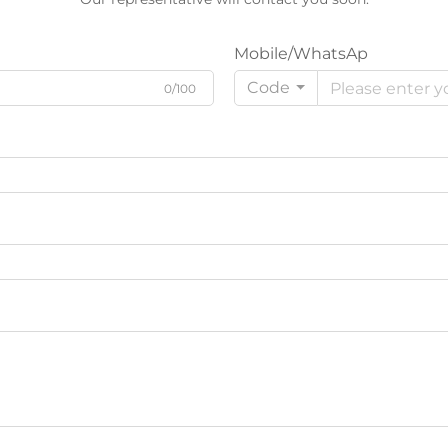
Mobile/WhatsAp
Code
0/100