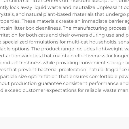
n of china cat litter centers on moisture absorption, ut
ntly lock away liquid waste and neutralize unpleasant od
l crystals, and natural plant-based materials that under
operties. These materials create an immediate barrier ag
ntain litter box cleanliness. The manufacturing process 
ritation for both cats and their owners during use and p
ecialized formulations for multi-cat households, sensit
le options. The product range includes lightweight varia
ded-action varieties that maintain effectiveness for long
roduct freshness while providing convenient storage a
s that prevent bacterial proliferation, natural fragrance
particle size optimization that ensures comfortable paw
hout production guarantee consistent performance and 
nd exceed customer expectations for reliable waste ma