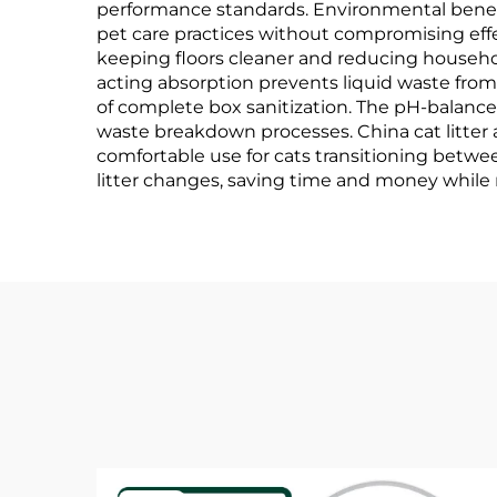
performance standards. Environmental benefi
pet care practices without compromising effe
keeping floors cleaner and reducing househo
acting absorption prevents liquid waste fro
of complete box sanitization. The pH-balanc
waste breakdown processes. China cat litter 
comfortable use for cats transitioning betwee
litter changes, saving time and money while