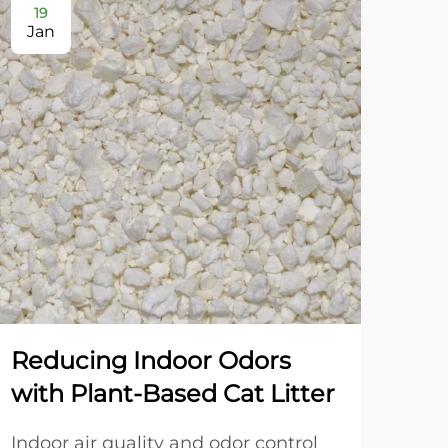
19
2
Jan
Ja
Reducing Indoor Odors
Dua
with Plant-Based Cat Litter
Gr
an
Indoor air quality and odor control