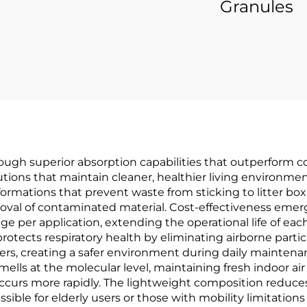
Granules
hrough superior absorption capabilities that outperform c
ons that maintain cleaner, healthier living environmen
ormations that prevent waste from sticking to litter box 
oval of contaminated material. Cost-effectiveness emerg
ge per application, extending the operational life of ea
rotects respiratory health by eliminating airborne particl
mbers, creating a safer environment during daily mainten
ls at the molecular level, maintaining fresh indoor air q
urs more rapidly. The lightweight composition reduces 
ible for elderly users or those with mobility limitatio