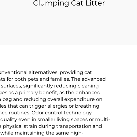
Clumping Cat Litter
onventional alternatives, providing cat
ts for both pets and families. The advanced
surfaces, significantly reducing cleaning
es as a primary benefit, as the enhanced
ch bag and reducing overall expenditure on
es that can trigger allergies or breathing
ance routines. Odor control technology
uality even in smaller living spaces or multi-
physical strain during transportation and
ns while maintaining the same high-