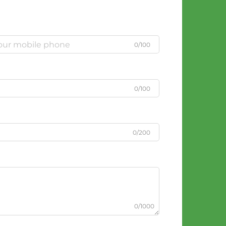
0/100
0/100
0/200
0/1000