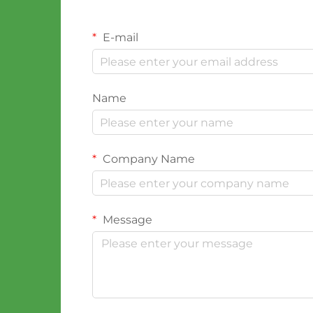
E-mail
Name
Company Name
Message