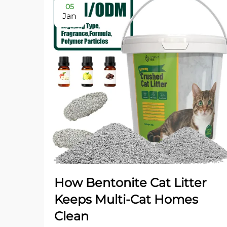
05
Jan
How Bentonite Cat Litter
Keeps Multi-Cat Homes
Clean