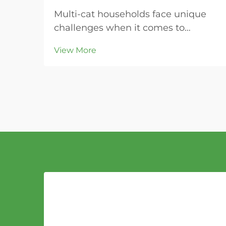
Multi-cat households face unique
challenges when it comes to
maintaining clean litter boxes and
View More
controlling odors throughout the
home. The key to success lies in
choosing the right litter material
that can handle increased usage
while providing super...