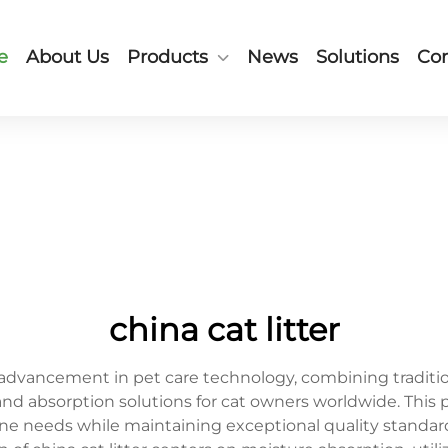
e
About Us
Products
News
Solutions
Con
china cat litter
ry advancement in pet care technology, combining tradi
 and absorption solutions for cat owners worldwide. Th
line needs while maintaining exceptional quality stand