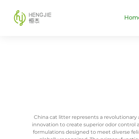
Hom
China cat litter represents a revolutiona
innovation to create superior odor control
formulations designed to meet diverse fe