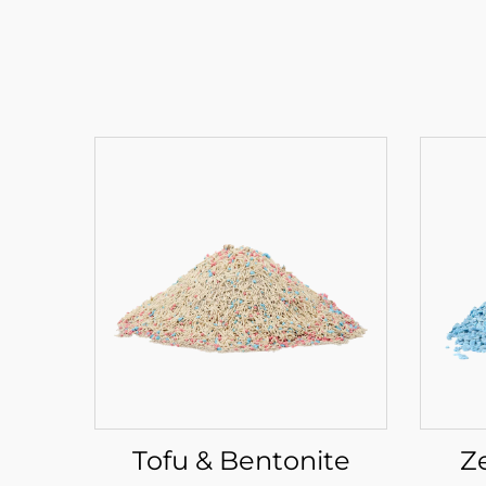
Tofu & Bentonite
Z