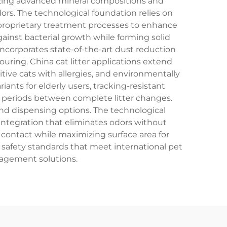
ilizing advanced mineral compositions and
ors. The technological foundation relies on
go proprietary treatment processes to enhance
ainst bacterial growth while forming solid
incorporates state-of-the-art dust reduction
ouring. China cat litter applications extend
ive cats with allergies, and environmentally
nts for elderly users, tracking-resistant
er periods between complete litter changes.
nd dispensing options. The technological
 integration that eliminates odors without
 contact while maximizing surface area for
safety standards that meet international pet
nagement solutions.