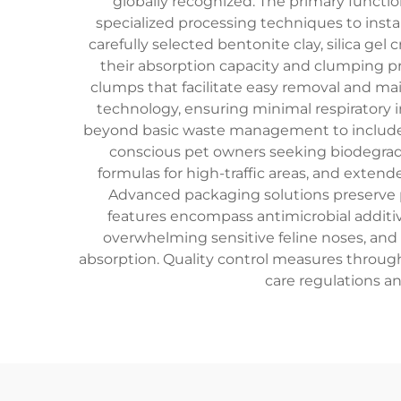
globally recognized. The primary functio
specialized processing techniques to insta
carefully selected bentonite clay, silica ge
their absorption capacity and clumping pr
clumps that facilitate easy removal and mai
technology, ensuring minimal respiratory ir
beyond basic waste management to include sp
conscious pet owners seeking biodegradab
formulas for high-traffic areas, and exten
Advanced packaging solutions preserve p
features encompass antimicrobial additive
overwhelming sensitive feline noses, and 
absorption. Quality control measures throug
care regulations a