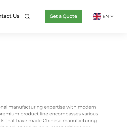
tact Us
Get a Quote
EN
tional manufacturing expertise with modern
is premium product line encompasses various
ards that have made Chinese manufacturing