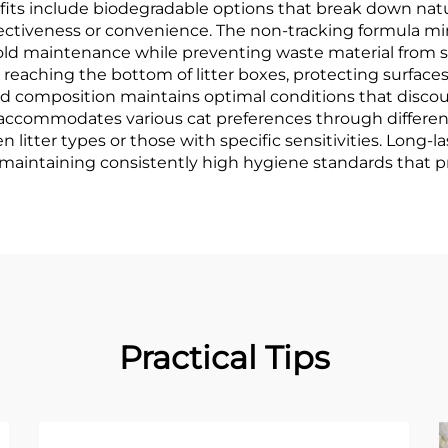
ts include biodegradable options that break down natura
ctiveness or convenience. The non-tracking formula mini
ld maintenance while preventing waste material from sp
m reaching the bottom of litter boxes, protecting surfa
ed composition maintains optimal conditions that disco
accommodates various cat preferences through different 
n litter types or those with specific sensitivities. Long
 maintaining consistently high hygiene standards that p
Practical Tips