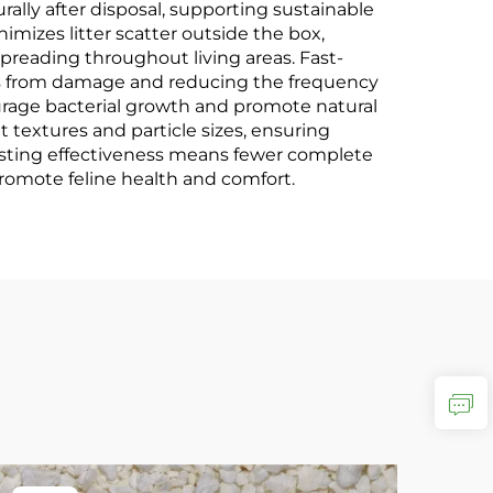
lly after disposal, supporting sustainable
mizes litter scatter outside the box,
reading throughout living areas. Fast-
ces from damage and reducing the frequency
urage bacterial growth and promote natural
textures and particle sizes, ensuring
-lasting effectiveness means fewer complete
romote feline health and comfort.