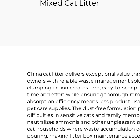
Mixed Cat Litter
China cat litter delivers exceptional value t
owners with reliable waste management soluti
clumping action creates firm, easy-to-scoop f
time and effort while ensuring thorough rem
absorption efficiency means less product usa
pet care supplies. The dust-free formulation p
difficulties in sensitive cats and family me
neutralizes ammonia and other unpleasant smel
cat households where waste accumulation occ
pouring, making litter box maintenance access