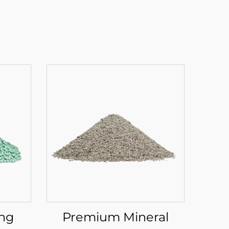
ing
Premium Mineral