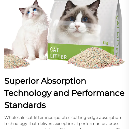
Superior Absorption
Technology and Performance
Standards
Wholesale cat litter incorporates cutting-edge absorption
technology that delivers exceptional performance across