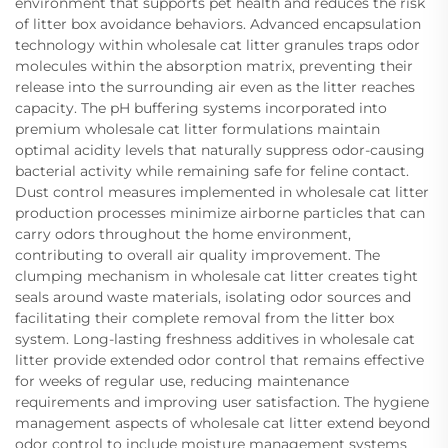
environment that supports pet health and reduces the risk
of litter box avoidance behaviors. Advanced encapsulation
technology within wholesale cat litter granules traps odor
molecules within the absorption matrix, preventing their
release into the surrounding air even as the litter reaches
capacity. The pH buffering systems incorporated into
premium wholesale cat litter formulations maintain
optimal acidity levels that naturally suppress odor-causing
bacterial activity while remaining safe for feline contact.
Dust control measures implemented in wholesale cat litter
production processes minimize airborne particles that can
carry odors throughout the home environment,
contributing to overall air quality improvement. The
clumping mechanism in wholesale cat litter creates tight
seals around waste materials, isolating odor sources and
facilitating their complete removal from the litter box
system. Long-lasting freshness additives in wholesale cat
litter provide extended odor control that remains effective
for weeks of regular use, reducing maintenance
requirements and improving user satisfaction. The hygiene
management aspects of wholesale cat litter extend beyond
odor control to include moisture management systems