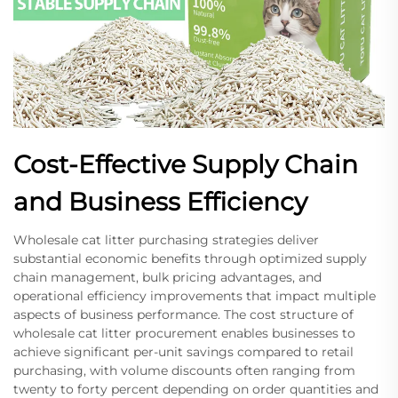
Cost-Effective Supply Chain
and Business Efficiency
Wholesale cat litter purchasing strategies deliver
substantial economic benefits through optimized supply
chain management, bulk pricing advantages, and
operational efficiency improvements that impact multiple
aspects of business performance. The cost structure of
wholesale cat litter procurement enables businesses to
achieve significant per-unit savings compared to retail
purchasing, with volume discounts often ranging from
twenty to forty percent depending on order quantities and