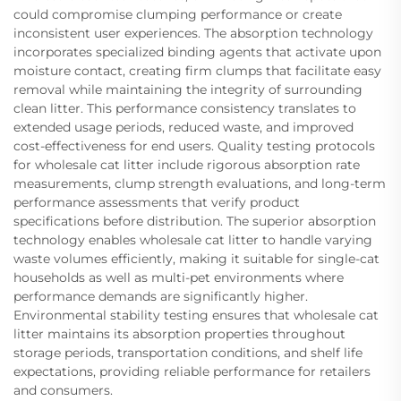
could compromise clumping performance or create
inconsistent user experiences. The absorption technology
incorporates specialized binding agents that activate upon
moisture contact, creating firm clumps that facilitate easy
removal while maintaining the integrity of surrounding
clean litter. This performance consistency translates to
extended usage periods, reduced waste, and improved
cost-effectiveness for end users. Quality testing protocols
for wholesale cat litter include rigorous absorption rate
measurements, clump strength evaluations, and long-term
performance assessments that verify product
specifications before distribution. The superior absorption
technology enables wholesale cat litter to handle varying
waste volumes efficiently, making it suitable for single-cat
households as well as multi-pet environments where
performance demands are significantly higher.
Environmental stability testing ensures that wholesale cat
litter maintains its absorption properties throughout
storage periods, transportation conditions, and shelf life
expectations, providing reliable performance for retailers
and consumers.