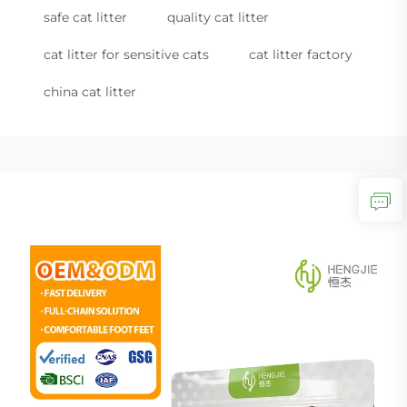
safe cat litter
quality cat litter
cat litter for sensitive cats
cat litter factory
china cat litter