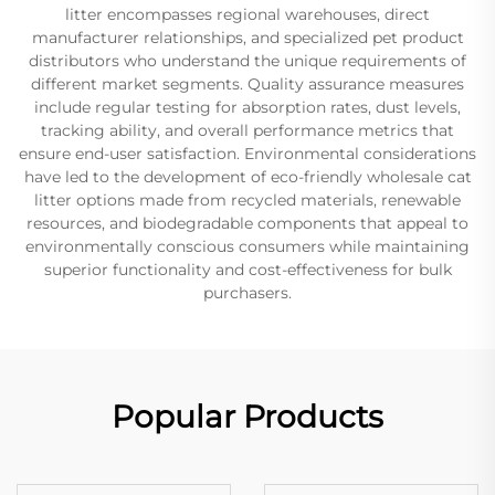
litter encompasses regional warehouses, direct
manufacturer relationships, and specialized pet product
distributors who understand the unique requirements of
different market segments. Quality assurance measures
include regular testing for absorption rates, dust levels,
tracking ability, and overall performance metrics that
ensure end-user satisfaction. Environmental considerations
have led to the development of eco-friendly wholesale cat
litter options made from recycled materials, renewable
resources, and biodegradable components that appeal to
environmentally conscious consumers while maintaining
superior functionality and cost-effectiveness for bulk
purchasers.
Popular Products