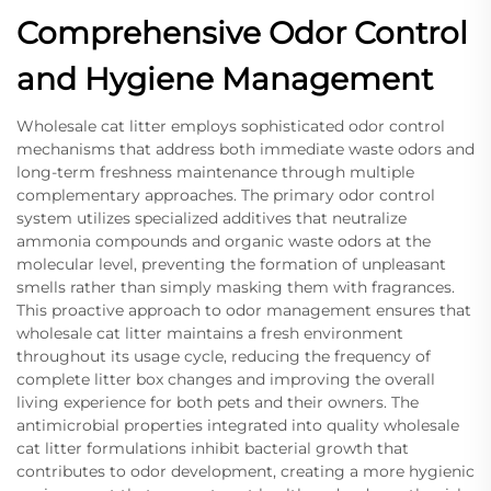
Comprehensive Odor Control
and Hygiene Management
Wholesale cat litter employs sophisticated odor control
mechanisms that address both immediate waste odors and
long-term freshness maintenance through multiple
complementary approaches. The primary odor control
system utilizes specialized additives that neutralize
ammonia compounds and organic waste odors at the
molecular level, preventing the formation of unpleasant
smells rather than simply masking them with fragrances.
This proactive approach to odor management ensures that
wholesale cat litter maintains a fresh environment
throughout its usage cycle, reducing the frequency of
complete litter box changes and improving the overall
living experience for both pets and their owners. The
antimicrobial properties integrated into quality wholesale
cat litter formulations inhibit bacterial growth that
contributes to odor development, creating a more hygienic