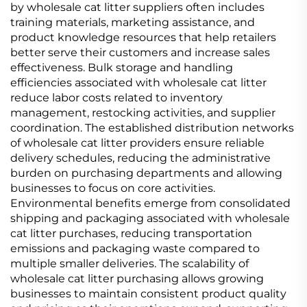
by wholesale cat litter suppliers often includes
training materials, marketing assistance, and
product knowledge resources that help retailers
better serve their customers and increase sales
effectiveness. Bulk storage and handling
efficiencies associated with wholesale cat litter
reduce labor costs related to inventory
management, restocking activities, and supplier
coordination. The established distribution networks
of wholesale cat litter providers ensure reliable
delivery schedules, reducing the administrative
burden on purchasing departments and allowing
businesses to focus on core activities.
Environmental benefits emerge from consolidated
shipping and packaging associated with wholesale
cat litter purchases, reducing transportation
emissions and packaging waste compared to
multiple smaller deliveries. The scalability of
wholesale cat litter purchasing allows growing
businesses to maintain consistent product quality