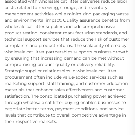
associated with wholesale cat litter deliveries reduce labor
costs related to receiving, storage, and inventory
management activities while minimizing packaging waste
and environmental impact. Quality assurance benefits from
wholesale cat litter suppliers include comprehensive
product testing, consistent manufacturing standards, and
technical support services that reduce the risk of customer
complaints and product returns. The scalability offered by
wholesale cat litter partnerships supports business growth
by ensuring that increasing demand can be met without
compromising product quality or delivery reliability.
Strategic supplier relationships in wholesale cat litter
procurement often include value-added services such as
marketing support, staff training, and customer education
materials that enhance sales effectiveness and customer
satisfaction. The consolidated purchasing power achieved
through wholesale cat litter buying enables businesses to
negotiate better terms, payment conditions, and service
levels that contribute to overall competitive advantage in
their respective markets.