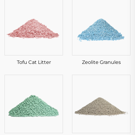
Tofu Cat Litter
Zeolite Granules