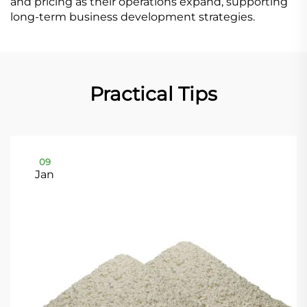
and pricing as their operations expand, supporting
long-term business development strategies.
Practical Tips
09
Jan