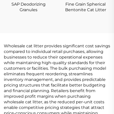
SAP Deodorizing
Fine Grain Spherical
Granules
Bentonite Cat Litter
Wholesale cat litter provides significant cost savings
compared to individual retail purchases, allowing
businesses to reduce their operational expenses
while maintaining high-quality standards for their
customers or facilities. The bulk purchasing model
eliminates frequent reordering, streamlines
inventory management, and provides predictable
pricing structures that facilitate better budgeting
and financial planning. Retailers benefit from
improved profit margins when purchasing
wholesale cat litter, as the reduced per-unit costs
enable competitive pricing strategies that attract
price-conscious consumers while maintaining