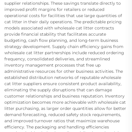
supplier relationships. These savings translate directly to
improved profit margins for retailers or reduced
operational costs for facilities that use large quantities of
cat litter in their daily operations. The predictable pricing
models associated with wholesale cat litter contracts
provide financial stability that facilitates accurate
budgeting, cash flow planning, and long-term business
strategy development. Supply chain efficiency gains from
wholesale cat litter partnerships include reduced ordering
frequency, consolidated deliveries, and streamlined
inventory management processes that free up
administrative resources for other business activities. The
established distribution networks of reputable wholesale
cat litter suppliers ensure consistent product availability,
eliminating the supply disruptions that can damage
customer relationships and business reputation. Inventory
optimization becomes more achievable with wholesale cat
litter purchasing, as larger order quantities allow for better
demand forecasting, reduced safety stock requirements,
and improved turnover ratios that maximize warehouse
efficiency. The packaging and handling efficiencies