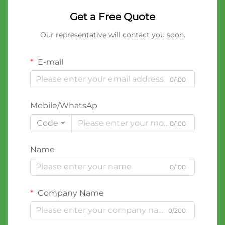
Get a Free Quote
Our representative will contact you soon.
E-mail
0/100
Mobile/WhatsAp
Code
0/100
Name
0/100
Company Name
0/200