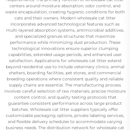
centers around moisture absorption, odor control, and
waste encapsulation, creating hygienic conditions for both
cats and their owners. Modern wholesale cat litter
incorporates advanced technological features such as
multi-layered absorption systems, antimicrobial additives,
and specialized granule structures that maximize
performance while minimizing dust production. These
technological innovations ensure superior clumping
capabilities, extended usage periods, and enhanced user
satisfaction. Applications for wholesale cat litter extend
beyond residential use to include veterinary clinics, animal
shelters, boarding facilities, pet stores, and commercial
breeding operations where consistent quality and reliable
supply chains are essential. The manufacturing process
involves careful selection of raw materials, precise moisture
content control, and quality testing protocols that
guarantee consistent performance across large product
batches. Wholesale cat litter suppliers typically offer
customizable packaging options, private labeling services,
and flexible delivery schedules to accommodate varying
business needs. The distribution network for wholesale cat