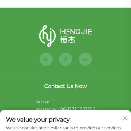
Contact Us Now
Sara Lai
+86-17722857586
WhatsApp:
[email protected]
E-mail:
We value your privacy
We use cookies and similar tools to provide our services.