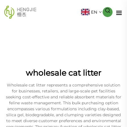
EN
wholesale cat litter
Wholesale cat litter represents a comprehensive solution
for businesses, retailers, and large-scale pet facilities
seeking cost-effective and reliable absorbent materials for
feline waste management. This bulk purchasing option
encompasses various formulations including clay-based,
silica gel, biodegradable, and clumping varieties designed
to meet diverse customer preferences and environmental
requirements. The primary function of wholesale cat litter