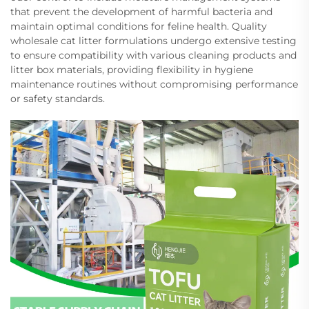
that prevent the development of harmful bacteria and
maintain optimal conditions for feline health. Quality
wholesale cat litter formulations undergo extensive testing
to ensure compatibility with various cleaning products and
litter box materials, providing flexibility in hygiene
maintenance routines without compromising performance
or safety standards.