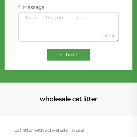
Message
0/1000
Submit
wholesale cat litter
cat litter with activated charcoal