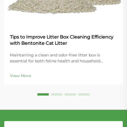
Tips to Improve Litter Box Cleaning Efficiency
with Bentonite Cat Litter
Maintaining a clean and odor-free litter box is
essential for both feline health and household
comfort. Modern cat owners increasingly turn to
bentonite cat litter for its superior clumping
View More
properties and ease of maintenance. This naturally
occurring...