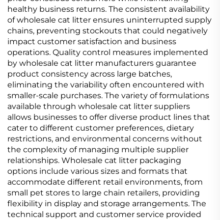
healthy business returns. The consistent availability
of wholesale cat litter ensures uninterrupted supply
chains, preventing stockouts that could negatively
impact customer satisfaction and business
operations. Quality control measures implemented
by wholesale cat litter manufacturers guarantee
product consistency across large batches,
eliminating the variability often encountered with
smaller-scale purchases. The variety of formulations
available through wholesale cat litter suppliers
allows businesses to offer diverse product lines that
cater to different customer preferences, dietary
restrictions, and environmental concerns without
the complexity of managing multiple supplier
relationships. Wholesale cat litter packaging
options include various sizes and formats that
accommodate different retail environments, from
small pet stores to large chain retailers, providing
flexibility in display and storage arrangements. The
technical support and customer service provided