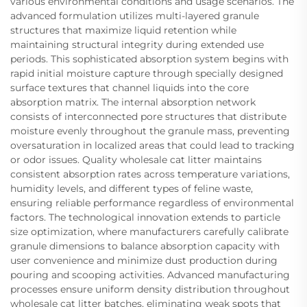
various environmental conditions and usage scenarios. The
advanced formulation utilizes multi-layered granule
structures that maximize liquid retention while
maintaining structural integrity during extended use
periods. This sophisticated absorption system begins with
rapid initial moisture capture through specially designed
surface textures that channel liquids into the core
absorption matrix. The internal absorption network
consists of interconnected pore structures that distribute
moisture evenly throughout the granule mass, preventing
oversaturation in localized areas that could lead to tracking
or odor issues. Quality wholesale cat litter maintains
consistent absorption rates across temperature variations,
humidity levels, and different types of feline waste,
ensuring reliable performance regardless of environmental
factors. The technological innovation extends to particle
size optimization, where manufacturers carefully calibrate
granule dimensions to balance absorption capacity with
user convenience and minimize dust production during
pouring and scooping activities. Advanced manufacturing
processes ensure uniform density distribution throughout
wholesale cat litter batches, eliminating weak spots that